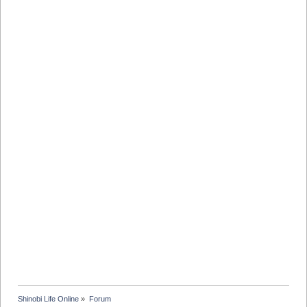
Shinobi Life Online
»
Forum