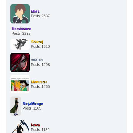
Mars
Posts: 2637
Reminance
Posts: 2232
Shivraj
Posts: 1610
m4r1us
Posts: 1298
Manuster
Posts: 1265
NinjaMirage
Posts: 1165
Nova
Posts: 1139