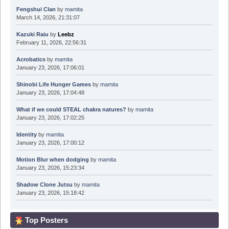
Fengshui Clan
by
mamita
March 14, 2026, 21:31:07
Kazuki Raiu
by
Leebz
February 11, 2026, 22:56:31
Acrobatics
by
mamita
January 23, 2026, 17:06:01
Shinobi Life Hunger Games
by
mamita
January 23, 2026, 17:04:48
What if we could STEAL chakra natures?
by
mamita
January 23, 2026, 17:02:25
Identity
by
mamita
January 23, 2026, 17:00:12
Motion Blur when dodging
by
mamita
January 23, 2026, 15:23:34
Shadow Clone Jutsu
by
mamita
January 23, 2026, 15:18:42
Top Posters