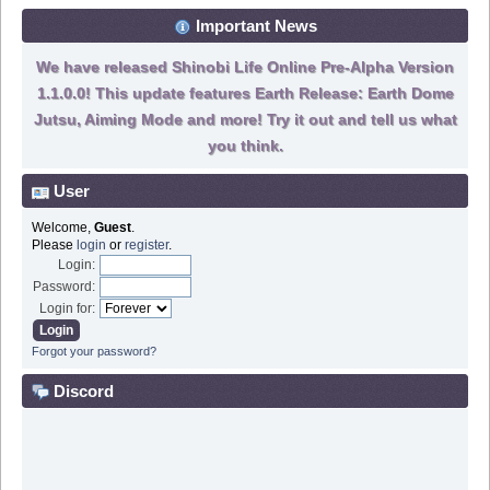
Important News
We have released Shinobi Life Online Pre-Alpha Version
1.1.0.0! This update features Earth Release: Earth Dome
Jutsu, Aiming Mode and more! Try it out and tell us what
you think.
User
Welcome,
Guest
.
Please
login
or
register
.
Login:
Password:
Login for:
Forgot your password?
Discord