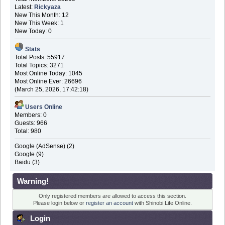
Latest:
Rickyaza
New This Month: 12
New This Week: 1
New Today: 0
Stats
Total Posts: 55917
Total Topics: 3271
Most Online Today: 1045
Most Online Ever: 26696
(March 25, 2026, 17:42:18)
Users Online
Members: 0
Guests: 966
Total: 980
Google (AdSense) (2)
Google (9)
Baidu (3)
Warning!
Only registered members are allowed to access this section.
Please login below or
register an account
with Shinobi Life Online.
Login