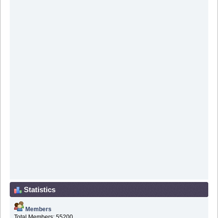
Statistics
Members
Total Members: 55200