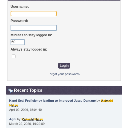
Username:
Password:
Minutes to stay logged in:
Always stay logged in:
Forgot your password?
Recent Topics
Hand Seal Proficiency leading to Improved Jutsu Damage
by
Kakashi
Natsu
April 02, 2026, 15:04:40
Agni
by
Kakashi Natsu
March 22, 2026, 19:22:09