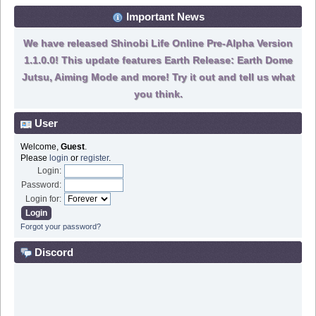
Important News
We have released Shinobi Life Online Pre-Alpha Version
1.1.0.0! This update features Earth Release: Earth Dome
Jutsu, Aiming Mode and more! Try it out and tell us what
you think.
User
Welcome,
Guest
.
Please
login
or
register
.
Login:
Password:
Login for:
Forgot your password?
Discord