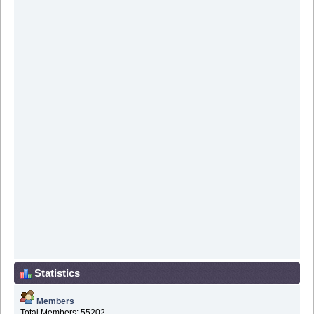
Statistics
Members
Total Members: 55202