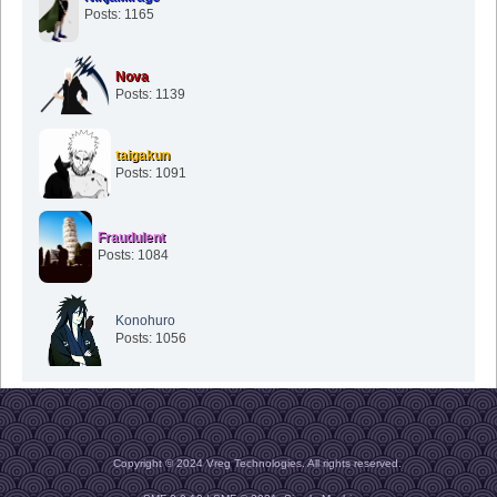
Posts: 1165
Nova
Posts: 1139
taigakun
Posts: 1091
Fraudulent
Posts: 1084
Konohuro
Posts: 1056
Copyright © 2024 Vreg Technologies. All rights reserved.