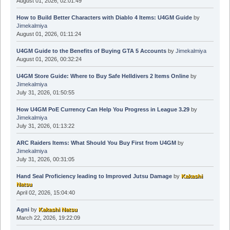
August 01, 2026, 02:01:49
How to Build Better Characters with Diablo 4 Items: U4GM Guide
by
Jimekalmiya
August 01, 2026, 01:11:24
U4GM Guide to the Benefits of Buying GTA 5 Accounts
by
Jimekalmiya
August 01, 2026, 00:32:24
U4GM Store Guide: Where to Buy Safe Helldivers 2 Items Online
by
Jimekalmiya
July 31, 2026, 01:50:55
How U4GM PoE Currency Can Help You Progress in League 3.29
by
Jimekalmiya
July 31, 2026, 01:13:22
ARC Raiders Items: What Should You Buy First from U4GM
by
Jimekalmiya
July 31, 2026, 00:31:05
Hand Seal Proficiency leading to Improved Jutsu Damage
by
Kakashi
Natsu
April 02, 2026, 15:04:40
Agni
by
Kakashi Natsu
March 22, 2026, 19:22:09