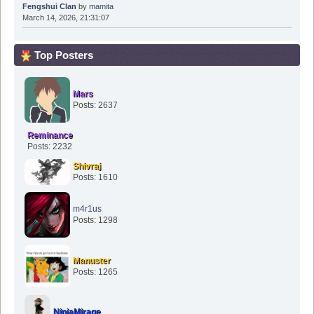
Fengshui Clan
by
mamita
March 14, 2026, 21:31:07
Top Posters
Mars
Posts: 2637
Reminance
Posts: 2232
Shivraj
Posts: 1610
m4r1us
Posts: 1298
Manuster
Posts: 1265
NinjaMirage