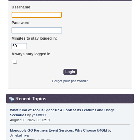
Username:
Password:
Minutes to stay logged in:
Always stay logged in:
Forgot your password?
Recent Topics
What Kind of Tool Is SpeedX? A Look at Its Features and Usage
Scenarios
by
yezi8899
August 06, 2026, 03:12:19
Monopoly GO Partners Event Services: Why Choose U4GM
by
Jimekalmiya