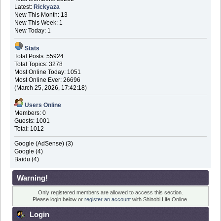
Latest:
Rickyaza
New This Month: 13
New This Week: 1
New Today: 1
Stats
Total Posts: 55924
Total Topics: 3278
Most Online Today: 1051
Most Online Ever: 26696
(March 25, 2026, 17:42:18)
Users Online
Members: 0
Guests: 1001
Total: 1012
Google (AdSense) (3)
Google (4)
Baidu (4)
Warning!
Only registered members are allowed to access this section.
Please login below or
register an account
with Shinobi Life Online.
Login