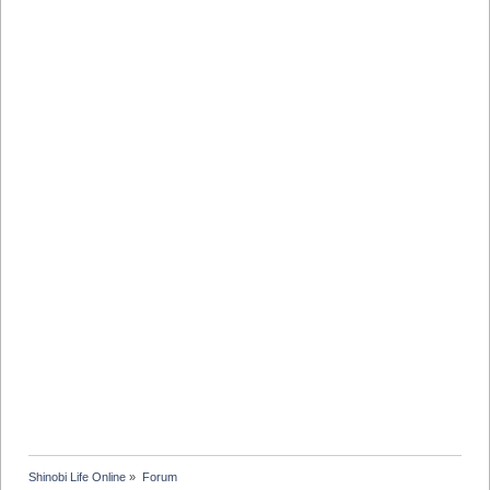
Shinobi Life Online
»
Forum