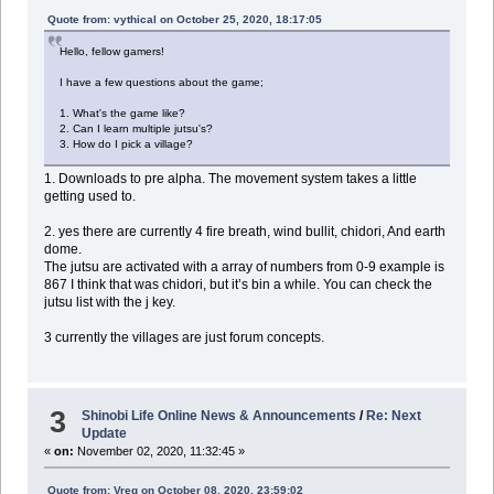
Quote from: vythical on October 25, 2020, 18:17:05
Hello, fellow gamers!
I have a few questions about the game;
1. What's the game like?
2. Can I learn multiple jutsu's?
3. How do I pick a village?
1. Downloads to pre alpha. The movement system takes a little
getting used to.
2. yes there are currently 4 fire breath, wind bullit, chidori, And earth
dome.
The jutsu are activated with a array of numbers from 0-9 example is
867 I think that was chidori, but it’s bin a while. You can check the
jutsu list with the j key.
3 currently the villages are just forum concepts.
3
Shinobi Life Online News & Announcements
/
Re: Next
Update
«
on:
November 02, 2020, 11:32:45 »
Quote from: Vreg on October 08, 2020, 23:59:02