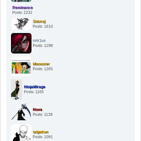
Reminance
Posts: 2232
Shivraj
Posts: 1610
m4r1us
Posts: 1298
Manuster
Posts: 1265
NinjaMirage
Posts: 1165
Nova
Posts: 1139
taigakun
Posts: 1091