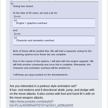
Voting has closed.
At the time of 40 votes, we had a tie for
Quote
Engine + graphics overhaul
and
Quote
Character and animation overhaul
Both of these will be tackled first. We will hold a separate voting for the
remaining options once these two are complete.
Due to the nature of the options, I will start with the engine upgrade. We
will hold another community test once this is complete. Afterwards, the
character and animation overhaul will be worked on.
I will keep you guys posted on the developments.
Are you interested in a parkour style animation set?
It has root motions and 8 directional strafe ,jump, and dodge with
on the move attacks. It also comes with foot and hand IK’s with on
the move weapon attacks.
https://www.youtube.com/playlist?
list=PLUyJ63WlNwRTbYhYspTpXJ_pIZ9tcqGOX