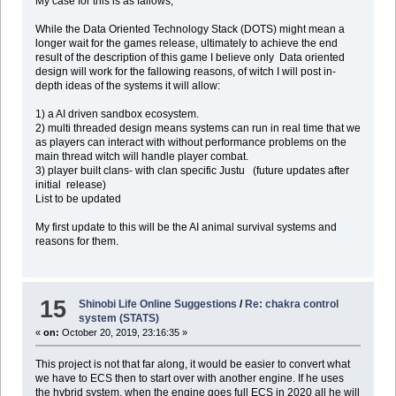
My case for this is as fallows,
While the Data Oriented Technology Stack (DOTS) might mean a
longer wait for the games release, ultimately to achieve the end
result of the description of this game I believe only Data oriented
design will work for the fallowing reasons, of witch I will post in-
depth ideas of the systems it will allow:
1) a AI driven sandbox ecosystem.
2) multi threaded design means systems can run in real time that we
as players can interact with without performance problems on the
main thread witch will handle player combat.
3) player built clans- with clan specific Justu (future updates after
initial release)
List to be updated
My first update to this will be the AI animal survival systems and
reasons for them.
15
Shinobi Life Online Suggestions
/
Re: chakra control
system (STATS)
«
on:
October 20, 2019, 23:16:35 »
This project is not that far along, it would be easier to convert what
we have to ECS then to start over with another engine. If he uses
the hybrid system, when the engine goes full ECS in 2020 all he will