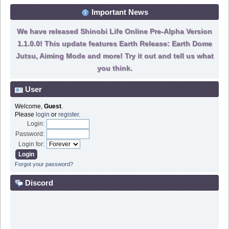
Important News
We have released Shinobi Life Online Pre-Alpha Version
1.1.0.0! This update features Earth Release: Earth Dome
Jutsu, Aiming Mode and more! Try it out and tell us what
you think.
User
Welcome,
Guest
.
Please
login
or
register
.
Login:
Password:
Login for:
Forgot your password?
Discord