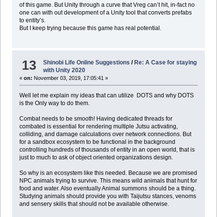
of this game. But Unity through a curve that Vreg can’t hit, in-fact no
one can with out development of a Unity tool that converts prefabs
to entity’s.
But I keep trying because this game has real potential.
13
Shinobi Life Online Suggestions
/
Re: A Case for staying
with Unity 2020
«
on:
November 03, 2019, 17:05:41 »
Well let me explain my ideas that can utilize DOTS and why DOTS
is the Only way to do them.
Combat needs to be smooth! Having dedicated threads for
combated is essential for rendering multiple Jutsu activating,
colliding, and damage calculations over network connections. But
for a sandbox ecosystem to be functional in the background
controlling hundreds of thousands of entity in an open world, that is
just to much to ask of object oriented organizations design.
So why is an ecosystem like this needed. Because we are promised
NPC animals trying to survive. This means wild animals that hunt for
food and water. Also eventually Animal summons should be a thing.
Studying animals should provide you with Taijutsu stances, venoms
and sensery skills that should not be available otherwise.