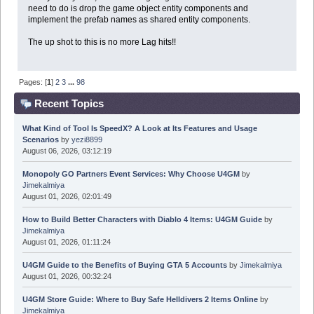
need to do is drop the game object entity components and
implement the prefab names as shared entity components.
The up shot to this is no more Lag hits!!
Pages: [
1
]
2
3
...
98
Recent Topics
What Kind of Tool Is SpeedX? A Look at Its Features and Usage
Scenarios
by
yezi8899
August 06, 2026, 03:12:19
Monopoly GO Partners Event Services: Why Choose U4GM
by
Jimekalmiya
August 01, 2026, 02:01:49
How to Build Better Characters with Diablo 4 Items: U4GM Guide
by
Jimekalmiya
August 01, 2026, 01:11:24
U4GM Guide to the Benefits of Buying GTA 5 Accounts
by
Jimekalmiya
August 01, 2026, 00:32:24
U4GM Store Guide: Where to Buy Safe Helldivers 2 Items Online
by
Jimekalmiya