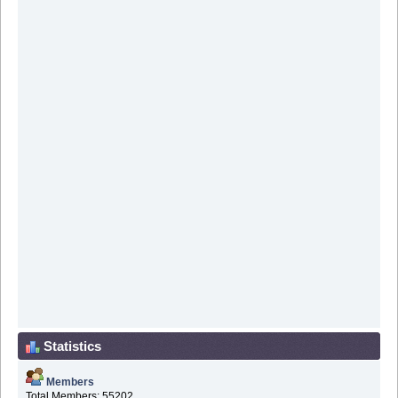
Statistics
Members
Total Members: 55202