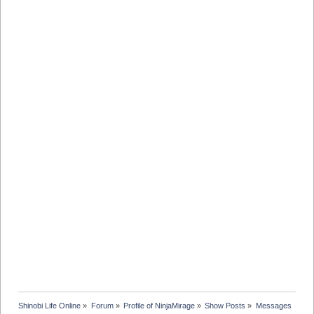
Shinobi Life Online
»
Forum
»
Profile of NinjaMirage
»
Show Posts
»
Messages