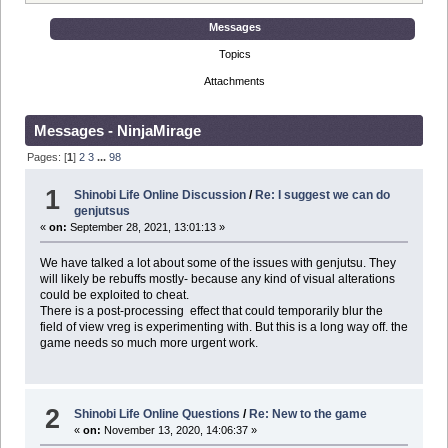
Messages
Topics
Attachments
Messages - NinjaMirage
Pages: [
1
]
2
3
...
98
1
Shinobi Life Online Discussion
/
Re: I suggest we can do
genjutsus
«
on:
September 28, 2021, 13:01:13 »
We have talked a lot about some of the issues with genjutsu. They
will likely be rebuffs mostly- because any kind of visual alterations
could be exploited to cheat.
There is a post-processing effect that could temporarily blur the
field of view vreg is experimenting with. But this is a long way off. the
game needs so much more urgent work.
2
Shinobi Life Online Questions
/
Re: New to the game
«
on:
November 13, 2020, 14:06:37 »