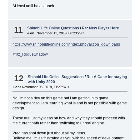
At least until bata launch
11
Shinobi Life Online Questions
/
Re: New Player Here
«
on:
November 13, 2019, 00:23:29 »
https://www.shinobilifeonline.com/index.php?action=downloads
@Itz_RogueShadow
12
Shinobi Life Online Suggestions
/
Re: A Case for staying
with Unity 2020
«
on:
November 06, 2019, 11:27:37 »
No I’m not a dev on this game but I am getting in to game
development so I am learning what is and is not possible with game
design.
These are just my ideas on how and why they should proceed with
the current path rather then switching to unreal engine.
Vreg has shot down just about all my ideas.
Believe me I’m as frustrated as you with the speed of development