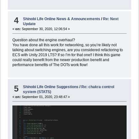
4
Shinobi Life Online News & Announcements
/
Re: Next
Update
«
on:
September 30, 2020, 12:06:54 »
Question about the engine overhaul?
You have done all this work for networking, so you’re likely not
talking about switching engines, are you considered refactoring to
ECS with Unity 2019 LTS? If so I’m for that one!! I think this game
could really benefit from the newer production benefit and
performance benefits of The DOTs work flow!
5
Shinobi Life Online Suggestions
/
Re: chakra control
system (STATS)
«
on:
September 01, 2020, 23:48:47 »