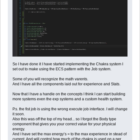
So I have done it I have started implementing the Chakra system I
set out to make using the ECS pattern with the Job system.
Some of you will recognize the math varents.
And I have all the components laid out for experience and Stats.
Now that I have a handle on the concepts I think I can start building
more systems even the exp systems and a custom health system.
P.s. the fist job is using the wrong execute job interface. I will change
it soon.
Also this was off the top of my head... so I forgot the Body type
component that gives you your correct value for your physical
energy.
And I have set the max energy’s = to the max experience in stead of
current. And will control how much of the chakra is used on a per