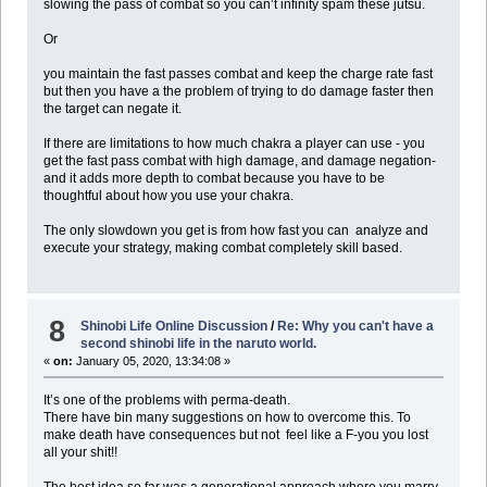
slowing the pass of combat so you can’t infinity spam these jutsu.
Or
you maintain the fast passes combat and keep the charge rate fast
but then you have a the problem of trying to do damage faster then
the target can negate it.
If there are limitations to how much chakra a player can use - you
get the fast pass combat with high damage, and damage negation-
and it adds more depth to combat because you have to be
thoughtful about how you use your chakra.
The only slowdown you get is from how fast you can analyze and
execute your strategy, making combat completely skill based.
8
Shinobi Life Online Discussion
/
Re: Why you can't have a
second shinobi life in the naruto world.
«
on:
January 05, 2020, 13:34:08 »
It’s one of the problems with perma-death.
There have bin many suggestions on how to overcome this. To
make death have consequences but not feel like a F-you you lost
all your shit!!
The best idea so far was a generational approach where you marry