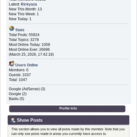
Latest:
Rickyaza
New This Month: 13
New This Week: 1
New Today: 1
Stats
Total Posts: 55924
Total Topics: 3278
Most Online Today: 1058
Most Online Ever: 26696
(March 25, 2026, 17:42:18)
Users Online
Members: 0
Guests: 1037
Total: 1047
Google (AdSense) (3)
Google (2)
Baidu (5)
Profile Info
Show Posts
This section allows you to view all posts made by this member. Note that you
can only see posts made in areas you currently have access to.