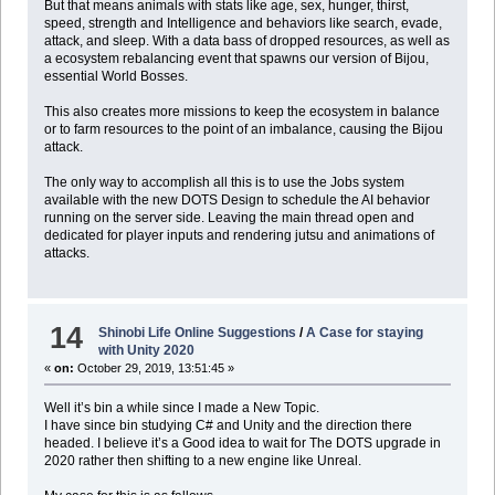
But that means animals with stats like age, sex, hunger, thirst,
speed, strength and Intelligence and behaviors like search, evade,
attack, and sleep. With a data bass of dropped resources, as well as
a ecosystem rebalancing event that spawns our version of Bijou,
essential World Bosses.
This also creates more missions to keep the ecosystem in balance
or to farm resources to the point of an imbalance, causing the Bijou
attack.
The only way to accomplish all this is to use the Jobs system
available with the new DOTS Design to schedule the AI behavior
running on the server side. Leaving the main thread open and
dedicated for player inputs and rendering jutsu and animations of
attacks.
14
Shinobi Life Online Suggestions
/
A Case for staying
with Unity 2020
«
on:
October 29, 2019, 13:51:45 »
Well it’s bin a while since I made a New Topic.
I have since bin studying C# and Unity and the direction there
headed. I believe it’s a Good idea to wait for The DOTS upgrade in
2020 rather then shifting to a new engine like Unreal.