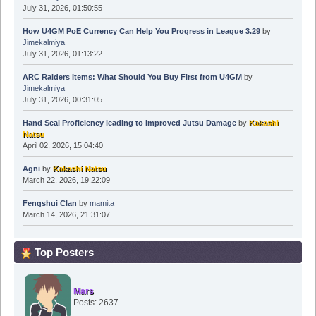
July 31, 2026, 01:50:55
How U4GM PoE Currency Can Help You Progress in League 3.29
by
Jimekalmiya
July 31, 2026, 01:13:22
ARC Raiders Items: What Should You Buy First from U4GM
by
Jimekalmiya
July 31, 2026, 00:31:05
Hand Seal Proficiency leading to Improved Jutsu Damage
by
Kakashi
Natsu
April 02, 2026, 15:04:40
Agni
by
Kakashi Natsu
March 22, 2026, 19:22:09
Fengshui Clan
by
mamita
March 14, 2026, 21:31:07
Top Posters
Mars
Posts: 2637