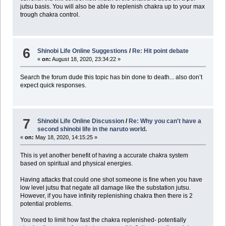
jutsu basis. You will also be able to replenish chakra up to your max
trough chakra control.
6
Shinobi Life Online Suggestions
/
Re: Hit point debate
«
on:
August 18, 2020, 23:34:22 »
Search the forum dude this topic has bin done to death... also don’t
expect quick responses.
7
Shinobi Life Online Discussion
/
Re: Why you can't have a
second shinobi life in the naruto world.
«
on:
May 18, 2020, 14:15:25 »
This is yet another benefit of having a accurate chakra system
based on spiritual and physical energies.
Having attacks that could one shot someone is fine when you have
low level jutsu that negate all damage like the substation jutsu.
However, if you have infinity replenishing chakra then there is 2
potential problems.
You need to limit how fast the chakra replenished- potentially