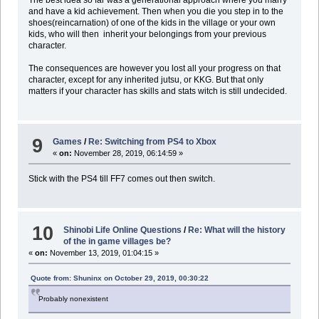
and have a kid achievement. Then when you die you step in to the
shoes(reincarnation) of one of the kids in the village or your own
kids, who will then inherit your belongings from your previous
character.
The consequences are however you lost all your progress on that
character, except for any inherited jutsu, or KKG. But that only
matters if your character has skills and stats witch is still undecided.
9
Games
/
Re: Switching from PS4 to Xbox
«
on:
November 28, 2019, 06:14:59 »
Stick with the PS4 till FF7 comes out then switch.
10
Shinobi Life Online Questions
/
Re: What will the history
of the in game villages be?
«
on:
November 13, 2019, 01:04:15 »
Quote from: Shuninx on October 29, 2019, 00:30:22
Probably nonexistent