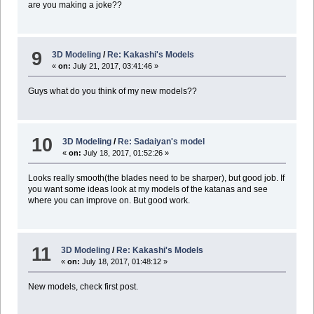
are you making a joke??
9
3D Modeling
/
Re: Kakashi's Models
«
on:
July 21, 2017, 03:41:46 »
Guys what do you think of my new models??
10
3D Modeling
/
Re: Sadaiyan's model
«
on:
July 18, 2017, 01:52:26 »
Looks really smooth(the blades need to be sharper), but good job. If
you want some ideas look at my models of the katanas and see
where you can improve on. But good work.
11
3D Modeling
/
Re: Kakashi's Models
«
on:
July 18, 2017, 01:48:12 »
New models, check first post.