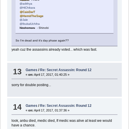
@adithya
@HiChikara
@CaioDarT
@HermitTheSage
@Jale
@IbukaiUchiha
Nisshomaru
- Shinobi
So I'm dead and it's day phase again??
yeah cuz the assassins already voted... which was fast.
13
Games
/
Re: Secret Assassin: Round 12
«
on:
April 17, 2017, 01:40:25 »
sorry for double posting...
14
Games
/
Re: Secret Assassin: Round 12
«
on:
April 17, 2017, 01:37:36 »
look, anbu died, medic died, If medic was alive at least we would
have a chance.