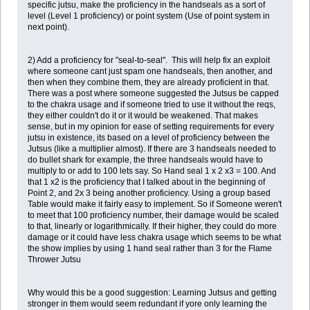
specific jutsu, make the proficiency in the handseals as a sort of
level (Level 1 proficiency) or point system (Use of point system in
next point).
2) Add a proficiency for "seal-to-seal". This will help fix an exploit
where someone cant just spam one handseals, then another, and
then when they combine them, they are already proficient in that.
There was a post where someone suggested the Jutsus be capped
to the chakra usage and if someone tried to use it without the reqs,
they either couldn't do it or it would be weakened. That makes
sense, but in my opinion for ease of setting requirements for every
jutsu in existence, its based on a level of proficiency between the
Jutsus (like a multiplier almost). If there are 3 handseals needed to
do bullet shark for example, the three handseals would have to
multiply to or add to 100 lets say. So Hand seal 1 x 2 x3 = 100. And
that 1 x2 is the proficiency that I talked about in the beginning of
Point 2, and 2x 3 being another proficiency. Using a group based
Table would make it fairly easy to implement. So if Someone weren't
to meet that 100 proficiency number, their damage would be scaled
to that, linearly or logarithmically. If their higher, they could do more
damage or it could have less chakra usage which seems to be what
the show implies by using 1 hand seal rather than 3 for the Flame
Thrower Jutsu
Why would this be a good suggestion: Learning Jutsus and getting
stronger in them would seem redundant if yore only learning the