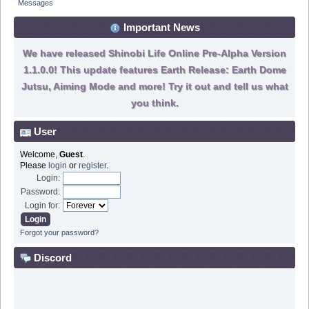
Messages
Important News
We have released Shinobi Life Online Pre-Alpha Version
1.1.0.0! This update features Earth Release: Earth Dome
Jutsu, Aiming Mode and more! Try it out and tell us what
you think.
User
Welcome,
Guest
.
Please
login
or
register
.
Login:
Password:
Login for:
Forgot your password?
Discord