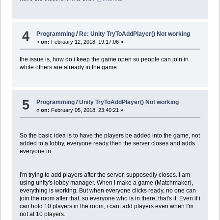
4
Programming
/
Re: Unity TryToAddPlayer() Not working
«
on:
February 12, 2018, 19:17:06 »
the issue is, how do i keep the game open so people can join in
while others are already in the game.
5
Programming
/
Unity TryToAddPlayer() Not working
«
on:
February 05, 2018, 23:40:21 »
So the basic idea is to have the players be added into the game, not
added to a lobby, everyone ready then the server closes and adds
everyone in.
I'm trying to add players after the server, supposedly closes. I am
using unity's lobby manager. When i make a game (Matchmaker),
everything is working. But when everyone clicks ready, no one can
join the room after that. so everyone who is in there, that's it. Even if i
can hold 10 players in the room, i cant add players even when I'm
not at 10 players.