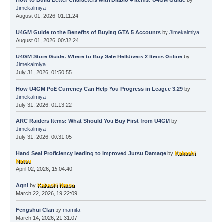
Jimekalmiya
August 01, 2026, 01:11:24
U4GM Guide to the Benefits of Buying GTA 5 Accounts
by
Jimekalmiya
August 01, 2026, 00:32:24
U4GM Store Guide: Where to Buy Safe Helldivers 2 Items Online
by
Jimekalmiya
July 31, 2026, 01:50:55
How U4GM PoE Currency Can Help You Progress in League 3.29
by
Jimekalmiya
July 31, 2026, 01:13:22
ARC Raiders Items: What Should You Buy First from U4GM
by
Jimekalmiya
July 31, 2026, 00:31:05
Hand Seal Proficiency leading to Improved Jutsu Damage
by
Kakashi
Natsu
April 02, 2026, 15:04:40
Agni
by
Kakashi Natsu
March 22, 2026, 19:22:09
Fengshui Clan
by
mamita
March 14, 2026, 21:31:07