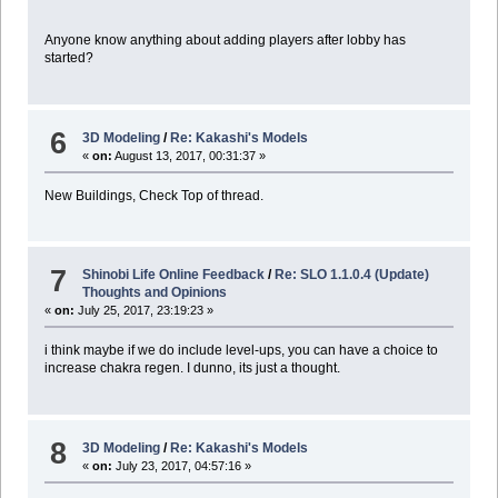
Anyone know anything about adding players after lobby has
started?
6
3D Modeling
/
Re: Kakashi's Models
«
on:
August 13, 2017, 00:31:37 »
New Buildings, Check Top of thread.
7
Shinobi Life Online Feedback
/
Re: SLO 1.1.0.4 (Update)
Thoughts and Opinions
«
on:
July 25, 2017, 23:19:23 »
i think maybe if we do include level-ups, you can have a choice to
increase chakra regen. I dunno, its just a thought.
8
3D Modeling
/
Re: Kakashi's Models
«
on:
July 23, 2017, 04:57:16 »