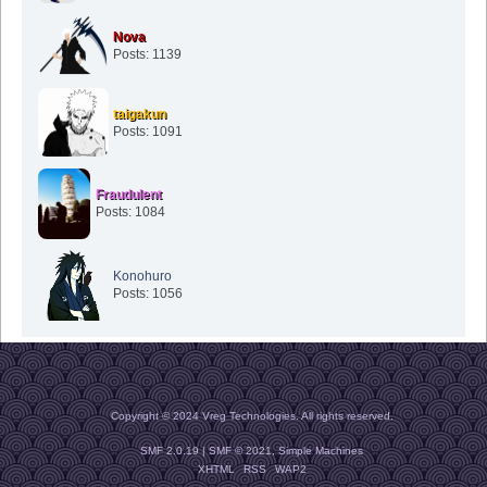
Nova
Posts: 1139
taigakun
Posts: 1091
Fraudulent
Posts: 1084
Konohuro
Posts: 1056
Copyright © 2024 Vreg Technologies. All rights reserved.
SMF 2.0.19
|
SMF © 2021
,
Simple Machines
XHTML
RSS
WAP2