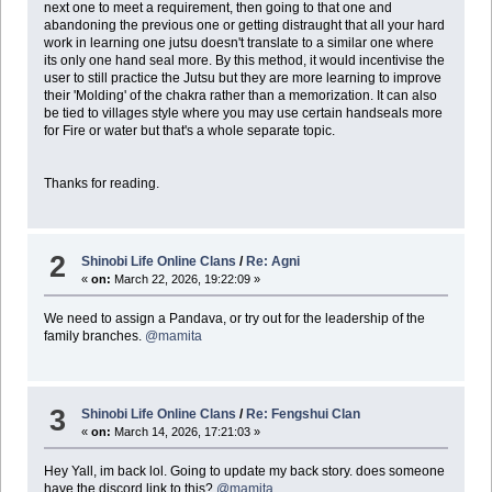
next one to meet a requirement, then going to that one and
abandoning the previous one or getting distraught that all your hard
work in learning one jutsu doesn't translate to a similar one where
its only one hand seal more. By this method, it would incentivise the
user to still practice the Jutsu but they are more learning to improve
their 'Molding' of the chakra rather than a memorization. It can also
be tied to villages style where you may use certain handseals more
for Fire or water but that's a whole separate topic.
Thanks for reading.
2
Shinobi Life Online Clans
/
Re: Agni
«
on:
March 22, 2026, 19:22:09 »
We need to assign a Pandava, or try out for the leadership of the
family branches.
@mamita
3
Shinobi Life Online Clans
/
Re: Fengshui Clan
«
on:
March 14, 2026, 17:21:03 »
Hey Yall, im back lol. Going to update my back story. does someone
have the discord link to this?
@mamita