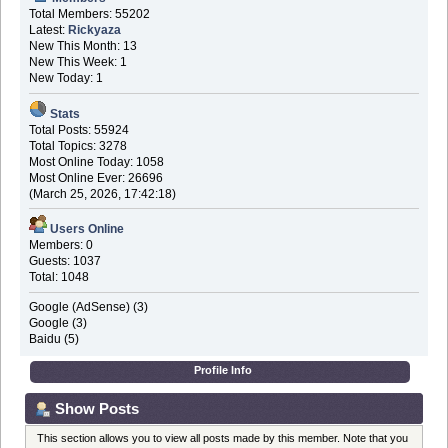
Total Members: 55202
Latest:
Rickyaza
New This Month: 13
New This Week: 1
New Today: 1
Stats
Total Posts: 55924
Total Topics: 3278
Most Online Today: 1058
Most Online Ever: 26696
(March 25, 2026, 17:42:18)
Users Online
Members: 0
Guests: 1037
Total: 1048
Google (AdSense) (3)
Google (3)
Baidu (5)
Profile Info
Show Posts
This section allows you to view all posts made by this member. Note that you