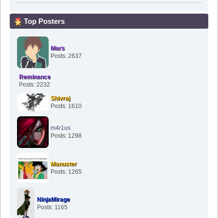
Top Posters
Mars
Posts: 2637
Reminance
Posts: 2232
Shivraj
Posts: 1610
m4r1us
Posts: 1298
Manuster
Posts: 1265
NinjaMirage
Posts: 1165