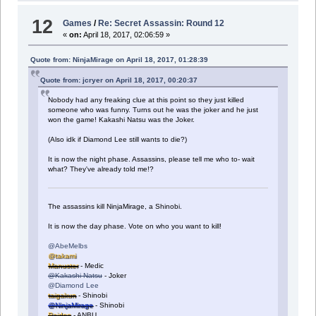
12
Games
/
Re: Secret Assassin: Round 12
«
on:
April 18, 2017, 02:06:59 »
Quote from: NinjaMirage on April 18, 2017, 01:28:39
Quote from: jcryer on April 18, 2017, 00:20:37
Nobody had any freaking clue at this point so they just killed
someone who was funny. Turns out he was the joker and he just
won the game! Kakashi Natsu was the Joker.
(Also idk if Diamond Lee still wants to die?)
It is now the night phase. Assassins, please tell me who to- wait
what? They've already told me!?
The assassins kill NinjaMirage, a Shinobi.
It is now the day phase. Vote on who you want to kill!
@AbeMelbs
@takami
Manuster
- Medic
@Kakashi Natsu
- Joker
@Diamond Lee
taigakun
- Shinobi
@NinjaMirage
- Shinobi
Raidnn
- ANBU