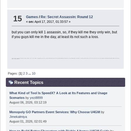
15
Games
/
Re: Secret Assassin: Round 12
«
on:
April 17, 2017, 01:33:57 »
but you can only kill 1 assassin, so, if they kill me they only win, but
if you guys kill me in the day, at least its not such a loss.
@HermitTheSage
because we all know im a joker, only way i lose if i die at night, if you guys dont vote me out, they will and essentially we all lose cuz you dont knwo who the assassins are. Im sure Ninjamirage is an assassin, it was pretty weird for him to tell all of us to kill me, cuz if we vote wrong, we could have killed another shinobi, but killig me takes 1 for sure joker off.
Pages: [
1
]
2
3
...
10
Recent Topics
What Kind of Tool Is SpeedX? A Look at Its Features and Usage
Scenarios
by
yezi8899
August 06, 2026, 03:12:19
Monopoly GO Partners Event Services: Why Choose U4GM
by
Jimekalmiya
August 01, 2026, 02:01:49
How to Build Better Characters with Diablo 4 Items: U4GM Guide
by