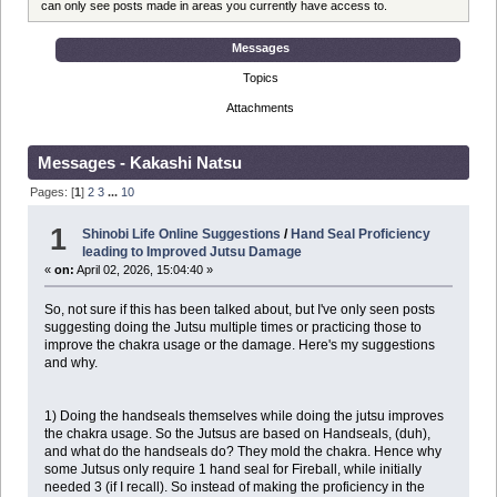
can only see posts made in areas you currently have access to.
Messages
Topics
Attachments
Messages - Kakashi Natsu
Pages: [
1
]
2
3
...
10
1
Shinobi Life Online Suggestions
/
Hand Seal Proficiency
leading to Improved Jutsu Damage
«
on:
April 02, 2026, 15:04:40 »
So, not sure if this has been talked about, but I've only seen posts
suggesting doing the Jutsu multiple times or practicing those to
improve the chakra usage or the damage. Here's my suggestions
and why.
1) Doing the handseals themselves while doing the jutsu improves
the chakra usage. So the Jutsus are based on Handseals, (duh),
and what do the handseals do? They mold the chakra. Hence why
some Jutsus only require 1 hand seal for Fireball, while initially
needed 3 (if I recall). So instead of making the proficiency in the