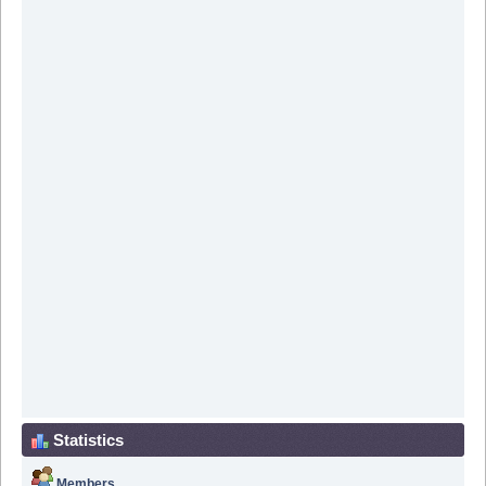
Statistics
Members