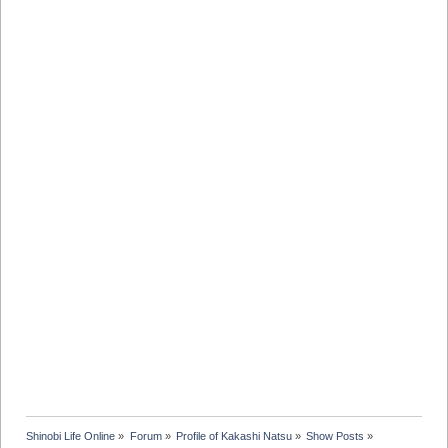
Shinobi Life Online
»
Forum
»
Profile of Kakashi Natsu
»
Show Posts
»