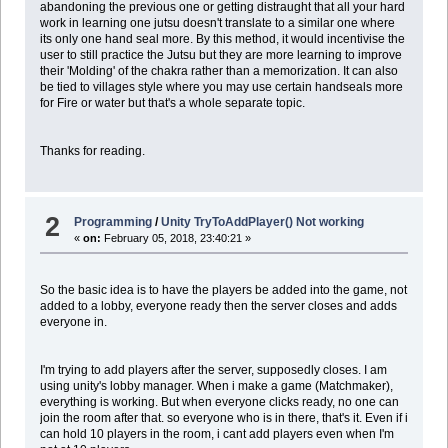
abandoning the previous one or getting distraught that all your hard
work in learning one jutsu doesn't translate to a similar one where
its only one hand seal more. By this method, it would incentivise the
user to still practice the Jutsu but they are more learning to improve
their 'Molding' of the chakra rather than a memorization. It can also
be tied to villages style where you may use certain handseals more
for Fire or water but that's a whole separate topic.
Thanks for reading.
2
Programming
/
Unity TryToAddPlayer() Not working
«
on:
February 05, 2018, 23:40:21 »
So the basic idea is to have the players be added into the game, not
added to a lobby, everyone ready then the server closes and adds
everyone in.
I'm trying to add players after the server, supposedly closes. I am
using unity's lobby manager. When i make a game (Matchmaker),
everything is working. But when everyone clicks ready, no one can
join the room after that. so everyone who is in there, that's it. Even if i
can hold 10 players in the room, i cant add players even when I'm