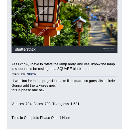
Yes I know, I have to rotate the lamp body, and yes iknow the lamp
is suppose to be resting on a SQUARE block... but
SPOILER:
SHOW
. I was too far in the project to make it a square so guess its a circle.
Gonna add the textures now.
this is phase one btw.
Vertices: 784, Faces: 703, Triangless: 1,531
Time to Complete Phase One: 1 Hour