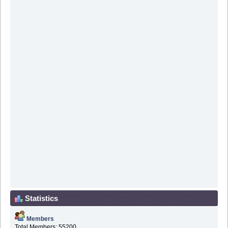
Statistics
Members
Total Members: 55200