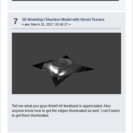
7
3D Modeling
/
Shuriken Model with Voroni Texture
«
on:
March 31, 2017, 02:46:27 »
Tell me what you guys think!! All feedback is appreciated. Also
anyone know how to get the edges illuminated as well. I can't seem
to get them illuminated.