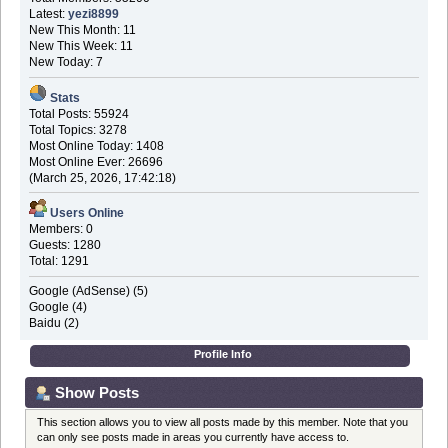
Latest:
yezi8899
New This Month: 11
New This Week: 11
New Today: 7
Stats
Total Posts: 55924
Total Topics: 3278
Most Online Today: 1408
Most Online Ever: 26696
(March 25, 2026, 17:42:18)
Users Online
Members: 0
Guests: 1280
Total: 1291
Google (AdSense) (5)
Google (4)
Baidu (2)
Profile Info
Show Posts
This section allows you to view all posts made by this member. Note that you
can only see posts made in areas you currently have access to.