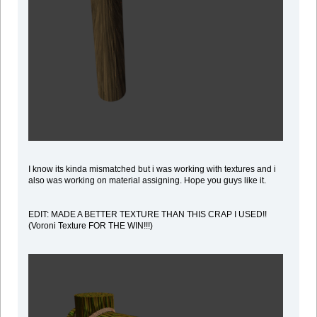
I know its kinda mismatched but i was working with textures and i
also was working on material assigning. Hope you guys like it.
EDIT: MADE A BETTER TEXTURE THAN THIS CRAP I USED!!
(Voroni Texture FOR THE WIN!!!)