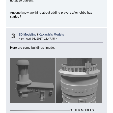
not at 10 players.
Anyone know anything about adding players after lobby has
started?
3
3D Modeling
/
Kakashi's Models
«
on:
April 03, 2017, 15:47:45 »
Here are some buildings I made.
-----------------------------------------------------------OTHER MODELS