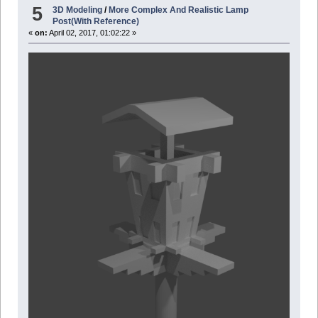
5
3D Modeling
/
More Complex And Realistic Lamp
Post(With Reference)
«
on:
April 02, 2017, 01:02:22 »