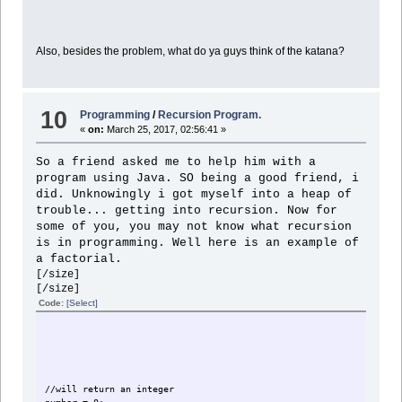
Also, besides the problem, what do ya guys think of the katana?
10
Programming
/
Recursion Program.
«
on:
March 25, 2017, 02:56:41 »
So a friend asked me to help him with a
program using Java. SO being a good friend, i
did. Unknowingly i got myself into a heap of
trouble... getting into recursion. Now for
some of you, you may not know what recursion
is in programming. Well here is an example of
a factorial.
[/size]
[/size]
Code:
[Select]
//will return an integer