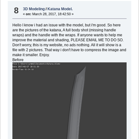
8
3D Modeling
/
Katana Model.
«
on:
March 28, 2017, 18:42:50 »
Hello I know i had an issue with the model, but i'm good. So here
are the pictures of the katana, A full body shot (missing handle
wraps) and the handle with the wraps. If anyone wants to help me
improve the material and shading, PLEASE EMAIL ME TO DO SO.
Don't worry, this is my website, no ads nothing. All it will show is a
file with 2 pictures. That way i don't have to compress the image and
make it smaller. Enjoy.
Before