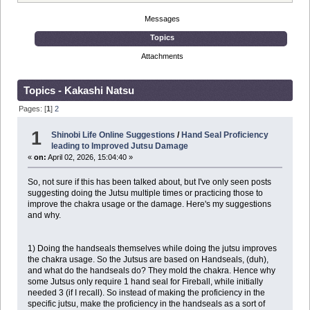
Messages
Topics
Attachments
Topics - Kakashi Natsu
Pages: [
1
]
2
1
Shinobi Life Online Suggestions
/
Hand Seal Proficiency
leading to Improved Jutsu Damage
«
on:
April 02, 2026, 15:04:40 »
So, not sure if this has been talked about, but I've only seen posts
suggesting doing the Jutsu multiple times or practicing those to
improve the chakra usage or the damage. Here's my suggestions
and why.
1) Doing the handseals themselves while doing the jutsu improves
the chakra usage. So the Jutsus are based on Handseals, (duh),
and what do the handseals do? They mold the chakra. Hence why
some Jutsus only require 1 hand seal for Fireball, while initially
needed 3 (if I recall). So instead of making the proficiency in the
specific jutsu, make the proficiency in the handseals as a sort of