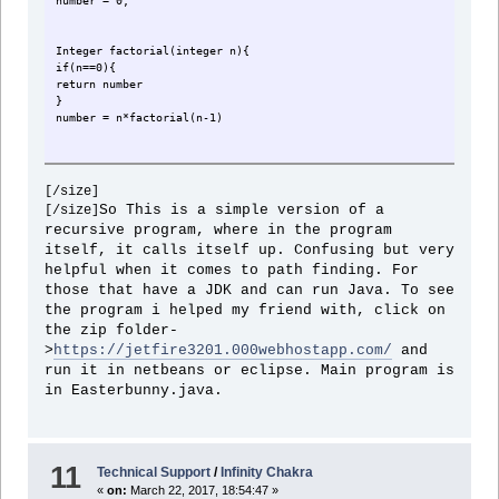
number = 0;
Integer factorial(integer n){
if(n==0){
return number
}
number = n*factorial(n-1)
[/size]
}
So This is a simple version of a
[/size]
//lets call up this routine
recursive program, where in the program
factorial(3)
itself, it calls itself up. Confusing but very
//this is 6 btw.
helpful when it comes to path finding. For
those that have a JDK and can run Java. To see
the program i helped my friend with, click on
the zip folder-
>
https://jetfire3201.000webhostapp.com/
and
run it in netbeans or eclipse. Main program is
in Easterbunny.java.
11
Technical Support
/
Infinity Chakra
«
on:
March 22, 2017, 18:54:47 »