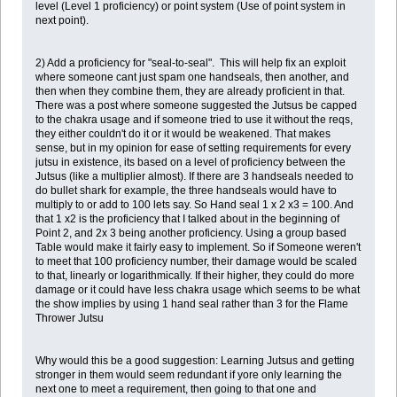
level (Level 1 proficiency) or point system (Use of point system in
next point).
2) Add a proficiency for "seal-to-seal". This will help fix an exploit
where someone cant just spam one handseals, then another, and
then when they combine them, they are already proficient in that.
There was a post where someone suggested the Jutsus be capped
to the chakra usage and if someone tried to use it without the reqs,
they either couldn't do it or it would be weakened. That makes
sense, but in my opinion for ease of setting requirements for every
jutsu in existence, its based on a level of proficiency between the
Jutsus (like a multiplier almost). If there are 3 handseals needed to
do bullet shark for example, the three handseals would have to
multiply to or add to 100 lets say. So Hand seal 1 x 2 x3 = 100. And
that 1 x2 is the proficiency that I talked about in the beginning of
Point 2, and 2x 3 being another proficiency. Using a group based
Table would make it fairly easy to implement. So if Someone weren't
to meet that 100 proficiency number, their damage would be scaled
to that, linearly or logarithmically. If their higher, they could do more
damage or it could have less chakra usage which seems to be what
the show implies by using 1 hand seal rather than 3 for the Flame
Thrower Jutsu
Why would this be a good suggestion: Learning Jutsus and getting
stronger in them would seem redundant if yore only learning the
next one to meet a requirement, then going to that one and