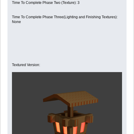
Time To Complete Phase Two (Texture): 3
Time To Complete Phase Three(Lighting and Finishing Textures):
None
Textured Version: