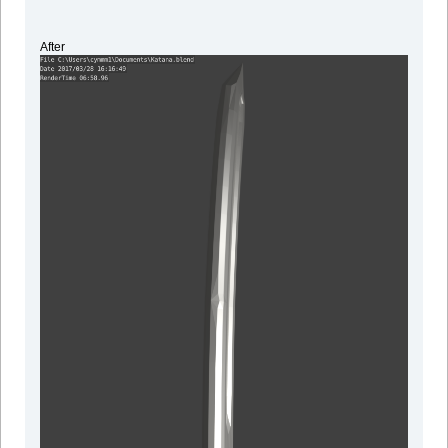
After