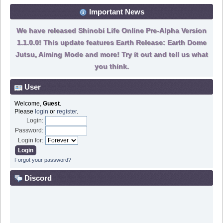
Important News
We have released Shinobi Life Online Pre-Alpha Version
1.1.0.0! This update features Earth Release: Earth Dome
Jutsu, Aiming Mode and more! Try it out and tell us what
you think.
User
Welcome,
Guest
.
Please
login
or
register
.
Login:
Password:
Login for:
Forgot your password?
Discord