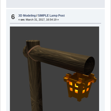
6
3D Modeling
/
SIMPLE Lamp Post
«
on:
March 31, 2017, 16:54:19 »