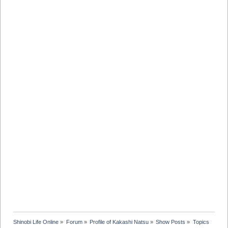
Shinobi Life Online
»
Forum
»
Profile of Kakashi Natsu
»
Show Posts
»
Topics