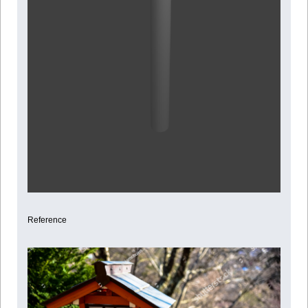
Reference