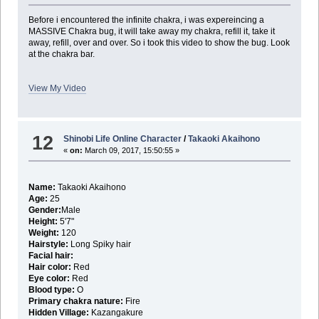
Before i encountered the infinite chakra, i was expereincing a
MASSIVE Chakra bug, it will take away my chakra, refill it, take it
away, refill, over and over. So i took this video to show the bug. Look
at the chakra bar.
View My Video
12
Shinobi Life Online Character
/
Takaoki Akaihono
«
on:
March 09, 2017, 15:50:55 »
Name:
Takaoki Akaihono
Age:
25
Gender:
Male
Height:
5'7"
Weight:
120
Hairstyle:
Long Spiky hair
Facial hair:
Hair color:
Red
Eye color:
Red
Blood type:
O
Primary chakra nature:
Fire
Hidden Village:
Kazangakure