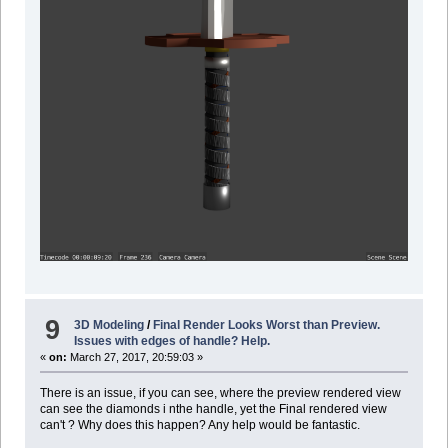
9
3D Modeling
/
Final Render Looks Worst than Preview.
Issues with edges of handle? Help.
«
on:
March 27, 2017, 20:59:03 »
There is an issue, if you can see, where the preview rendered view
can see the diamonds i nthe handle, yet the Final rendered view
can't ? Why does this happen? Any help would be fantastic.