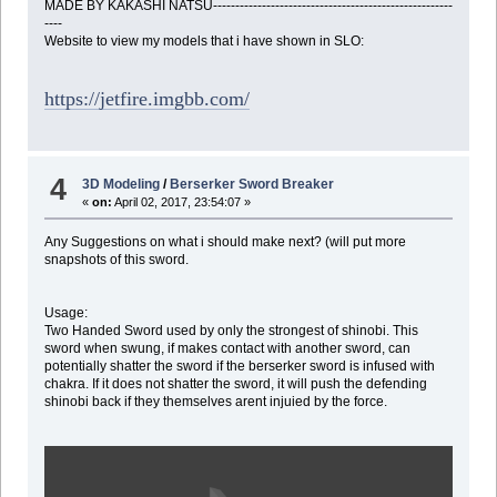
MADE BY KAKASHI NATSU------------------------------------------------------
----
Website to view my models that i have shown in SLO:
https://jetfire.imgbb.com/
4
3D Modeling
/
Berserker Sword Breaker
«
on:
April 02, 2017, 23:54:07 »
Any Suggestions on what i should make next? (will put more
snapshots of this sword.
Usage:
Two Handed Sword used by only the strongest of shinobi. This
sword when swung, if makes contact with another sword, can
potentially shatter the sword if the berserker sword is infused with
chakra. If it does not shatter the sword, it will push the defending
shinobi back if they themselves arent injuied by the force.