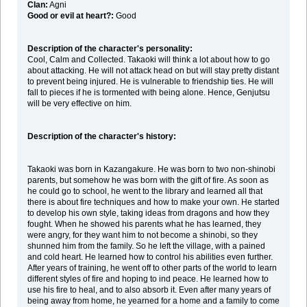
Clan:
Agni
Good or evil at heart?:
Good
Description of the character's personality:
Cool, Calm and Collected. Takaoki will think a lot about how to go
about attacking. He will not attack head on but will stay pretty distant
to prevent being injured. He is vulnerable to friendship ties. He will
fall to pieces if he is tormented with being alone. Hence, Genjutsu
will be very effective on him.
Description of the character's history:
Takaoki was born in Kazangakure. He was born to two non-shinobi
parents, but somehow he was born with the gift of fire. As soon as
he could go to school, he went to the library and learned all that
there is about fire techniques and how to make your own. He started
to develop his own style, taking ideas from dragons and how they
fought. When he showed his parents what he has learned, they
were angry, for they want him to not become a shinobi, so they
shunned him from the family. So he left the village, with a pained
and cold heart. He learned how to control his abilities even further.
After years of training, he went off to other parts of the world to learn
different styles of fire and hoping to ind peace. He learned how to
use his fire to heal, and to also absorb it. Even after many years of
being away from home, he yearned for a home and a family to come