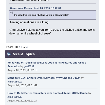
Quote from: Mars on April 23, 2015, 18:42:31
I thought this title said "Eating Jutsu In Deathmatch"
If eating animations are a thing...
*Aggressively stares at you from across the pitched battle and wolfs
down an entire wheel of cheese*
Pages: [
1
]
2
3
...
69
Recent Topics
What Kind of Tool Is SpeedX? A Look at Its Features and Usage
Scenarios
by
yezi8899
August 06, 2026, 03:12:19
Monopoly GO Partners Event Services: Why Choose U4GM
by
Jimekalmiya
August 01, 2026, 02:01:49
How to Build Better Characters with Diablo 4 Items: U4GM Guide
by
Jimekalmiya
August 01, 2026, 01:11:24