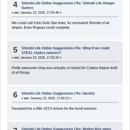
4
Shinobi Life Online Suggestions
/
Re: Shinobi Life Hunger
Games
«
on:
January 23, 2026, 17:04:48 »
We could call it the Gold-Star trials, for survivalist Shinobi of all
stripes. Even Rogues could compete.
5
Shinobi Life Online Suggestions
/
Re: What if we could
STEAL chakra natures?
«
on:
January 23, 2026, 17:02:25 »
Pretty awesome Vreg was actually on board for Chakra Nature theft
of all things.
6
Shinobi Life Online Suggestions
/
Re: Identity
«
on:
January 23, 2026, 17:00:12 »
Facepaint be a little 101% bonus for the hood wearers
Shinobi Life Online Suggestions
/
Re: Motion Blur when