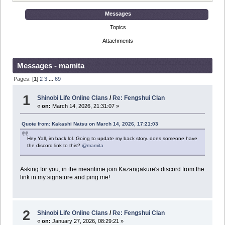
Messages
Topics
Attachments
Messages - mamita
Pages: [
1
]
2
3
...
69
1
Shinobi Life Online Clans
/
Re: Fengshui Clan
«
on:
March 14, 2026, 21:31:07 »
Quote from: Kakashi Natsu on March 14, 2026, 17:21:03
Hey Yall, im back lol. Going to update my back story. does someone have
the discord link to this?
@mamita
Asking for you, in the meantime join Kazangakure's discord from the
link in my signature and ping me!
2
Shinobi Life Online Clans
/
Re: Fengshui Clan
«
on:
January 27, 2026, 08:29:21 »