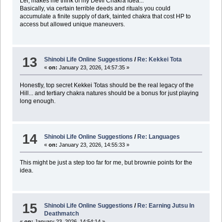
Lel, makes me think of my Devil Chakra idea...
Basically, via certain terrible deeds and rituals you could
accumulate a finite supply of dark, tainted chakra that cost HP to
access but allowed unique maneuvers.
13
Shinobi Life Online Suggestions
/
Re: Kekkei Tota
«
on:
January 23, 2026, 14:57:35 »
Honestly, top secret Kekkei Totas should be the real legacy of the
Hill... and tertiary chakra natures should be a bonus for just playing
long enough.
14
Shinobi Life Online Suggestions
/
Re: Languages
«
on:
January 23, 2026, 14:55:33 »
This might be just a step too far for me, but brownie points for the
idea.
15
Shinobi Life Online Suggestions
/
Re: Earning Jutsu In
Deathmatch
«
on:
January 23, 2026, 14:54:14 »