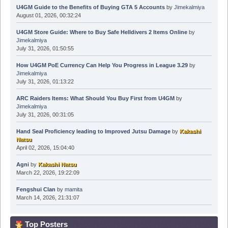
U4GM Guide to the Benefits of Buying GTA 5 Accounts
by
Jimekalmiya
August 01, 2026, 00:32:24
U4GM Store Guide: Where to Buy Safe Helldivers 2 Items Online
by
Jimekalmiya
July 31, 2026, 01:50:55
How U4GM PoE Currency Can Help You Progress in League 3.29
by
Jimekalmiya
July 31, 2026, 01:13:22
ARC Raiders Items: What Should You Buy First from U4GM
by
Jimekalmiya
July 31, 2026, 00:31:05
Hand Seal Proficiency leading to Improved Jutsu Damage
by
Kakashi
Natsu
April 02, 2026, 15:04:40
Agni
by
Kakashi Natsu
March 22, 2026, 19:22:09
Fengshui Clan
by
mamita
March 14, 2026, 21:31:07
Top Posters