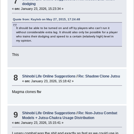
7
dodging
«
on:
January 23, 2026, 15:23:34 »
Quote from: Kayleb on May 27, 2015, 17:24:48
It should be able to be turned on and off by players who can't run it
without considerable extra lag. It should also only be possible for a player
who trains their dodging and speed to a certain (relatively high) level in
my opinion.
This
8
Shinobi Life Online Suggestions
/
Re: Shadow Clone Jutsu
«
on:
January 23, 2026, 15:18:42 »
Magma clones ftw
9
Shinobi Life Online Suggestions
/
Re: Non-Jutsu Combat
Models + Jutsu-Chakra Usage Distribution
«
on:
January 23, 2026, 15:15:41 »
Lugaru combat was the shit and exactly as fast as we could use in