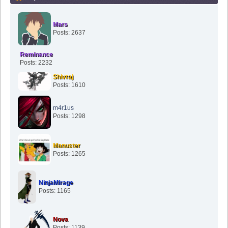
Mars
Posts: 2637
Reminance
Posts: 2232
Shivraj
Posts: 1610
m4r1us
Posts: 1298
Manuster
Posts: 1265
NinjaMirage
Posts: 1165
Nova
Posts: 1139