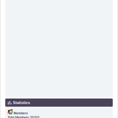
Statistics
Members
Total Members: 55202