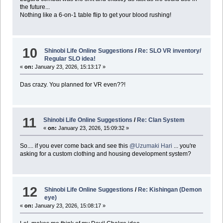
the future...
Nothing like a 6-on-1 table flip to get your blood rushing!
10
Shinobi Life Online Suggestions
/
Re: SLO VR inventory/
Regular SLO idea!
«
on:
January 23, 2026, 15:13:17 »
Das crazy. You planned for VR even??!
11
Shinobi Life Online Suggestions
/
Re: Clan System
«
on:
January 23, 2026, 15:09:32 »
So.... if you ever come back and see this
@Uzumaki Hari
... you're
asking for a custom clothing and housing development system?
12
Shinobi Life Online Suggestions
/
Re: Kishingan (Demon
eye)
«
on:
January 23, 2026, 15:08:17 »