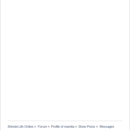
Shinobi Life Online
»
Forum
»
Profile of mamita
»
Show Posts
»
Messages