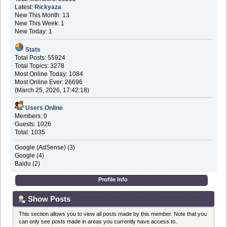
Latest:
Rickyaza
New This Month: 13
New This Week: 1
New Today: 1
Stats
Total Posts: 55924
Total Topics: 3278
Most Online Today: 1084
Most Online Ever: 26696
(March 25, 2026, 17:42:18)
Users Online
Members: 0
Guests: 1026
Total: 1035
Google (AdSense) (3)
Google (4)
Baidu (2)
Profile Info
Show Posts
This section allows you to view all posts made by this member. Note that you
can only see posts made in areas you currently have access to.