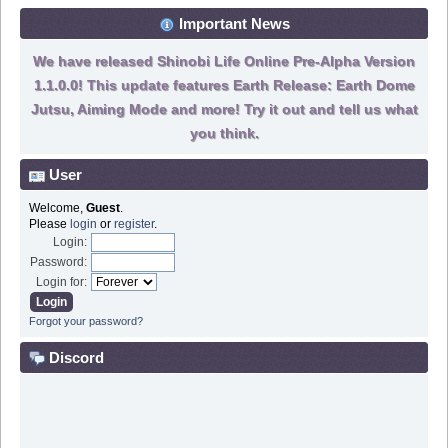
Important News
We have released Shinobi Life Online Pre-Alpha Version
1.1.0.0! This update features Earth Release: Earth Dome
Jutsu, Aiming Mode and more! Try it out and tell us what
you think.
User
Welcome,
Guest
.
Please
login
or
register
.
Login:
Password:
Login for:
Forgot your password?
Discord