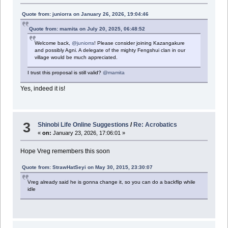
Quote from: juniorra on January 26, 2026, 19:04:46
Quote from: mamita on July 20, 2025, 06:48:52
Welcome back,
@juniorra
! Please consider joining Kazangakure
and possibly Agni. A delegate of the mighty Fengshui clan in our
village would be much appreciated.
I trust this proposal is still valid?
@mamita
Yes, indeed it is!
3
Shinobi Life Online Suggestions
/
Re: Acrobatics
«
on:
January 23, 2026, 17:06:01 »
Hope Vreg remembers this soon
Quote from: StrawHatSeyi on May 30, 2015, 23:30:07
Vreg already said he is gonna change it, so you can do a backflip while
idle