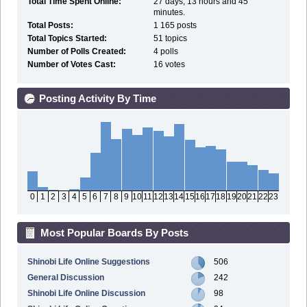
Total Time Spent Online:
27 days, 13 hours and 45
minutes.
Total Posts:
1 165 posts
Total Topics Started:
51 topics
Number of Polls Created:
4 polls
Number of Votes Cast:
16 votes
Posting Activity By Time
0
1
2
3
4
5
6
7
8
9
10
11
12
13
14
15
16
17
18
19
20
21
22
23
Most Popular Boards By Posts
Shinobi Life Online Suggestions
506
General Discussion
242
Shinobi Life Online Discussion
98