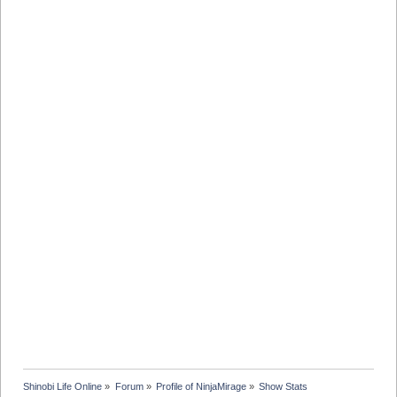
Shinobi Life Online
»
Forum
»
Profile of NinjaMirage
»
Show Stats