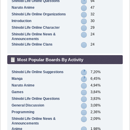
Shinobi Life Online Questions
94
Naruto Anime
47
Shinobi Life Online Organizations
32
Introduction
30
Shinobi Life Online Character
29
Shinobi Life Online News &
24
Announcements
Shinobi Life Online Clans
24
Most Popular Boards By Activity
Shinobi Life Online Suggestions
7,20%
Manga
6,45%
Naruto Anime
4,94%
Games
3,84%
Shinobi Life Online Questions
3,83%
General Discussion
3,08%
Programming
2,36%
Shinobi Life Online News &
2,09%
Announcements
Anime
1,98%