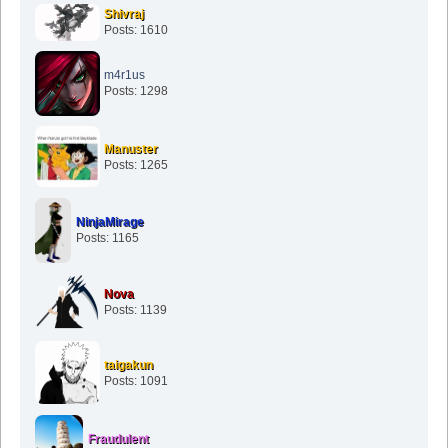
Shivraj
Posts: 1610
m4r1us
Posts: 1298
Manuster
Posts: 1265
NinjaMirage
Posts: 1165
Nova
Posts: 1139
taigakun
Posts: 1091
Fraudulent