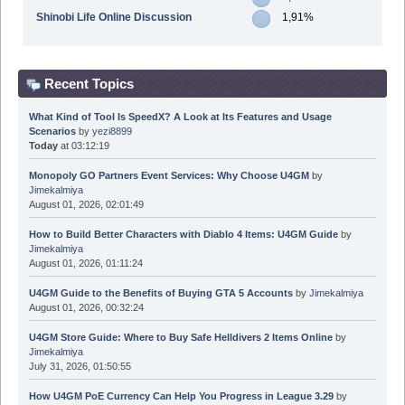
Shinobi Life Online Discussion
1,91%
Recent Topics
What Kind of Tool Is SpeedX? A Look at Its Features and Usage
Scenarios
by
yezi8899
Today
at 03:12:19
Monopoly GO Partners Event Services: Why Choose U4GM
by
Jimekalmiya
August 01, 2026, 02:01:49
How to Build Better Characters with Diablo 4 Items: U4GM Guide
by
Jimekalmiya
August 01, 2026, 01:11:24
U4GM Guide to the Benefits of Buying GTA 5 Accounts
by
Jimekalmiya
August 01, 2026, 00:32:24
U4GM Store Guide: Where to Buy Safe Helldivers 2 Items Online
by
Jimekalmiya
July 31, 2026, 01:50:55
How U4GM PoE Currency Can Help You Progress in League 3.29
by