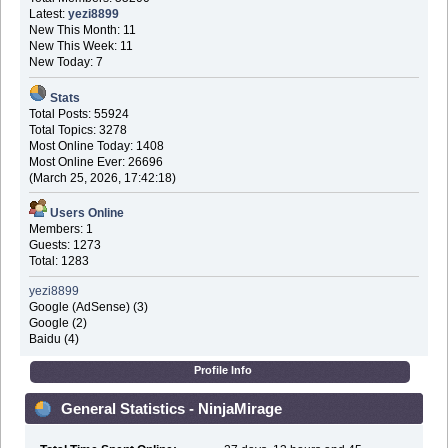
Latest:
yezi8899
New This Month: 11
New This Week: 11
New Today: 7
Stats
Total Posts: 55924
Total Topics: 3278
Most Online Today: 1408
Most Online Ever: 26696
(March 25, 2026, 17:42:18)
Users Online
Members: 1
Guests: 1273
Total: 1283
yezi8899
Google (AdSense) (3)
Google (2)
Baidu (4)
Profile Info
General Statistics - NinjaMirage