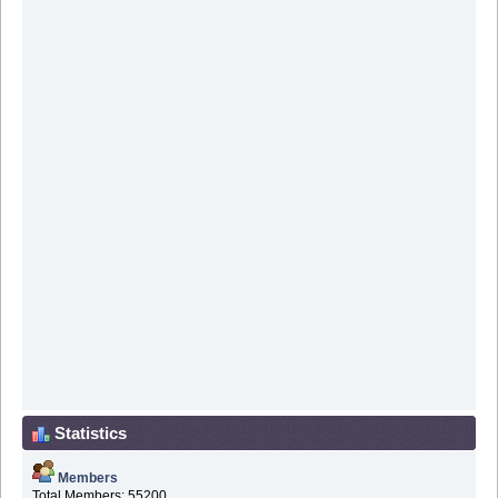
Statistics
Members
Total Members: 55200