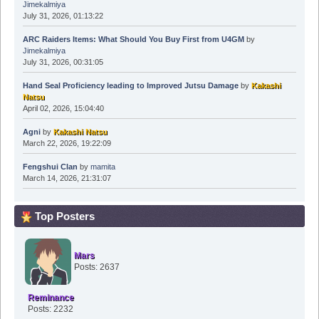
Jimekalmiya
July 31, 2026, 01:13:22
ARC Raiders Items: What Should You Buy First from U4GM
by
Jimekalmiya
July 31, 2026, 00:31:05
Hand Seal Proficiency leading to Improved Jutsu Damage
by
Kakashi
Natsu
April 02, 2026, 15:04:40
Agni
by
Kakashi Natsu
March 22, 2026, 19:22:09
Fengshui Clan
by
mamita
March 14, 2026, 21:31:07
Top Posters
Mars
Posts: 2637
Reminance
Posts: 2232