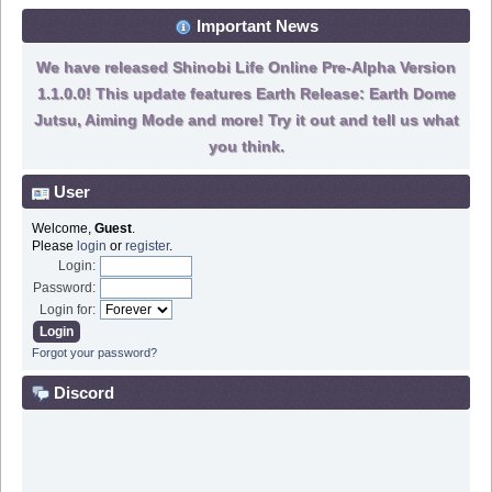
Important News
We have released Shinobi Life Online Pre-Alpha Version
1.1.0.0! This update features Earth Release: Earth Dome
Jutsu, Aiming Mode and more! Try it out and tell us what
you think.
User
Welcome,
Guest
.
Please
login
or
register
.
Login:
Password:
Login for:
Forgot your password?
Discord