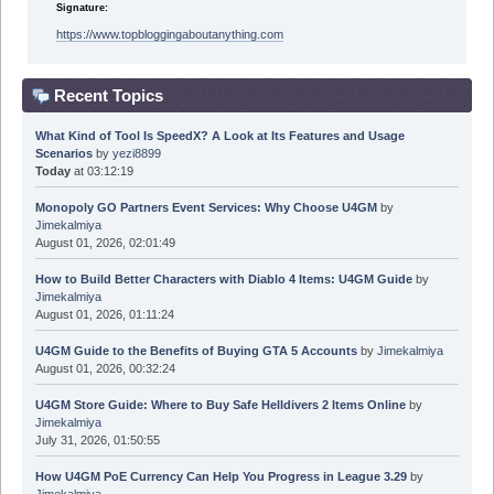
Signature:
https://www.topbloggingaboutanything.com
Recent Topics
What Kind of Tool Is SpeedX? A Look at Its Features and Usage
Scenarios
by
yezi8899
Today
at 03:12:19
Monopoly GO Partners Event Services: Why Choose U4GM
by
Jimekalmiya
August 01, 2026, 02:01:49
How to Build Better Characters with Diablo 4 Items: U4GM Guide
by
Jimekalmiya
August 01, 2026, 01:11:24
U4GM Guide to the Benefits of Buying GTA 5 Accounts
by
Jimekalmiya
August 01, 2026, 00:32:24
U4GM Store Guide: Where to Buy Safe Helldivers 2 Items Online
by
Jimekalmiya
July 31, 2026, 01:50:55
How U4GM PoE Currency Can Help You Progress in League 3.29
by