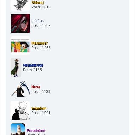
Shivraj
Posts: 1610
m4r1us
Posts: 1298
Manuster
Posts: 1265
NinjaMirage
Posts: 1165
Nova
Posts: 1139
taigakun
Posts: 1091
Fraudulent