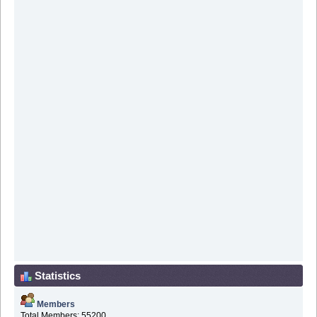
Statistics
Members
Total Members: 55200