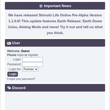
Important News
We have released Shinobi Life Online Pre-Alpha Version
1.1.0.0! This update features Earth Release: Earth Dome
Jutsu, Aiming Mode and more! Try it out and tell us what
you think.
User
Welcome,
Guest
.
Please
login
or
register
.
Login:
Password:
Login for:
Forgot your password?
Discord