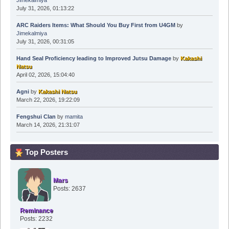
Jimekalmiya
July 31, 2026, 01:13:22
ARC Raiders Items: What Should You Buy First from U4GM
by
Jimekalmiya
July 31, 2026, 00:31:05
Hand Seal Proficiency leading to Improved Jutsu Damage
by
Kakashi
Natsu
April 02, 2026, 15:04:40
Agni
by
Kakashi Natsu
March 22, 2026, 19:22:09
Fengshui Clan
by
mamita
March 14, 2026, 21:31:07
Top Posters
Mars
Posts: 2637
Reminance
Posts: 2232