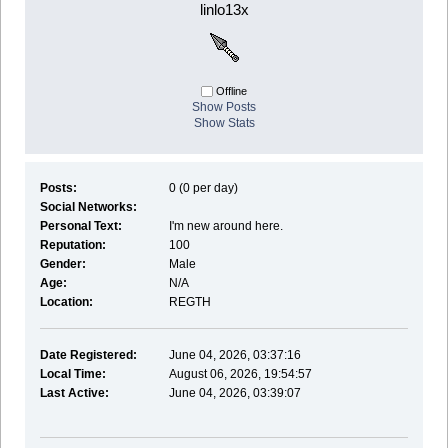
linlo13x
Offline
Show Posts
Show Stats
Posts:
0 (0 per day)
Social Networks:
Personal Text:
I'm new around here.
Reputation:
100
Gender:
Male
Age:
N/A
Location:
REGTH
Date Registered:
June 04, 2026, 03:37:16
Local Time:
August 06, 2026, 19:54:57
Last Active:
June 04, 2026, 03:39:07