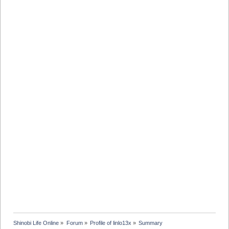
Shinobi Life Online
»
Forum
»
Profile of linlo13x
»
Summary