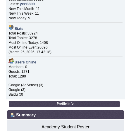
Latest:
yezi8899
New This Month: 11
New This Week: 11
New Today: 5
Stats
Total Posts: 55924
Total Topics: 3278
Most Online Today: 1408
Most Online Ever: 26696
(March 25, 2026, 17:42:18)
Users Online
Members: 0
Guests: 1271
Total: 1280
Google (AdSense) (3)
Google (3)
Baidu (3)
Profile Info
Summary
Academy Student Poster