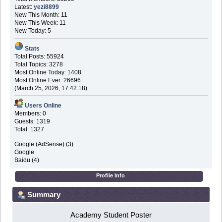
Latest:
yezi8899
New This Month: 11
New This Week: 11
New Today: 5
Stats
Total Posts: 55924
Total Topics: 3278
Most Online Today: 1408
Most Online Ever: 26696
(March 25, 2026, 17:42:18)
Users Online
Members: 0
Guests: 1319
Total: 1327
Google (AdSense) (3)
Google
Baidu (4)
Profile Info
Summary
Academy Student Poster