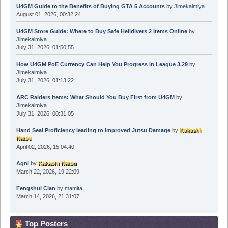
U4GM Guide to the Benefits of Buying GTA 5 Accounts
by
Jimekalmiya
August 01, 2026, 00:32:24
U4GM Store Guide: Where to Buy Safe Helldivers 2 Items Online
by
Jimekalmiya
July 31, 2026, 01:50:55
How U4GM PoE Currency Can Help You Progress in League 3.29
by
Jimekalmiya
July 31, 2026, 01:13:22
ARC Raiders Items: What Should You Buy First from U4GM
by
Jimekalmiya
July 31, 2026, 00:31:05
Hand Seal Proficiency leading to Improved Jutsu Damage
by
Kakashi
Natsu
April 02, 2026, 15:04:40
Agni
by
Kakashi Natsu
March 22, 2026, 19:22:09
Fengshui Clan
by
mamita
March 14, 2026, 21:31:07
Top Posters