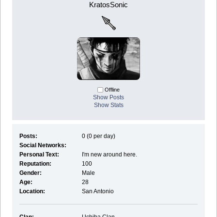
KratosSonic
Offline
Show Posts
Show Stats
Posts:
0 (0 per day)
Social Networks:
Personal Text:
I'm new around here.
Reputation:
100
Gender:
Male
Age:
28
Location:
San Antonio