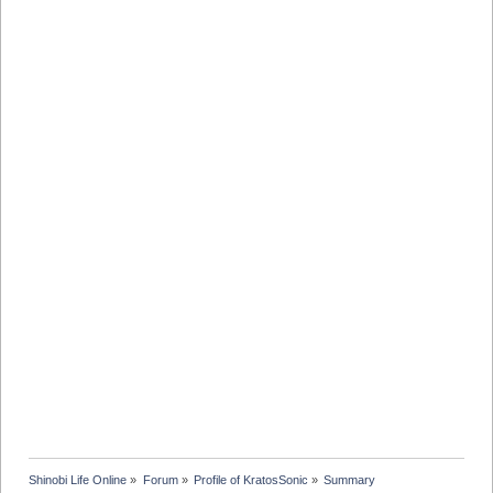
Shinobi Life Online
»
Forum
»
Profile of KratosSonic
»
Summary