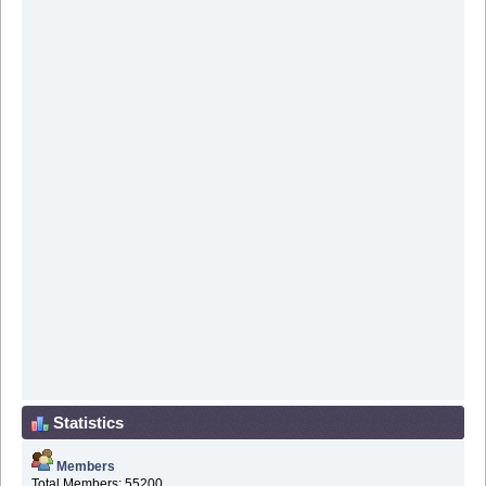
Statistics
Members
Total Members: 55200