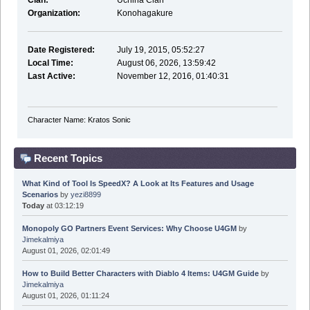
Clan:
Uchiha Clan
Organization:
Konohagakure
Date Registered:
July 19, 2015, 05:52:27
Local Time:
August 06, 2026, 13:59:42
Last Active:
November 12, 2016, 01:40:31
Character Name: Kratos Sonic
Recent Topics
What Kind of Tool Is SpeedX? A Look at Its Features and Usage
Scenarios
by
yezi8899
Today
at 03:12:19
Monopoly GO Partners Event Services: Why Choose U4GM
by
Jimekalmiya
August 01, 2026, 02:01:49
How to Build Better Characters with Diablo 4 Items: U4GM Guide
by
Jimekalmiya
August 01, 2026, 01:11:24