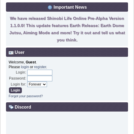
Important News
We have released Shinobi Life Online Pre-Alpha Version
1.1.0.0! This update features Earth Release: Earth Dome
Jutsu, Aiming Mode and more! Try it out and tell us what
you think.
User
Welcome,
Guest
.
Please
login
or
register
.
Login:
Password:
Login for:
Forgot your password?
Discord