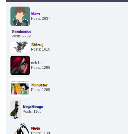
Mars
Posts: 2637
Reminance
Posts: 2232
Shivraj
Posts: 1610
m4r1us
Posts: 1298
Manuster
Posts: 1265
NinjaMirage
Posts: 1165
Nova
Posts: 1139