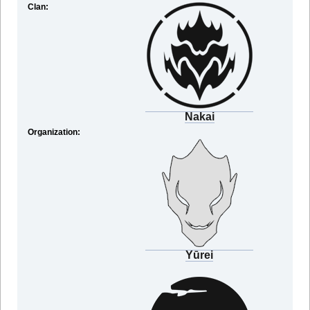
Clan:
Nakai
Organization:
Yūrei