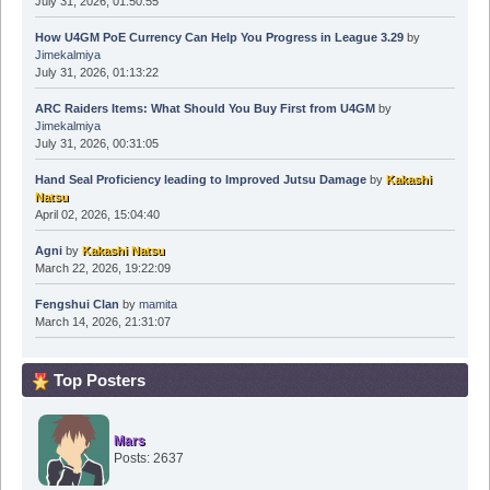
July 31, 2026, 01:50:55
How U4GM PoE Currency Can Help You Progress in League 3.29
by
Jimekalmiya
July 31, 2026, 01:13:22
ARC Raiders Items: What Should You Buy First from U4GM
by
Jimekalmiya
July 31, 2026, 00:31:05
Hand Seal Proficiency leading to Improved Jutsu Damage
by
Kakashi
Natsu
April 02, 2026, 15:04:40
Agni
by
Kakashi Natsu
March 22, 2026, 19:22:09
Fengshui Clan
by
mamita
March 14, 2026, 21:31:07
Top Posters
Mars
Posts: 2637