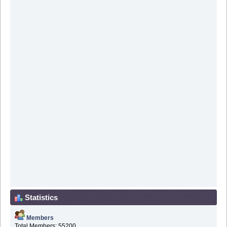
Statistics
Members
Total Members: 55200