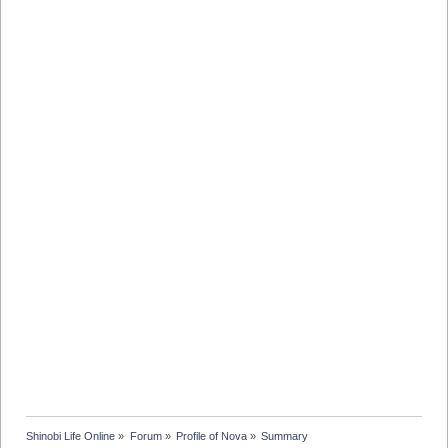
Shinobi Life Online
»
Forum
»
Profile of Nova
»
Summary