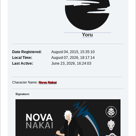
Yoru
Date Registered:
August 04, 2015, 15:35:10
Local Time:
August 07, 2026, 18:17:14
Last Active:
June 23, 2026, 16:24:03
Character Name:
Nova Nakai
Signature: