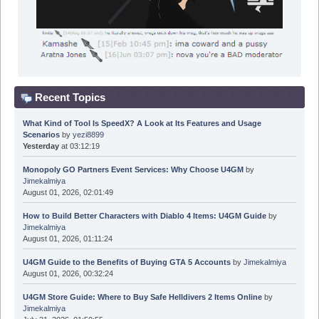
Recent Topics
What Kind of Tool Is SpeedX? A Look at Its Features and Usage
Scenarios
by
yezi8899
Yesterday
at 03:12:19
Monopoly GO Partners Event Services: Why Choose U4GM
by
Jimekalmiya
August 01, 2026, 02:01:49
How to Build Better Characters with Diablo 4 Items: U4GM Guide
by
Jimekalmiya
August 01, 2026, 01:11:24
U4GM Guide to the Benefits of Buying GTA 5 Accounts
by
Jimekalmiya
August 01, 2026, 00:32:24
U4GM Store Guide: Where to Buy Safe Helldivers 2 Items Online
by
Jimekalmiya