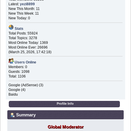
Latest:
yezi8899
New This Month: 11
New This Week: 11
New Today: 0
Stats
Total Posts: 55924
Total Topics: 3278
Most Online Today: 1369
Most Online Ever: 26696
(March 25, 2026, 17:42:18)
Users Online
Members: 0
Guests: 1098
Total: 1106
Google (AdSense) (3)
Google (4)
Baidu
Profile Info
Summary
Global Moderator