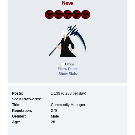
Nova
Offline
Show Posts
Show Stats
Posts:
1 139 (0,283 per day)
Social Networks:
Title:
Community Manager
Reputation:
278
Gender:
Male
Age:
28