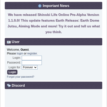
Important News
We have released Shinobi Life Online Pre-Alpha Version
1.1.0.0! This update features Earth Release: Earth Dome
Jutsu, Aiming Mode and more! Try it out and tell us what
you think.
User
Welcome,
Guest
.
Please
login
or
register
.
Login:
Password:
Login for:
Forgot your password?
Discord