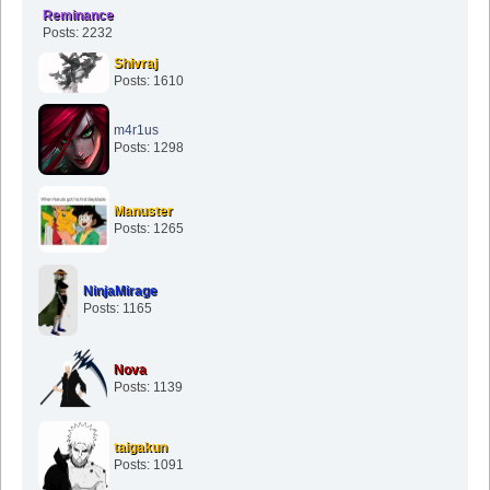
Reminance
Posts: 2232
Shivraj
Posts: 1610
m4r1us
Posts: 1298
Manuster
Posts: 1265
NinjaMirage
Posts: 1165
Nova
Posts: 1139
taigakun
Posts: 1091