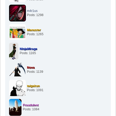
m4r1us
Posts: 1298
Manuster
Posts: 1265
NinjaMirage
Posts: 1165
Nova
Posts: 1139
taigakun
Posts: 1091
Fraudulent
Posts: 1084