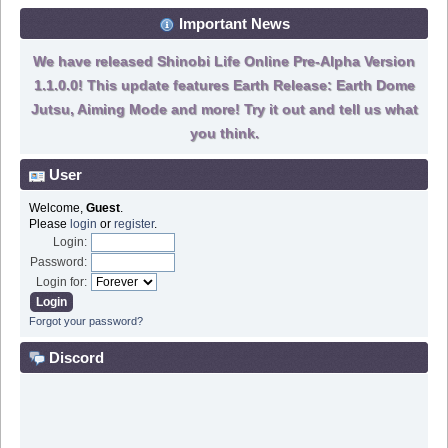
Important News
We have released Shinobi Life Online Pre-Alpha Version
1.1.0.0! This update features Earth Release: Earth Dome
Jutsu, Aiming Mode and more! Try it out and tell us what
you think.
User
Welcome,
Guest
.
Please
login
or
register
.
Login:
Password:
Login for:
Forgot your password?
Discord