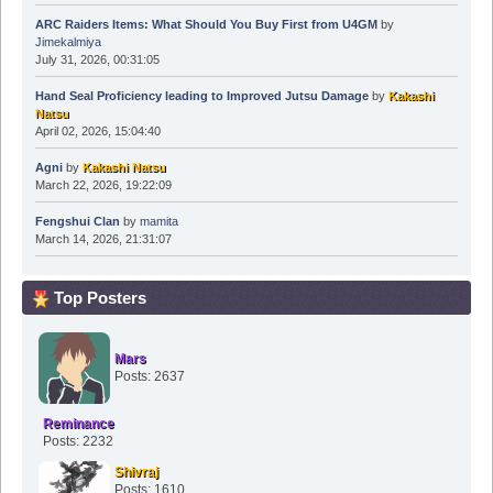
ARC Raiders Items: What Should You Buy First from U4GM
by
Jimekalmiya
July 31, 2026, 00:31:05
Hand Seal Proficiency leading to Improved Jutsu Damage
by
Kakashi
Natsu
April 02, 2026, 15:04:40
Agni
by
Kakashi Natsu
March 22, 2026, 19:22:09
Fengshui Clan
by
mamita
March 14, 2026, 21:31:07
Top Posters
Mars
Posts: 2637
Reminance
Posts: 2232
Shivraj
Posts: 1610