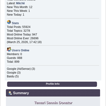
Latest:
Miichii
New This Month: 12
New This Week: 1
New Today: 1
Stats
Total Posts: 55924
Total Topics: 3278
Most Online Today: 947
Most Online Ever: 26696
(March 25, 2026, 17:42:18)
Users Online
Members: 0
Guests: 888
Total: 899
Google (AdSense) (3)
Google (3)
Baidu (5)
Profile Info
Summary
Temari Sennin Donator