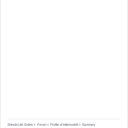
Shinobi Life Online
»
Forum
»
Profile of lollernoob9
»
Summary