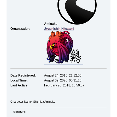
Amigake
Organization:
Jyuunishin-Niwatori
Date Registered:
August 24, 2015, 21:12:06
Local Time:
August 09, 2026, 00:31:16
Last Active:
February 26, 2018, 16:50:07
Character Name: Shishida Amigake
Signature: