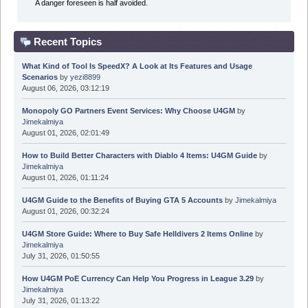
A danger foreseen is half avoided.
Recent Topics
What Kind of Tool Is SpeedX? A Look at Its Features and Usage
Scenarios
by
yezi8899
August 06, 2026, 03:12:19
Monopoly GO Partners Event Services: Why Choose U4GM
by
Jimekalmiya
August 01, 2026, 02:01:49
How to Build Better Characters with Diablo 4 Items: U4GM Guide
by
Jimekalmiya
August 01, 2026, 01:11:24
U4GM Guide to the Benefits of Buying GTA 5 Accounts
by
Jimekalmiya
August 01, 2026, 00:32:24
U4GM Store Guide: Where to Buy Safe Helldivers 2 Items Online
by
Jimekalmiya
July 31, 2026, 01:50:55
How U4GM PoE Currency Can Help You Progress in League 3.29
by
Jimekalmiya
July 31, 2026, 01:13:22