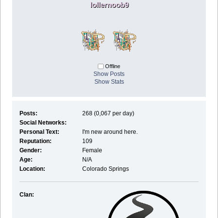
lollernoob9
Offline
Show Posts
Show Stats
Posts:
268 (0,067 per day)
Social Networks:
Personal Text:
I'm new around here.
Reputation:
109
Gender:
Female
Age:
N/A
Location:
Colorado Springs
Clan: