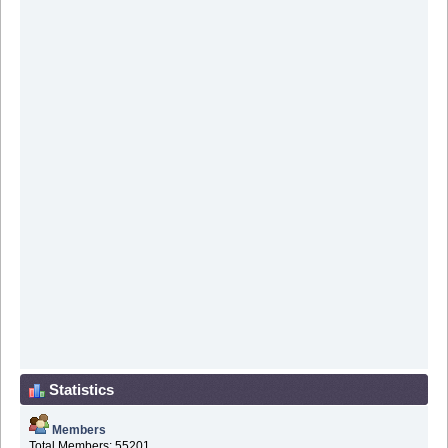
Statistics
Members
Total Members: 55201