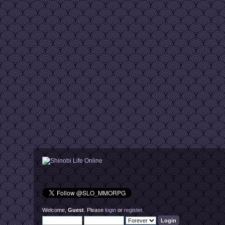
Welcome,
Guest
. Please
login
or
register
.