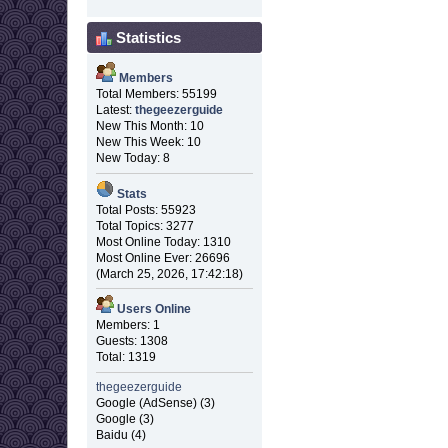
Statistics
Members
Total Members: 55199
Latest:
thegeezerguide
New This Month: 10
New This Week: 10
New Today: 8
Stats
Total Posts: 55923
Total Topics: 3277
Most Online Today: 1310
Most Online Ever: 26696
(March 25, 2026, 17:42:18)
Users Online
Members: 1
Guests: 1308
Total: 1319
thegeezerguide
Google (AdSense) (3)
Google (3)
Baidu (4)