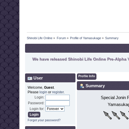
Shinobi Life Online
»
Forum
»
Profile of Yamasukage
»
Summary
We have released Shinobi Life Online Pre-Alpha V
Profile Info
User
Summary
Welcome,
Guest
.
Please
login
or
register
.
Special Jonin 
Login:
Password:
Yamasuka
Login for:
Forgot your password?