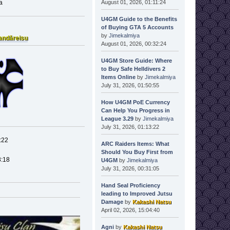
August 01, 2026, 01:11:24
a
U4GM Guide to the Benefits
of Buying GTA 5 Accounts
by
Jimekalmiya
andāreisu
August 01, 2026, 00:32:24
U4GM Store Guide: Where
to Buy Safe Helldivers 2
Items Online
by
Jimekalmiya
July 31, 2026, 01:50:55
How U4GM PoE Currency
Can Help You Progress in
League 3.29
by
Jimekalmiya
July 31, 2026, 01:13:22
:22
ARC Raiders Items: What
Should You Buy First from
8:18
U4GM
by
Jimekalmiya
July 31, 2026, 00:31:05
Hand Seal Proficiency
leading to Improved Jutsu
Damage
by
Kakashi Natsu
April 02, 2026, 15:04:40
Agni
by
Kakashi Natsu