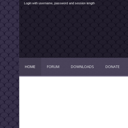
Login with username, password and session length
HOME
FORUM
DOWNLOADS
DONATE