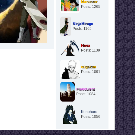
Manuster
Posts: 1265
NinjaMirage
Posts: 1165
Nova
Posts: 1139
taigakun
Posts: 1091
Fraudulent
Posts: 1084
Konohuro
Posts: 1056