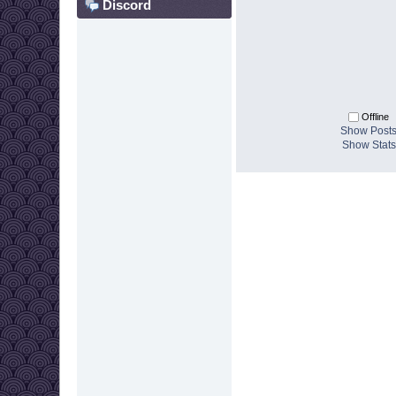
Discord
Offline
Show Post
Show Stats