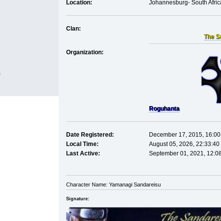
Location:
Johannesburg- South Afric
Clan:
The S
Organization:
s
Roguhanta
Date Registered:
December 17, 2015, 16:00
Local Time:
August 05, 2026, 22:33:40
Last Active:
September 01, 2021, 12:0
Character Name: Yamanagi Sandareisu
Signature: