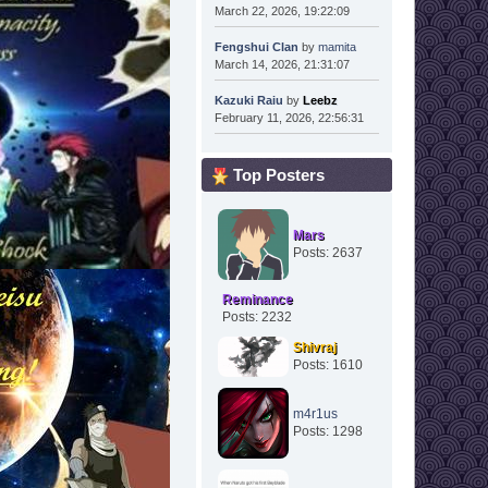
March 22, 2026, 19:22:09
Fengshui Clan
by
mamita
March 14, 2026, 21:31:07
Kazuki Raiu
by
Leebz
February 11, 2026, 22:56:31
Top Posters
Mars
Posts: 2637
Reminance
Posts: 2232
Shivraj
Posts: 1610
m4r1us
Posts: 1298