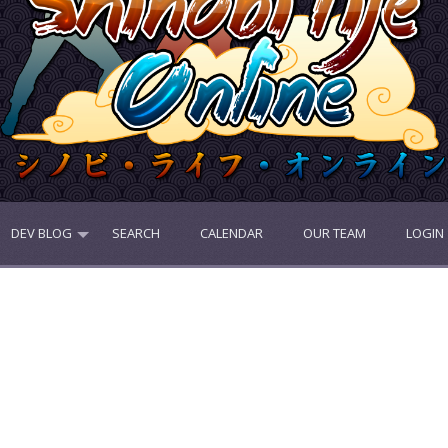
DEV BLOG
SEARCH
CALENDAR
OUR TEAM
LOGIN