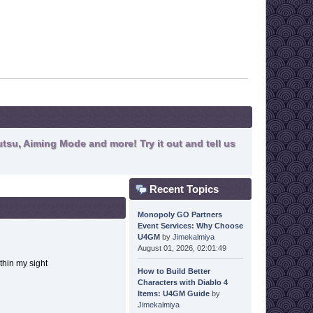
tsu, Aiming Mode and more! Try it out and tell us
Recent Topics
Monopoly GO Partners
Event Services: Why Choose
U4GM
by
Jimekalmiya
August 01, 2026, 02:01:49
within my sight
How to Build Better
Characters with Diablo 4
Items: U4GM Guide
by
Jimekalmiya