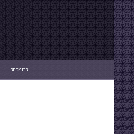
REGISTER