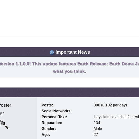
Important News
ersion 1.1.0.0! This update features Earth Release: Earth Dome Ju
what you think.
Poster
Posts:
396 (0,102 per day)
Social Networks:
ge
Personal Text:
I lay claim to all that falls 
Reputation:
134
Gender:
Male
Age:
27