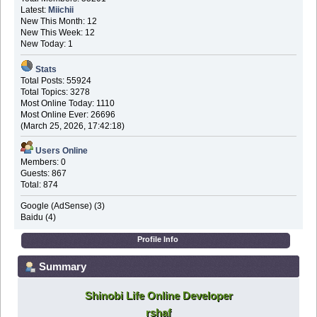
Latest:
Miichii
New This Month: 12
New This Week: 12
New Today: 1
Stats
Total Posts: 55924
Total Topics: 3278
Most Online Today: 1110
Most Online Ever: 26696
(March 25, 2026, 17:42:18)
Users Online
Members: 0
Guests: 867
Total: 874
Google (AdSense) (3)
Baidu (4)
Profile Info
Summary
Shinobi Life Online Developer
rshaf