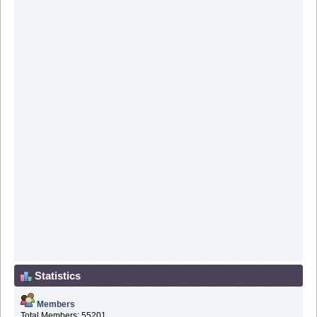
Statistics
Members
Total Members: 55201