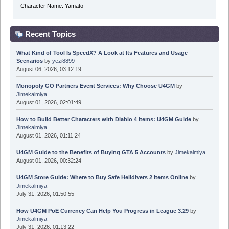
Character Name: Yamato
Recent Topics
What Kind of Tool Is SpeedX? A Look at Its Features and Usage
Scenarios
by
yezi8899
August 06, 2026, 03:12:19
Monopoly GO Partners Event Services: Why Choose U4GM
by
Jimekalmiya
August 01, 2026, 02:01:49
How to Build Better Characters with Diablo 4 Items: U4GM Guide
by
Jimekalmiya
August 01, 2026, 01:11:24
U4GM Guide to the Benefits of Buying GTA 5 Accounts
by
Jimekalmiya
August 01, 2026, 00:32:24
U4GM Store Guide: Where to Buy Safe Helldivers 2 Items Online
by
Jimekalmiya
July 31, 2026, 01:50:55
How U4GM PoE Currency Can Help You Progress in League 3.29
by
Jimekalmiya
July 31, 2026, 01:13:22