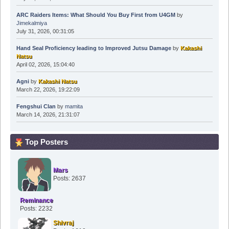
ARC Raiders Items: What Should You Buy First from U4GM
by
Jimekalmiya
July 31, 2026, 00:31:05
Hand Seal Proficiency leading to Improved Jutsu Damage
by
Kakashi
Natsu
April 02, 2026, 15:04:40
Agni
by
Kakashi Natsu
March 22, 2026, 19:22:09
Fengshui Clan
by
mamita
March 14, 2026, 21:31:07
Top Posters
Mars
Posts: 2637
Reminance
Posts: 2232
Shivraj