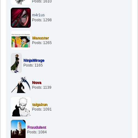
Posts: 1610
m4r1us
Posts: 1298
Manuster
Posts: 1265
NinjaMirage
Posts: 1165
Nova
Posts: 1139
taigakun
Posts: 1091
Fraudulent
Posts: 1084