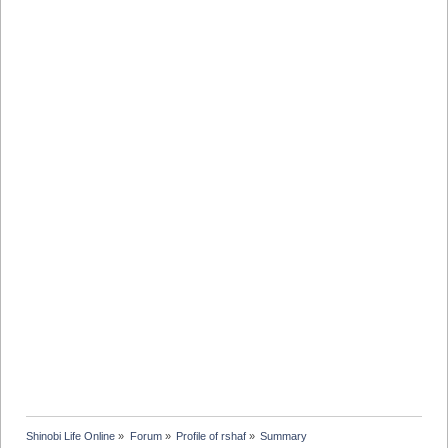
Shinobi Life Online
»
Forum
»
Profile of rshaf
»
Summary