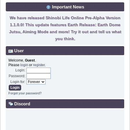
Important News
We have released Shinobi Life Online Pre-Alpha Version
1.1.0.0! This update features Earth Release: Earth Dome
Jutsu, Aiming Mode and more! Try it out and tell us what
you think.
User
Welcome,
Guest
.
Please
login
or
register
.
Login:
Password:
Login for:
Forgot your password?
Discord