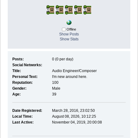
Offline
Show Posts
Show Stats
Posts:
0 (0 per day)
Social Networks:
Title:
Audio Engineer/Composer
Personal Text:
I'm new around here.
Reputation:
100
Gender:
Male
Age:
39
Date Registered:
March 28, 2016, 23:02:50
Local Time:
August 08, 2026, 10:12:25
Last Active:
November 04, 2019, 20:00:08