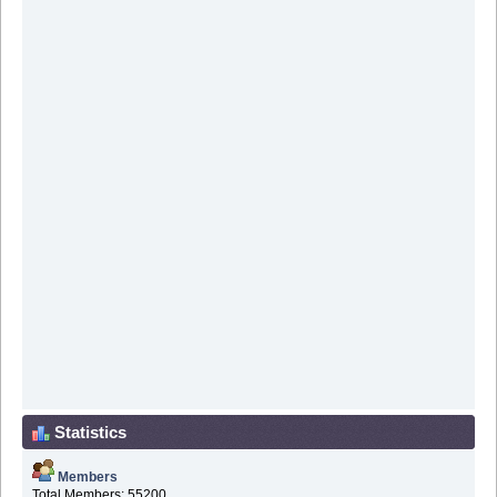
Statistics
Members
Total Members: 55200