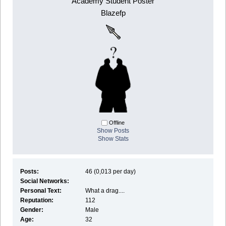
Academy Student Poster
Blazefp
Offline
Show Posts
Show Stats
Posts:
46 (0,013 per day)
Social Networks:
Personal Text:
What a drag....
Reputation:
112
Gender:
Male
Age:
32