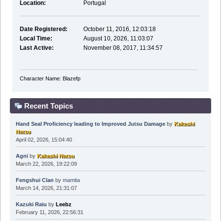
Location:
Portugal
Date Registered:
October 11, 2016, 12:03:18
Local Time:
August 10, 2026, 11:03:07
Last Active:
November 08, 2017, 11:34:57
Character Name: Blazefp
Recent Topics
Hand Seal Proficiency leading to Improved Jutsu Damage
by
Kakashi
Natsu
April 02, 2026, 15:04:40
Agni
by
Kakashi Natsu
March 22, 2026, 19:22:09
Fengshui Clan
by
mamita
March 14, 2026, 21:31:07
Kazuki Raiu
by
Leebz
February 11, 2026, 22:56:31