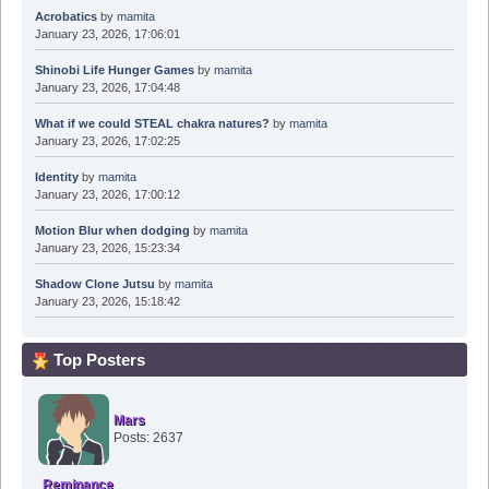
Acrobatics
by
mamita
January 23, 2026, 17:06:01
Shinobi Life Hunger Games
by
mamita
January 23, 2026, 17:04:48
What if we could STEAL chakra natures?
by
mamita
January 23, 2026, 17:02:25
Identity
by
mamita
January 23, 2026, 17:00:12
Motion Blur when dodging
by
mamita
January 23, 2026, 15:23:34
Shadow Clone Jutsu
by
mamita
January 23, 2026, 15:18:42
Top Posters
Mars
Posts: 2637
Reminance