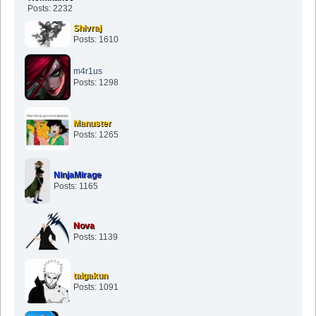
Posts: 2232
Shivraj
Posts: 1610
m4r1us
Posts: 1298
Manuster
Posts: 1265
NinjaMirage
Posts: 1165
Nova
Posts: 1139
taigakun
Posts: 1091