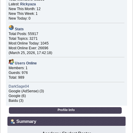
Latest:
Rickyaza
New This Month: 12
New This Week: 1
New Today: 0
Stats
Total Posts: 55917
Total Topics: 3271
Most Online Today: 1045
Most Online Ever: 26696
(March 25, 2026, 17:42:18)
Users Online
Members: 1
Guests: 976
Total: 989
DarkSage04
Google (AdSense) (3)
Google (6)
Baidu (3)
Profile Info
Summary