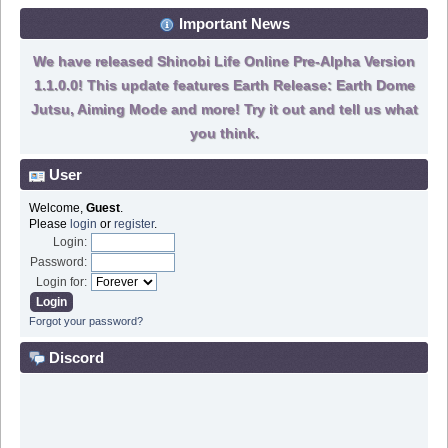
Important News
We have released Shinobi Life Online Pre-Alpha Version
1.1.0.0! This update features Earth Release: Earth Dome
Jutsu, Aiming Mode and more! Try it out and tell us what
you think.
User
Welcome,
Guest
.
Please
login
or
register
.
Login:
Password:
Login for:
Forgot your password?
Discord