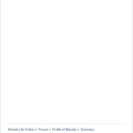
Shinobi Life Online
»
Forum
»
Profile of Blazefp
»
Summary