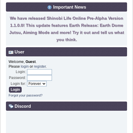
Important News
We have released Shinobi Life Online Pre-Alpha Version
1.1.0.0! This update features Earth Release: Earth Dome
Jutsu, Aiming Mode and more! Try it out and tell us what
you think.
User
Welcome,
Guest
.
Please
login
or
register
.
Login:
Password:
Login for:
Forgot your password?
Discord