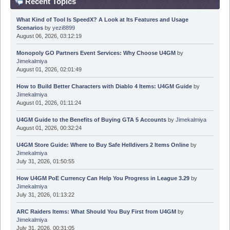
Recent Topics
What Kind of Tool Is SpeedX? A Look at Its Features and Usage
Scenarios
by
yezi8899
August 06, 2026, 03:12:19
Monopoly GO Partners Event Services: Why Choose U4GM
by
Jimekalmiya
August 01, 2026, 02:01:49
How to Build Better Characters with Diablo 4 Items: U4GM Guide
by
Jimekalmiya
August 01, 2026, 01:11:24
U4GM Guide to the Benefits of Buying GTA 5 Accounts
by
Jimekalmiya
August 01, 2026, 00:32:24
U4GM Store Guide: Where to Buy Safe Helldivers 2 Items Online
by
Jimekalmiya
July 31, 2026, 01:50:55
How U4GM PoE Currency Can Help You Progress in League 3.29
by
Jimekalmiya
July 31, 2026, 01:13:22
ARC Raiders Items: What Should You Buy First from U4GM
by
Jimekalmiya
July 31, 2026, 00:31:05