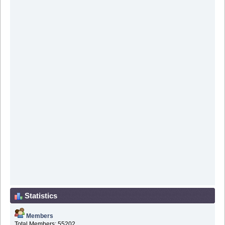
Statistics
Members
Total Members: 55202