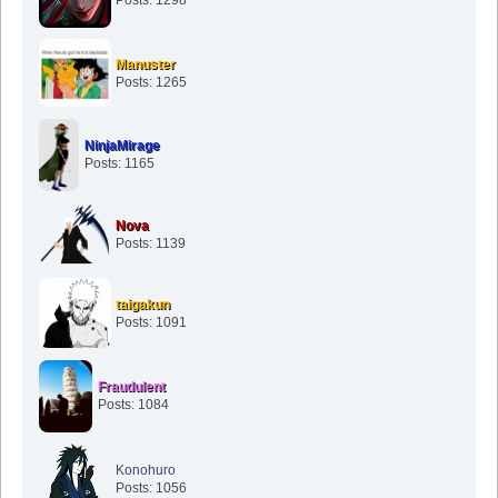
Manuster
Posts: 1265
NinjaMirage
Posts: 1165
Nova
Posts: 1139
taigakun
Posts: 1091
Fraudulent
Posts: 1084
Konohuro
Posts: 1056