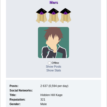
Mars
Offline
Show Posts
Show Stats
Posts:
2 637 (0,594 per day)
Social Networks:
Title:
Hidden Hill Kage
Reputation:
321
Gender:
Male