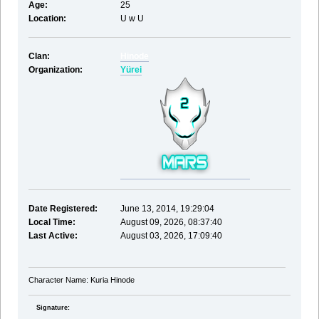
Age:
25
Location:
U w U
Clan:
Hinode
Organization:
Yürei
Date Registered:
June 13, 2014, 19:29:04
Local Time:
August 09, 2026, 08:37:40
Last Active:
August 03, 2026, 17:09:40
Character Name: Kuria Hinode
Signature: