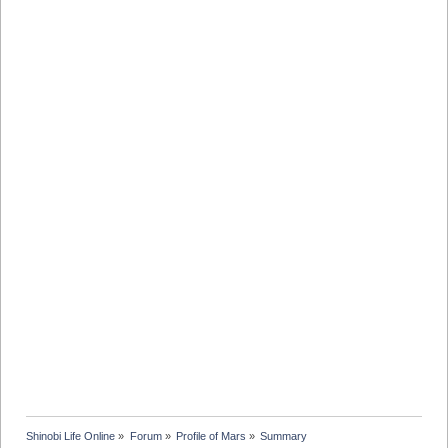
Shinobi Life Online
»
Forum
»
Profile of Mars
»
Summary