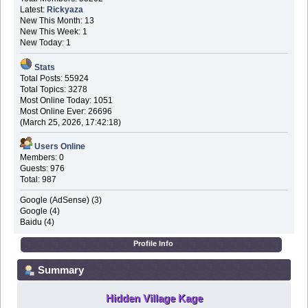
Latest:
Rickyaza
New This Month: 13
New This Week: 1
New Today: 1
Stats
Total Posts: 55924
Total Topics: 3278
Most Online Today: 1051
Most Online Ever: 26696
(March 25, 2026, 17:42:18)
Users Online
Members: 0
Guests: 976
Total: 987
Google (AdSense) (3)
Google (4)
Baidu (4)
Profile Info
Summary
Hidden Village Kage