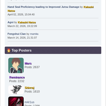
Hand Seal Proficiency leading to Improved Jutsu Damage
by
Kakashi
Natsu
April 02, 2026, 15:04:40
Agni
by
Kakashi Natsu
March 22, 2026, 19:22:09
Fengshui Clan
by
mamita
March 14, 2026, 21:31:07
Top Posters
Mars
Posts: 2637
Reminance
Posts: 2232
Shivraj
Posts: 1610
m4r1us
Posts: 1298