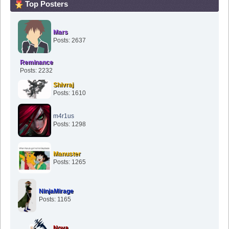
Top Posters
Mars
Posts: 2637
Reminance
Posts: 2232
Shivraj
Posts: 1610
m4r1us
Posts: 1298
Manuster
Posts: 1265
NinjaMirage
Posts: 1165
Nova