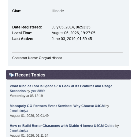
Clan:
Hinode
Date Registered:
July 05, 2014, 06:53:35
Local Time:
August 06, 2026, 19:27:05
Last Active:
June 03, 2019, 01:59:45
Character Name: Onoyari Hinode
Recent Topics
What Kind of Tool Is SpeedX? A Look at Its Features and Usage
Scenarios
by
yezi8899
Yesterday
at 03:12:19
Monopoly GO Partners Event Services: Why Choose U4GM
by
Jimekalmiya
August 01, 2026, 02:01:49
How to Build Better Characters with Diablo 4 Items: U4GM Guide
by
Jimekalmiya
August 01, 2026, 01:11:24