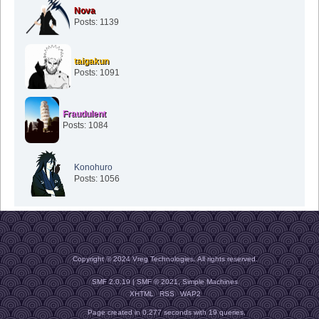
Nova
Posts: 1139
taigakun
Posts: 1091
Fraudulent
Posts: 1084
Konohuro
Posts: 1056
Copyright © 2024 Vreg Technologies. All rights reserved.
SMF 2.0.19
|
SMF © 2021
,
Simple Machines
XHTML
RSS
WAP2
Page created in 0.277 seconds with 19 queries.