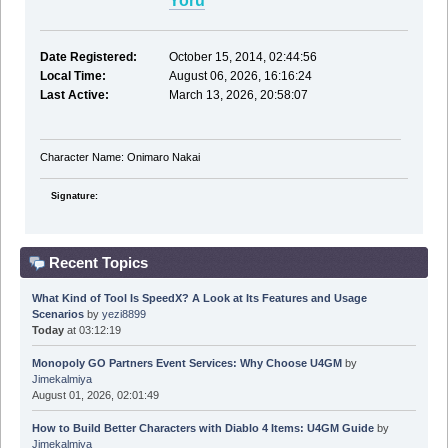
Yoru
Date Registered:
October 15, 2014, 02:44:56
Local Time:
August 06, 2026, 16:16:24
Last Active:
March 13, 2026, 20:58:07
Character Name: Onimaro Nakai
Signature:
Recent Topics
What Kind of Tool Is SpeedX? A Look at Its Features and Usage
Scenarios
by
yezi8899
Today
at 03:12:19
Monopoly GO Partners Event Services: Why Choose U4GM
by
Jimekalmiya
August 01, 2026, 02:01:49
How to Build Better Characters with Diablo 4 Items: U4GM Guide
by
Jimekalmiya