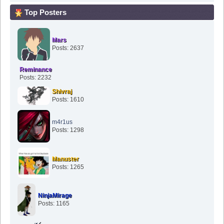
Top Posters
Mars
Posts: 2637
Reminance
Posts: 2232
Shivraj
Posts: 1610
m4r1us
Posts: 1298
Manuster
Posts: 1265
NinjaMirage
Posts: 1165