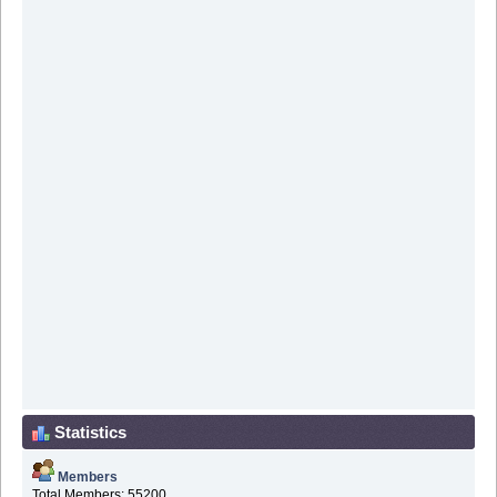
Statistics
Members
Total Members: 55200