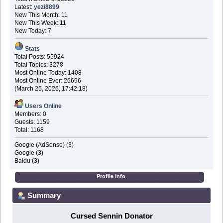
Latest:
yezi8899
New This Month: 11
New This Week: 11
New Today: 7
Stats
Total Posts: 55924
Total Topics: 3278
Most Online Today: 1408
Most Online Ever: 26696
(March 25, 2026, 17:42:18)
Users Online
Members: 0
Guests: 1159
Total: 1168
Google (AdSense) (3)
Google (3)
Baidu (3)
Profile Info
Summary
Cursed Sennin Donator