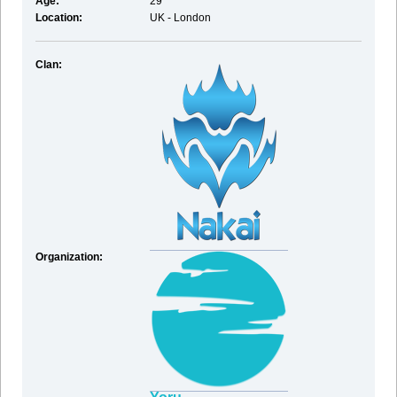
Age:
29
Location:
UK - London
Clan:
Organization: