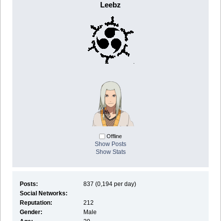
Leebz
Offline
Show Posts
Show Stats
Posts:
837 (0,194 per day)
Social Networks:
Reputation:
212
Gender:
Male