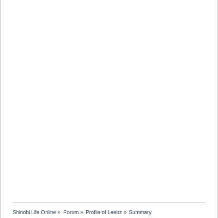
Shinobi Life Online
»
Forum
»
Profile of Leebz
»
Summary