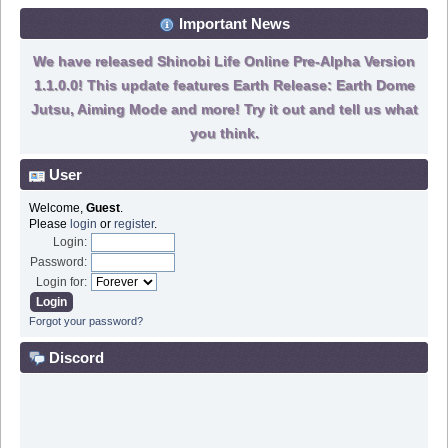
Important News
We have released Shinobi Life Online Pre-Alpha Version
1.1.0.0! This update features Earth Release: Earth Dome
Jutsu, Aiming Mode and more! Try it out and tell us what
you think.
User
Welcome,
Guest
.
Please
login
or
register
.
Login:
Password:
Login for:
Forgot your password?
Discord