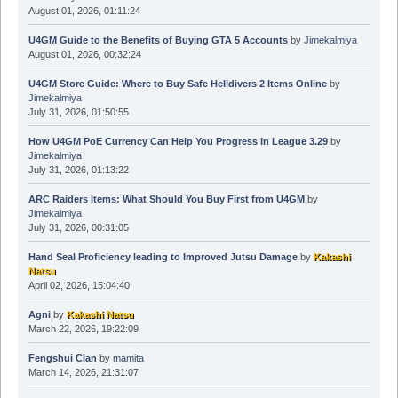
August 01, 2026, 01:11:24
U4GM Guide to the Benefits of Buying GTA 5 Accounts
by
Jimekalmiya
August 01, 2026, 00:32:24
U4GM Store Guide: Where to Buy Safe Helldivers 2 Items Online
by
Jimekalmiya
July 31, 2026, 01:50:55
How U4GM PoE Currency Can Help You Progress in League 3.29
by
Jimekalmiya
July 31, 2026, 01:13:22
ARC Raiders Items: What Should You Buy First from U4GM
by
Jimekalmiya
July 31, 2026, 00:31:05
Hand Seal Proficiency leading to Improved Jutsu Damage
by
Kakashi
Natsu
April 02, 2026, 15:04:40
Agni
by
Kakashi Natsu
March 22, 2026, 19:22:09
Fengshui Clan
by
mamita
March 14, 2026, 21:31:07