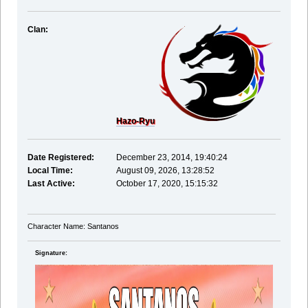
Clan:
Hazo-Ryu
Date Registered:
December 23, 2014, 19:40:24
Local Time:
August 09, 2026, 13:28:52
Last Active:
October 17, 2020, 15:15:32
Character Name: Santanos
Signature: