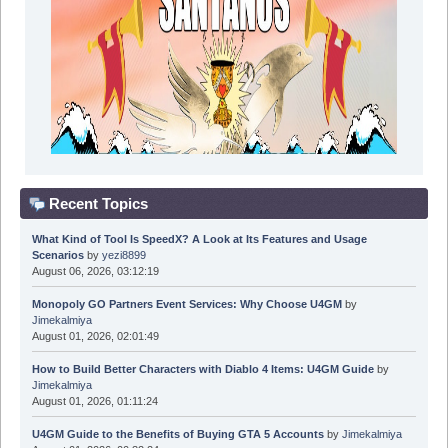
Recent Topics
What Kind of Tool Is SpeedX? A Look at Its Features and Usage
Scenarios
by
yezi8899
August 06, 2026, 03:12:19
Monopoly GO Partners Event Services: Why Choose U4GM
by
Jimekalmiya
August 01, 2026, 02:01:49
How to Build Better Characters with Diablo 4 Items: U4GM Guide
by
Jimekalmiya
August 01, 2026, 01:11:24
U4GM Guide to the Benefits of Buying GTA 5 Accounts
by
Jimekalmiya