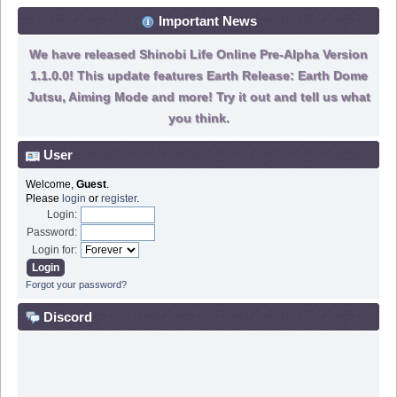
Important News
We have released Shinobi Life Online Pre-Alpha Version
1.1.0.0! This update features Earth Release: Earth Dome
Jutsu, Aiming Mode and more! Try it out and tell us what
you think.
User
Welcome,
Guest
.
Please
login
or
register
.
Login:
Password:
Login for:
Forgot your password?
Discord