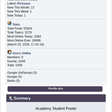
Latest:
Rickyaza
New This Month: 13
New This Week: 1
New Today: 1
Stats
Total Posts: 55924
Total Topics: 3278
Most Online Today: 1084
Most Online Ever: 26696
(March 25, 2026, 17:42:18)
Users Online
Members: 0
Guests: 1048
Total: 1059
Google (AdSense) (3)
Google (5)
Baidu (3)
Profile Info
Summary
Academy Student Poster