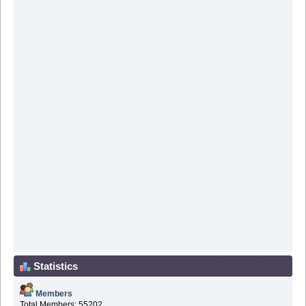
Statistics
Members
Total Members: 55202