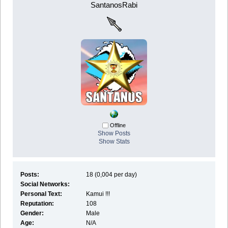
SantanosRabi
Offline
Show Posts
Show Stats
Posts:
18 (0,004 per day)
Social Networks:
Personal Text:
Kamui !!!
Reputation:
108
Gender:
Male
Age:
N/A