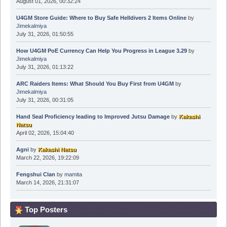
August 01, 2026, 00:32:24
U4GM Store Guide: Where to Buy Safe Helldivers 2 Items Online
by
Jimekalmiya
July 31, 2026, 01:50:55
How U4GM PoE Currency Can Help You Progress in League 3.29
by
Jimekalmiya
July 31, 2026, 01:13:22
ARC Raiders Items: What Should You Buy First from U4GM
by
Jimekalmiya
July 31, 2026, 00:31:05
Hand Seal Proficiency leading to Improved Jutsu Damage
by
Kakashi
Natsu
April 02, 2026, 15:04:40
Agni
by
Kakashi Natsu
March 22, 2026, 19:22:09
Fengshui Clan
by
mamita
March 14, 2026, 21:31:07
Top Posters