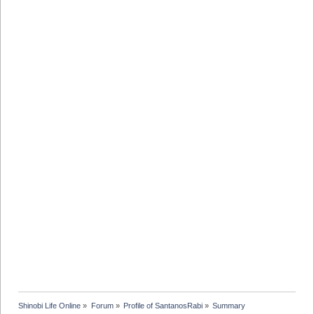
Shinobi Life Online
»
Forum
»
Profile of SantanosRabi
»
Summary