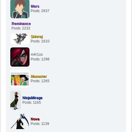
Mars
Posts: 2637
Reminance
Posts: 2232
Shivraj
Posts: 1610
m4r1us
Posts: 1298
Manuster
Posts: 1265
NinjaMirage
Posts: 1165
Nova
Posts: 1139