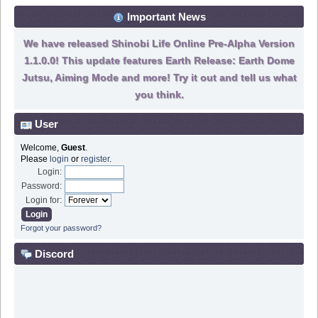
Important News
We have released Shinobi Life Online Pre-Alpha Version
1.1.0.0! This update features Earth Release: Earth Dome
Jutsu, Aiming Mode and more! Try it out and tell us what
you think.
User
Welcome,
Guest
.
Please
login
or
register
.
Login:
Password:
Login for:
Forgot your password?
Discord