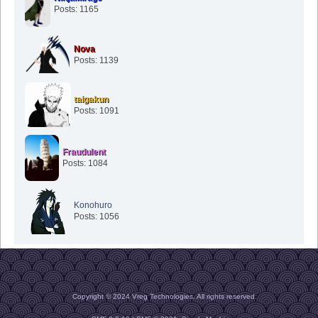
Posts: 1165
Nova
Posts: 1139
taigakun
Posts: 1091
Fraudulent
Posts: 1084
Konohuro
Posts: 1056
Copyright © 2024 Vreg Technologies. All rights reserved.