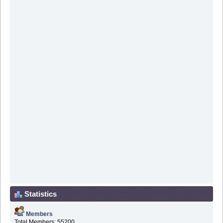
Statistics
Members
Total Members: 55200