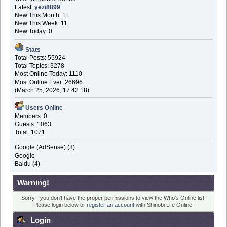
Latest:
yezi8899
New This Month: 11
New This Week: 11
New Today: 0
Stats
Total Posts: 55924
Total Topics: 3278
Most Online Today: 1110
Most Online Ever: 26696
(March 25, 2026, 17:42:18)
Users Online
Members: 0
Guests: 1063
Total: 1071
Google (AdSense) (3)
Google
Baidu (4)
Warning!
Sorry - you don't have the proper permissions to view the Who's Online list.
Please login below or
register an account
with Shinobi Life Online.
Login