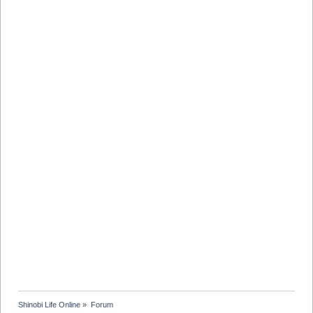
Shinobi Life Online
»
Forum