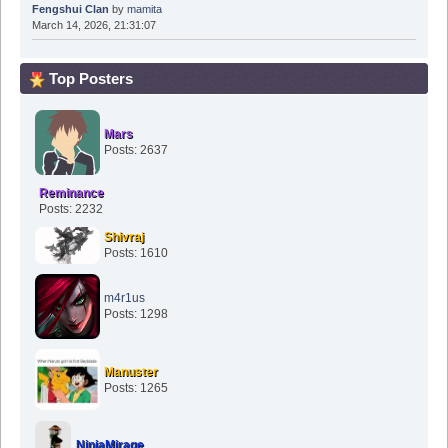
Fengshui Clan
by
mamita
March 14, 2026, 21:31:07
Top Posters
Mars
Posts: 2637
Reminance
Posts: 2232
Shivraj
Posts: 1610
m4r1us
Posts: 1298
Manuster
Posts: 1265
NinjaMirage