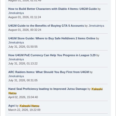
August 01, 2026, 02:01:49
How to Build Better Characters with Diablo 4 Items: U4GM Guide
by
Jimekalmiya
August 01, 2026, 01:11:24
U4GM Guide to the Benefits of Buying GTA 5 Accounts
by
Jimekalmiya
August 01, 2026, 00:32:24
U4GM Store Guide: Where to Buy Safe Helldivers 2 Items Online
by
Jimekalmiya
July 31, 2026, 01:50:55
How U4GM PoE Currency Can Help You Progress in League 3.29
by
Jimekalmiya
July 31, 2026, 01:13:22
ARC Raiders Items: What Should You Buy First from U4GM
by
Jimekalmiya
July 31, 2026, 00:31:05
Hand Seal Proficiency leading to Improved Jutsu Damage
by
Kakashi
Natsu
April 02, 2026, 15:04:40
Agni
by
Kakashi Natsu
March 22, 2026, 19:22:09