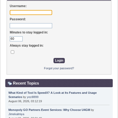
Username:
Password:
Minutes to stay logged in:
Always stay logged in:
Forgot your password?
Recent Topics
What Kind of Tool Is SpeedX? A Look at Its Features and Usage
Scenarios
by
yezi8899
August 06, 2026, 03:12:19
Monopoly GO Partners Event Services: Why Choose U4GM
by
Jimekalmiya