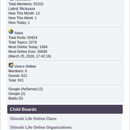
Total Members: 55202
Latest:
Rickyaza
New This Month: 13
New This Week: 1
New Today: 1
Stats
Total Posts: 55924
Total Topics: 3278
Most Online Today: 1084
Most Online Ever: 26696
(March 25, 2026, 17:42:18)
Users Online
Members: 0
Guests: 922
Total: 931
Google (AdSense) (2)
Google (2)
Baidu (5)
Child Boards
Shinobi Life Online Clans
Shinobi Life Online Organizations