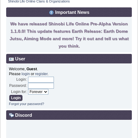
Shinobi Life Online Clans & Organizations
Important News
We have released Shinobi Life Online Pre-Alpha Version
1.1.0.0! This update features Earth Release: Earth Dome
Jutsu, Aiming Mode and more! Try it out and tell us what
you think.
User
Welcome,
Guest
.
Please
login
or
register
.
Login:
Password:
Login for:
Forgot your password?
Discord