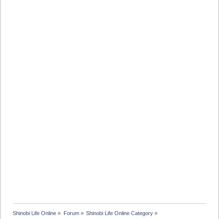
Shinobi Life Online
»
Forum
»
Shinobi Life Online Category
»