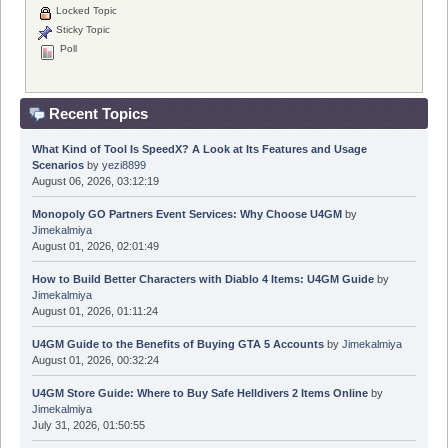
Locked Topic
Sticky Topic
Poll
Recent Topics
What Kind of Tool Is SpeedX? A Look at Its Features and Usage
Scenarios
by
yezi8899
August 06, 2026, 03:12:19
Monopoly GO Partners Event Services: Why Choose U4GM
by
Jimekalmiya
August 01, 2026, 02:01:49
How to Build Better Characters with Diablo 4 Items: U4GM Guide
by
Jimekalmiya
August 01, 2026, 01:11:24
U4GM Guide to the Benefits of Buying GTA 5 Accounts
by
Jimekalmiya
August 01, 2026, 00:32:24
U4GM Store Guide: Where to Buy Safe Helldivers 2 Items Online
by
Jimekalmiya
July 31, 2026, 01:50:55