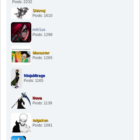
Posts: 2232
Shivraj
Posts: 1610
m4r1us
Posts: 1298
Manuster
Posts: 1265
NinjaMirage
Posts: 1165
Nova
Posts: 1139
taigakun
Posts: 1091