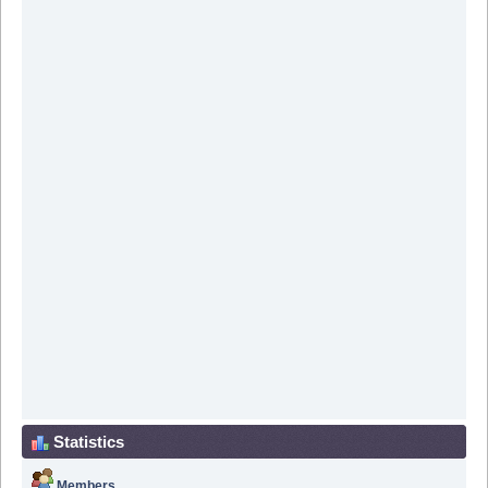
Statistics
Members