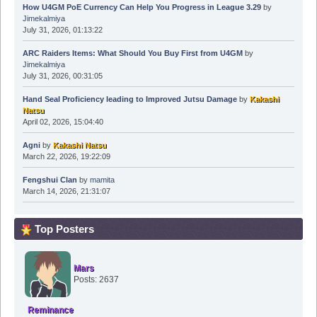
How U4GM PoE Currency Can Help You Progress in League 3.29
by
Jimekalmiya
July 31, 2026, 01:13:22
ARC Raiders Items: What Should You Buy First from U4GM
by
Jimekalmiya
July 31, 2026, 00:31:05
Hand Seal Proficiency leading to Improved Jutsu Damage
by
Kakashi
Natsu
April 02, 2026, 15:04:40
Agni
by
Kakashi Natsu
March 22, 2026, 19:22:09
Fengshui Clan
by
mamita
March 14, 2026, 21:31:07
Top Posters
Mars
Posts: 2637
Reminance