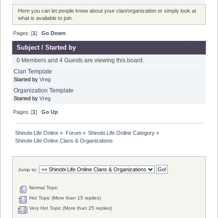
Here you can let people know about your clan/organization or simply look at
what is available to join.
Pages: [
1
]
Go Down
Subject
/
Started by
0 Members and 4 Guests are viewing this board.
Clan Template
Started by
Vreg
Organization Template
Started by
Vreg
Pages: [
1
]
Go Up
Shinobi Life Online
»
Forum
»
Shinobi Life Online Category
»
Shinobi Life Online Clans & Organizations
Jump to:
Normal Topic
Hot Topic (More than 15 replies)
Very Hot Topic (More than 25 replies)