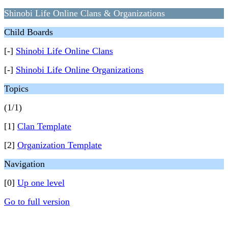
Shinobi Life Online Clans & Organizations
Child Boards
[-]
Shinobi Life Online Clans
[-]
Shinobi Life Online Organizations
Topics
(1/1)
[1]
Clan Template
[2]
Organization Template
Navigation
[0]
Up one level
Go to full version