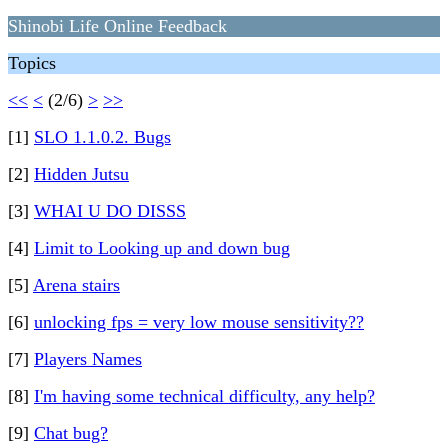
Shinobi Life Online Feedback
Topics
<<
<
(2/6)
>
>>
[1]
SLO 1.1.0.2. Bugs
[2]
Hidden Jutsu
[3]
WHAI U DO DISSS
[4]
Limit to Looking up and down bug
[5]
Arena stairs
[6]
unlocking fps = very low mouse sensitivity??
[7]
Players Names
[8]
I'm having some technical difficulty, any help?
[9]
Chat bug?