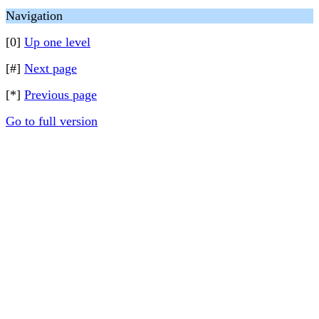
Navigation
[0]
Up one level
[#]
Next page
[*]
Previous page
Go to full version