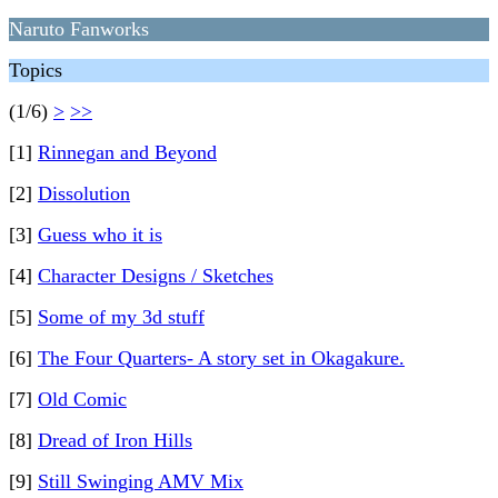
Naruto Fanworks
Topics
(1/6)
>
>>
[1]
Rinnegan and Beyond
[2]
Dissolution
[3]
Guess who it is
[4]
Character Designs / Sketches
[5]
Some of my 3d stuff
[6]
The Four Quarters- A story set in Okagakure.
[7]
Old Comic
[8]
Dread of Iron Hills
[9]
Still Swinging AMV Mix