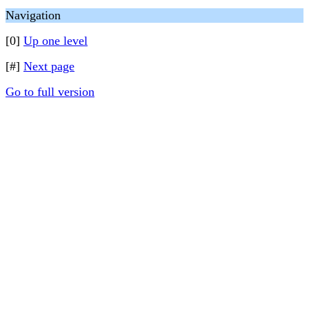
Navigation
[0]
Up one level
[#]
Next page
Go to full version