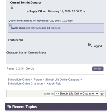
Cursed Sennin Donator
«
Reply #32 on:
February 11, 2026, 22:56:31 »
Quote from: mamita on November 22, 2024, 10:29:38
Swole character
@Shivraj
nice art
@Leebz
Thanks bro
Logged
Character Name: Onimaro Nakai
Pages:
1
2
[
3
]
Go Up
PRINT
Shinobi Life Online
»
Forum
»
Shinobi Life Online Category
»
Shinobi Life Online Character
»
Kazuki Raiu
Jump to:
Recent Topics