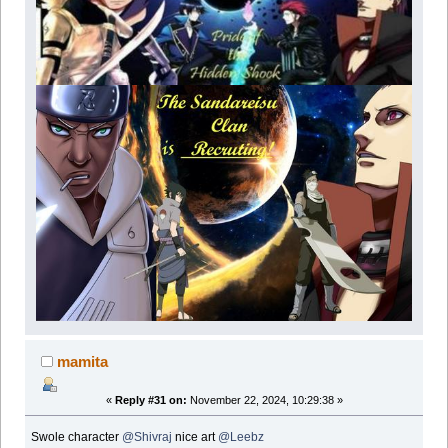
mamita
«
Reply #31 on:
November 22, 2024, 10:29:38 »
Swole character
@Shivraj
nice art
@Leebz