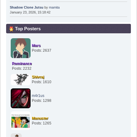
Shadow Clone Jutsu
by
mamita
January 23, 2026, 15:18:42
Top Posters
Mars
Posts: 2637
Reminance
Posts: 2232
Shivraj
Posts: 1610
m4r1us
Posts: 1298
Manuster
Posts: 1265