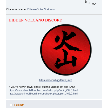
Logged
Character Name:
Chikaze Yoba Akaihono
HIDDEN VOLCANO DISCORD
https://discord.gg/GuXQmXf
If you're new in town, check out the villages list and FAQ!
https://www.shinobilifeonline.com/index.php/topic,732.0.html
http://www.shinobilifeonline.com/index.php/topic,1469.0.html
Leebz