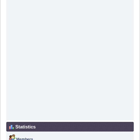
Statistics
Members