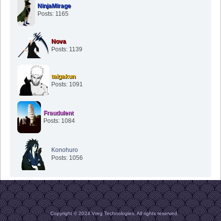
NinjaMirage
Posts: 1165
Nova
Posts: 1139
taigakun
Posts: 1091
Fraudulent
Posts: 1084
Konohuro
Posts: 1056
Copyright © 2024 Vreg Technologies. All rights reserved.