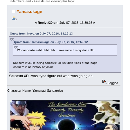
171624 times)
0 Members and 2 Guests are viewing this topic.
Yamasukage
«
Reply #30 on:
July 07, 2016, 13:39:16 »
Quote from: Nova on July 07, 2016, 13:15:13
Quote from: Yamasukage on July 07, 2016, 12:53:12
WoooooooAaaahhhhhhhhh.....awesome history dude XD
Not sure if you're being sarcastic, or just didn't look at the page.
As there is no history anymore.
Sarcasm XD I was tryna figure out what was going on
Logged
Character Name: Yamanagi Sandareisu