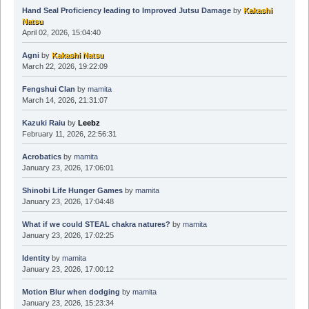
Hand Seal Proficiency leading to Improved Jutsu Damage
by
Kakashi
Natsu
April 02, 2026, 15:04:40
Agni
by
Kakashi Natsu
March 22, 2026, 19:22:09
Fengshui Clan
by
mamita
March 14, 2026, 21:31:07
Kazuki Raiu
by
Leebz
February 11, 2026, 22:56:31
Acrobatics
by
mamita
January 23, 2026, 17:06:01
Shinobi Life Hunger Games
by
mamita
January 23, 2026, 17:04:48
What if we could STEAL chakra natures?
by
mamita
January 23, 2026, 17:02:25
Identity
by
mamita
January 23, 2026, 17:00:12
Motion Blur when dodging
by
mamita
January 23, 2026, 15:23:34