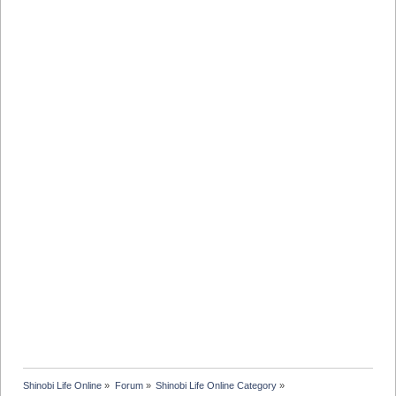
Shinobi Life Online
»
Forum
»
Shinobi Life Online Category
»