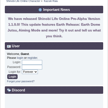
Shinobi Life Online Character
»
Kazuki Raiu
Important News
We have released Shinobi Life Online Pre-Alpha Version
1.1.0.0! This update features Earth Release: Earth Dome
Jutsu, Aiming Mode and more! Try it out and tell us what
you think.
User
Welcome,
Guest
.
Please
login
or
register
.
Login:
Password:
Login for:
Forgot your password?
Discord