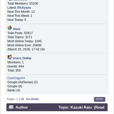
Total Members: 55200
Latest:
Rickyaza
New This Month: 12
New This Week: 1
New Today: 0
Stats
Total Posts: 55917
Total Topics: 3271
Most Online Today: 1045
Most Online Ever: 26696
(March 25, 2026, 17:42:18)
Users Online
Members: 1
Guests: 944
Total: 956
DarkSage04
Google (AdSense) (2)
Google (6)
Baidu (3)
Pages:
1
2
[
3
]
Go Down
PRINT
Author
Topic: Kazuki Raiu (Read