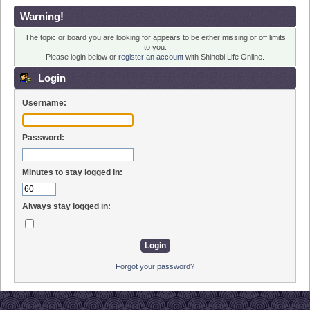
Warning!
The topic or board you are looking for appears to be either missing or off limits
to you.
Please login below or
register an account
with Shinobi Life Online.
Login
Username:
Password:
Minutes to stay logged in:
Always stay logged in:
Forgot your password?