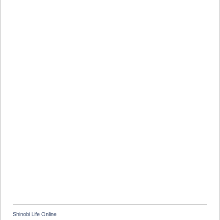
Shinobi Life Online