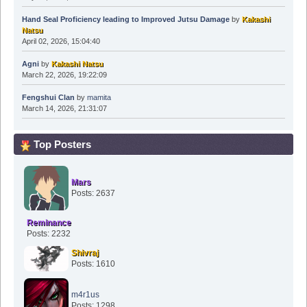
Hand Seal Proficiency leading to Improved Jutsu Damage
by
Kakashi
Natsu
April 02, 2026, 15:04:40
Agni
by
Kakashi Natsu
March 22, 2026, 19:22:09
Fengshui Clan
by
mamita
March 14, 2026, 21:31:07
Top Posters
Mars
Posts: 2637
Reminance
Posts: 2232
Shivraj
Posts: 1610
m4r1us
Posts: 1298