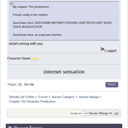
My chapter 702 predictions-
if Karin really is the mother
SasuSaku fans: GOD DAMN MOTHER FUCKING CUNT BITCH SHIT SUCK
COCK BLEACH FUCK
SasuKarin fans: as expected bitches
what's wrong with you
Logged
Character Name:
Nibui
internet sensation
Pages: [
1
]
Go Up
PRINT
Shinobi Life Online
»
Forum
»
Naruto Category
»
Naruto Manga
»
Chapter 702-Reaction Predictions
Jump to: