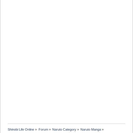
Shinobi Life Online
»
Forum
»
Naruto Category
»
Naruto Manga
»