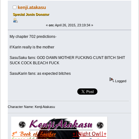
kenji.atakasu
Special Jonin Donator
«
on:
April 26, 2015, 23:19:34 »
My chapter 702 predictions-
if Karin really is the mother
SasuSaku fans: GOD DAMN MOTHER FUCKING CUNT BITCH SHIT
SUCK COCK BLEACH FUCK
SasuKarin fans: as expected bitches
Logged
Character Name: Kenji Atakasu