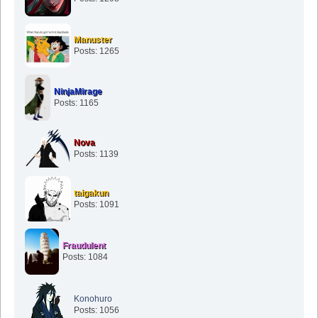
Manuster
Posts: 1265
NinjaMirage
Posts: 1165
Nova
Posts: 1139
taigakun
Posts: 1091
Fraudulent
Posts: 1084
Konohuro
Posts: 1056