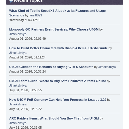
Recent Topics
What Kind of Tool Is SpeedX? A Look at Its Features and Usage
Scenarios
by
yezi8899
Yesterday
at 03:12:19
Monopoly GO Partners Event Services: Why Choose U4GM
by
Jimekalmiya
August 01, 2026, 02:01:49
How to Build Better Characters with Diablo 4 Items: U4GM Guide
by
Jimekalmiya
August 01, 2026, 01:11:24
U4GM Guide to the Benefits of Buying GTA 5 Accounts
by
Jimekalmiya
August 01, 2026, 00:32:24
U4GM Store Guide: Where to Buy Safe Helldivers 2 Items Online
by
Jimekalmiya
July 31, 2026, 01:50:55
How U4GM PoE Currency Can Help You Progress in League 3.29
by
Jimekalmiya
July 31, 2026, 01:13:22
ARC Raiders Items: What Should You Buy First from U4GM
by
Jimekalmiya
July 31, 2026, 00:31:05