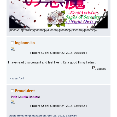
[8003a1]A[730290]t[660280]a[4c0160]k[400150]a[330140]s[260030]u
Ingkannika
«
Reply #1 on:
October 22, 2018, 09:15:19 »
I have read this content and feel like it. It's a good thing I admit.
Logged
หวยออนไลน์
Fraudulent
Pink Chunin Donator
«
Reply #2 on:
October 24, 2018, 13:59:32 »
Quote from: kenji.atakasu on April 26, 2015, 23:19:34