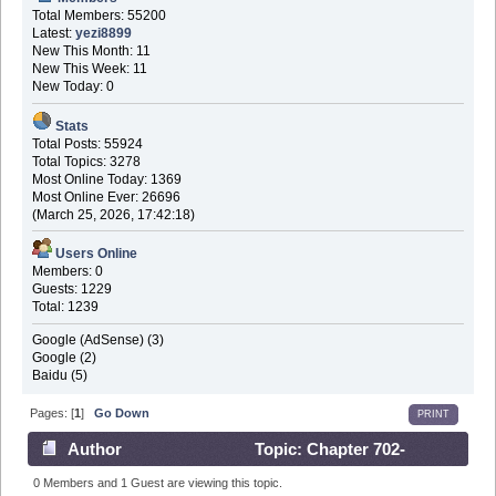
Total Members: 55200
Latest:
yezi8899
New This Month: 11
New This Week: 11
New Today: 0
Stats
Total Posts: 55924
Total Topics: 3278
Most Online Today: 1369
Most Online Ever: 26696
(March 25, 2026, 17:42:18)
Users Online
Members: 0
Guests: 1229
Total: 1239
Google (AdSense) (3)
Google (2)
Baidu (5)
Pages: [
1
]
Go Down
PRINT
Author
Topic: Chapter 702-
Reaction Predictions (Read 91247 times)
0 Members and 1 Guest are viewing this topic.