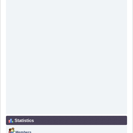
Statistics
Members