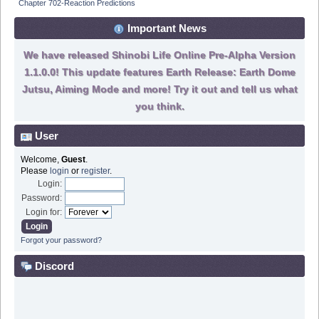
Chapter 702-Reaction Predictions
Important News
We have released Shinobi Life Online Pre-Alpha Version
1.1.0.0! This update features Earth Release: Earth Dome
Jutsu, Aiming Mode and more! Try it out and tell us what
you think.
User
Welcome,
Guest
.
Please
login
or
register
.
Login:
Password:
Login for:
Forgot your password?
Discord