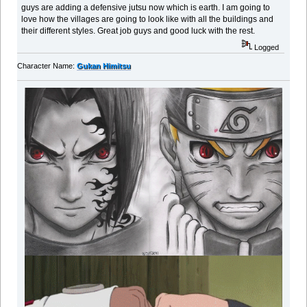
guys are adding a defensive jutsu now which is earth. I am going to
love how the villages are going to look like with all the buildings and
their different styles. Great job guys and good luck with the rest.
Logged
Character Name:
Gukan Himitsu