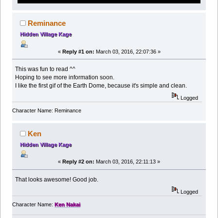
Reminance
Hidden Village Kage
«
Reply #1 on:
March 03, 2016, 22:07:36 »
This was fun to read ^^
Hoping to see more information soon.
I like the first gif of the Earth Dome, because it's simple and clean.
Logged
Character Name: Reminance
Ken
Hidden Village Kage
«
Reply #2 on:
March 03, 2016, 22:11:13 »
That looks awesome! Good job.
Logged
Character Name:
Ken Nakai