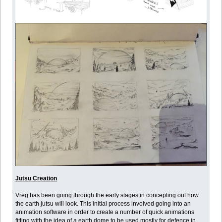
Jutsu Creation
Vreg has been going through the early stages in concepting out how
the earth jutsu will look. This initial process involved going into an
animation software in order to create a number of quick animations
fitting with the idea of a earth dome to be used mostly for defence in