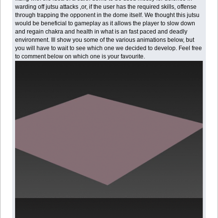
warding off jutsu attacks ,or, if the user has the required skills, offense
through trapping the opponent in the dome itself. We thought this jutsu
would be beneficial to gameplay as it allows the player to slow down
and regain chakra and health in what is an fast paced and deadly
environment. Ill show you some of the various animations below, but
you will have to wait to see which one we decided to develop. Feel free
to comment below on which one is your favourite.