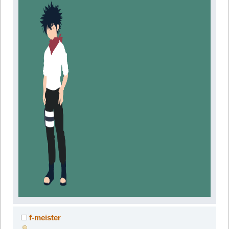
f-meister