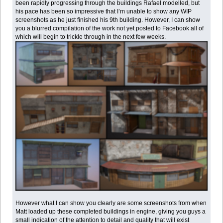
been rapidly progressing through the buildings Rafael modelled, but
his pace has been so impressive that I’m unable to show any WIP
screenshots as he just finished his 9th building. However, I can show
you a blurred compilation of the work not yet posted to Facebook all of
which will begin to trickle through in the next few weeks.
However what I can show you clearly are some screenshots from when
Matt loaded up these completed buildings in engine, giving you guys a
small indication of the attention to detail and quality that will exist