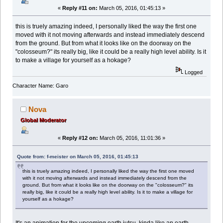
«
Reply #11 on:
March 05, 2016, 01:45:13 »
this is truely amazing indeed, I personally liked the way the first one
moved with it not moving afterwards and instead immediately descend
from the ground. But from what it looks like on the doorway on the
"colosseum?" its really big, like it could be a really high level ability. Is it
to make a village for yourself as a hokage?
Logged
Character Name: Garo
Nova
Global Moderator
«
Reply #12 on:
March 05, 2016, 11:01:36 »
Quote from: f-meister on March 05, 2016, 01:45:13
this is truely amazing indeed, I personally liked the way the first one moved
with it not moving afterwards and instead immediately descend from the
ground. But from what it looks like on the doorway on the "colosseum?" its
really big, like it could be a really high level ability. Is it to make a village for
yourself as a hokage?
It's an animation for the upcoming earth jutsu, kinda like an earth