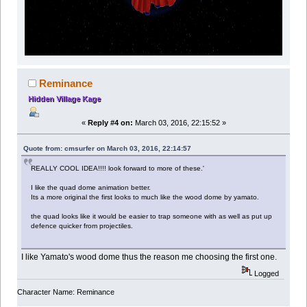
Reminance
Hidden Village Kage
«
Reply #4 on:
March 03, 2016, 22:15:52 »
Quote from: cmsurfer on March 03, 2016, 22:14:57
REALLY COOL IDEA!!!! look forward to more of these.'
I like the quad dome animation better.
Its a more original the first looks to much like the wood dome by yamato.
the quad looks like it would be easier to trap someone with as well as put up
defence quicker from projectiles.
I like Yamato's wood dome thus the reason me choosing the first one.
Logged
Character Name: Reminance