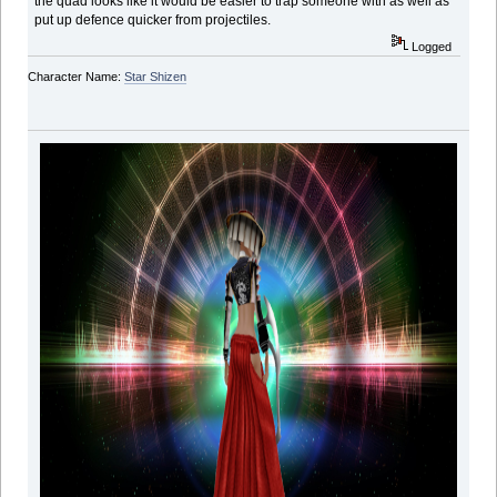
the quad looks like it would be easier to trap someone with as well as
put up defence quicker from projectiles.
Logged
Character Name:
Star Shizen