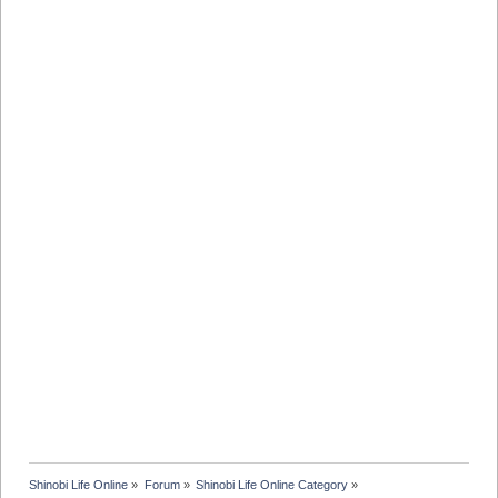
Shinobi Life Online
»
Forum
»
Shinobi Life Online Category
»