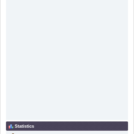
Statistics