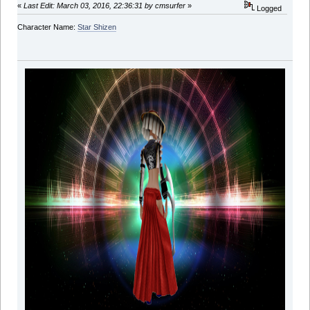
«
Last Edit: March 03, 2016, 22:36:31 by cmsurfer
»
Logged
Character Name:
Star Shizen