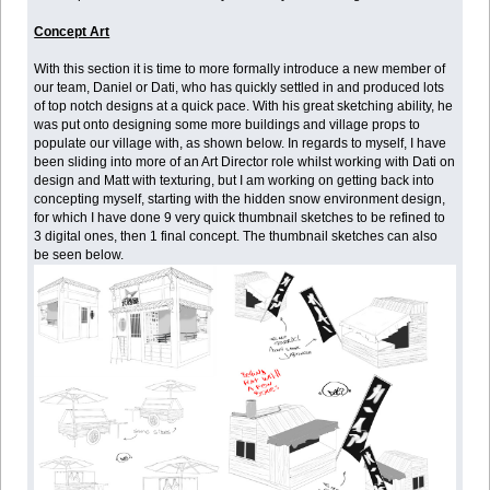
Concept Art
With this section it is time to more formally introduce a new member of
our team, Daniel or Dati, who has quickly settled in and produced lots
of top notch designs at a quick pace. With his great sketching ability, he
was put onto designing some more buildings and village props to
populate our village with, as shown below. In regards to myself, I have
been sliding into more of an Art Director role whilst working with Dati on
design and Matt with texturing, but I am working on getting back into
concepting myself, starting with the hidden snow environment design,
for which I have done 9 very quick thumbnail sketches to be refined to
3 digital ones, then 1 final concept. The thumbnail sketches can also
be seen below.