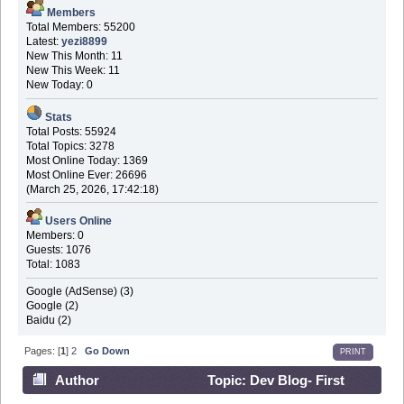
Members
Total Members: 55200
Latest:
yezi8899
New This Month: 11
New This Week: 11
New Today: 0
Stats
Total Posts: 55924
Total Topics: 3278
Most Online Today: 1369
Most Online Ever: 26696
(March 25, 2026, 17:42:18)
Users Online
Members: 0
Guests: 1076
Total: 1083
Google (AdSense) (3)
Google (2)
Baidu (2)
Pages: [
1
]
2
Go Down
PRINT
Author
Topic: Dev Blog- First