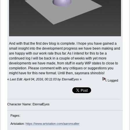
And with that the first dev blog is complete. I hope you have gained a
small insight into the development progress we have been making and
are happy with our work rate thus far. As I intend for this to be a
continued log I will be back in a couple of weeks with yet more
developments we have made, from stuff in early WIP states to close to
completion. Please comment with any critiques or suggestions you
might have for this new format. Until then, sayonara shinobis!
«
Last Edit: April 04, 2016, 00:11:03 by EternalEyes
»
Logged
Character Name: EternalEyes
Pages:
Artstation:
https://www.artstation.com/aaronsalter