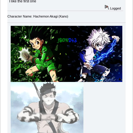
I like the first one
Logged
Character Name: Hachemon Akagi (Kano)