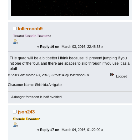
lollernoob9
Temari Sennin Donator
«
Reply #6 on:
March 03, 2016, 22:48:33 »
THe quad will be a bit better I think because itll prevent jumping if you
hit one of the four, and there are spaces to slip through if you use it as a
bluff
«
Last Edit: March 03, 2016, 22:50:34 by lollernoob9
»
Logged
Character Name: Shishida Amigake
A danger foreseen is half avoided.
json243
Chunin Donator
«
Reply #7 on:
March 04, 2016, 01:22:00 »