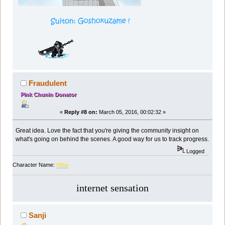
Fraudulent
Pink Chunin Donator
«
Reply #8 on:
March 05, 2016, 00:02:32 »
Great idea. Love the fact that you're giving the community insight on
what's going on behind the scenes. A good way for us to track progress.
Logged
Character Name:
Nibui
internet sensation
Sanji