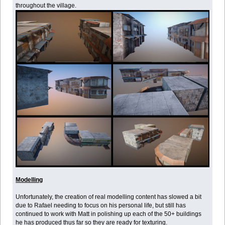
throughout the village.
Modelling
Unfortunately, the creation of real modelling content has slowed a bit
due to Rafael needing to focus on his personal life, but still has
continued to work with Matt in polishing up each of the 50+ buildings
he has produced thus far so they are ready for texturing.