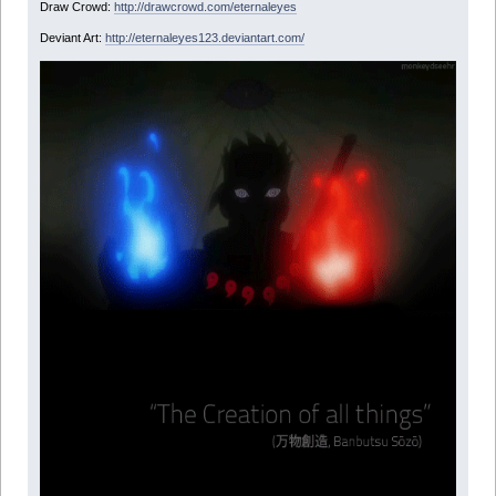
Draw Crowd:
http://drawcrowd.com/eternaleyes
Deviant Art:
http://eternaleyes123.deviantart.com/