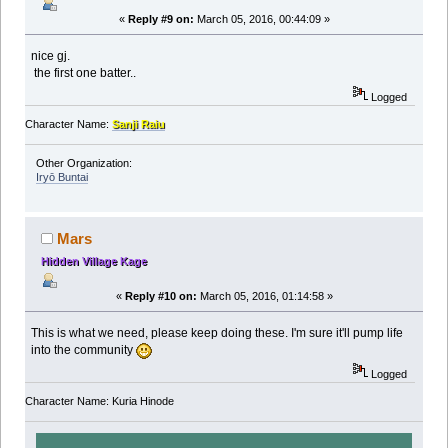
«
Reply #9 on:
March 05, 2016, 00:44:09 »
nice gj.
the first one batter..
Logged
Character Name:
Sanji Raiu
Other Organization:
Iryō Buntai
Mars
Hidden Village Kage
«
Reply #10 on:
March 05, 2016, 01:14:58 »
This is what we need, please keep doing these. I'm sure it'll pump life
into the community
Logged
Character Name: Kuria Hinode