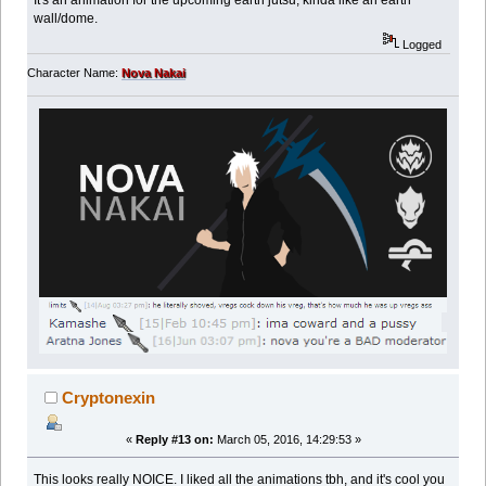
wall/dome.
Logged
Character Name:
Nova Nakai
Cryptonexin
«
Reply #13 on:
March 05, 2016, 14:29:53 »
This looks really NOICE. I liked all the animations tbh, and it's cool you