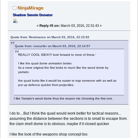
NinjaMirage
Shadow Sennin Donator
«
Reply #5 on:
March 03, 2016, 22:31:43 »
Quote from: Reminance on March 03, 2016, 22:15:52
Quote from: cmsurfer on March 03, 2016, 22:14:57
REALLY COOL IDEA!!!! look forward to more of these.'
I like the quad dome animation better.
Its a more original the first looks to much like the wood dome by
yamato.
the quad looks like it would be easier to trap someone with as well as
put up defence quicker from projectiles.
I like Yamato's wood dome thus the reason me choosing the first one.
I do to....But I think the quad would work better for tactical reasons...
assuming the distance between the sections is to small to escape from.
the clam shell dome is to obvious. maybe if it closed quicker.
I like the look of the weapons shop concept too.