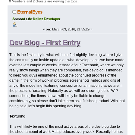
Edition- March 3rd 2016 (Read 635582 times)
0 Members and 2 Guests are viewing this topic.
EternalEyes
Shinobi Life Online Developer
«
on:
March 03, 2016, 21:55:29 »
Dev Blog - First Entry
This Is the first entry in what will be a fort-nightly dev blog where I give
the community an inside update on what developments we have made
over the last couple of weeks. Instead of our Facebook, where we only
really show things when they are completed, this dev blog is intended
to keep you guys enlightened about the continued progress of the
game in the form of work in progress screenshots, videos and gifs of
any of the modelling, texturing, concept art or animation that we are in
the process of creating. Naturally as we will be showing lots of WIP
screenshots, the items shown will likely be liable to change
considerably, so please don’t take them as a finished product. With that
being said, let’s begin this opening dev blog!
Texturing
This will likely be one of the most active areas of the dev blog due to
the sheer amount of work Matt produces every week. Recently he has