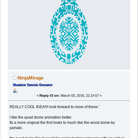
NinjaMirage
Shadow Sennin Donator
«
Reply #3 on:
March 03, 2016, 22:14:57 »
REALLY COOL IDEA!!!! look forward to more of these.'
I like the quad dome animation better.
Its a more original the first looks to much like the wood dome by
yamato.