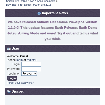
Shinobi Life Online News & Announcements
»
Dev Blog- First Edition- March 3rd 2016
Important News
We have released Shinobi Life Online Pre-Alpha Version
1.1.0.0! This update features Earth Release: Earth Dome
Jutsu, Aiming Mode and more! Try it out and tell us what
you think.
User
Welcome,
Guest
.
Please
login
or
register
.
Login:
Password:
Login for:
Forgot your password?
Discord