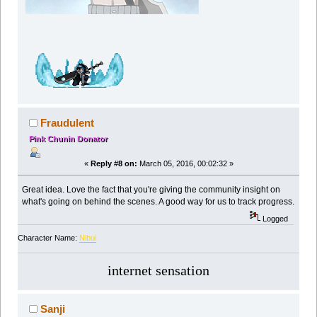
Fraudulent
Pink Chunin Donator
«
Reply #8 on:
March 05, 2016, 00:02:32 »
Great idea. Love the fact that you're giving the community insight on
what's going on behind the scenes. A good way for us to track progress.
Logged
Character Name:
Nibui
internet sensation
Sanji