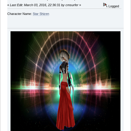
«
Last Edit: March 03, 2016, 22:36:31 by cmsurfer
»
Logged
Character Name:
Star Shizen