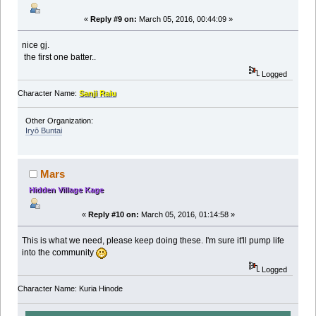
«
Reply #9 on:
March 05, 2016, 00:44:09 »
nice gj.
the first one batter..
Logged
Character Name:
Sanji Raiu
Other Organization:
Iryō Buntai
Mars
Hidden Village Kage
«
Reply #10 on:
March 05, 2016, 01:14:58 »
This is what we need, please keep doing these. I'm sure it'll pump life
into the community
Logged
Character Name: Kuria Hinode