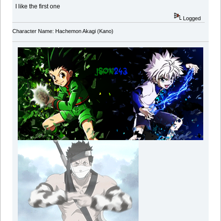
I like the first one
Logged
Character Name: Hachemon Akagi (Kano)