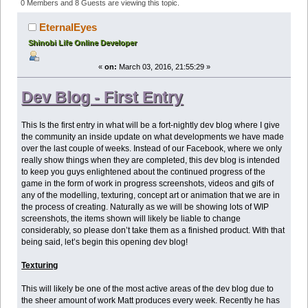
Edition- March 3rd 2016 (Read 634957 times)
0 Members and 8 Guests are viewing this topic.
EternalEyes
Shinobi Life Online Developer
«
on:
March 03, 2016, 21:55:29 »
Dev Blog - First Entry
This Is the first entry in what will be a fort-nightly dev blog where I give
the community an inside update on what developments we have made
over the last couple of weeks. Instead of our Facebook, where we only
really show things when they are completed, this dev blog is intended
to keep you guys enlightened about the continued progress of the
game in the form of work in progress screenshots, videos and gifs of
any of the modelling, texturing, concept art or animation that we are in
the process of creating. Naturally as we will be showing lots of WIP
screenshots, the items shown will likely be liable to change
considerably, so please don’t take them as a finished product. With that
being said, let’s begin this opening dev blog!
Texturing
This will likely be one of the most active areas of the dev blog due to
the sheer amount of work Matt produces every week. Recently he has