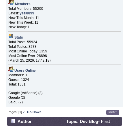
Members
Total Members: 55200
Latest:
yezi8899
New This Month: 11
New This Week: 11
New Today: 1
Stats
Total Posts: 55924
Total Topics: 3278
Most Online Today: 1359
Most Online Ever: 26696
(March 25, 2026, 17:42:18)
Users Online
Members: 0
Guests: 1324
Total: 1331
Google (AdSense) (3)
Google (2)
Baidu (2)
Pages: [
1
]
2
Go Down
PRINT
Author
Topic: Dev Blog- First