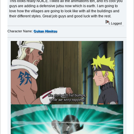
This looks really NOICE. I liked all the animations tbh, and it's cool you
guys are adding a defensive jutsu now which is earth. I am going to
love how the villages are going to look like with all the buildings and
their different styles. Great job guys and good luck with the rest.
Logged
Character Name:
Gukan Himitsu