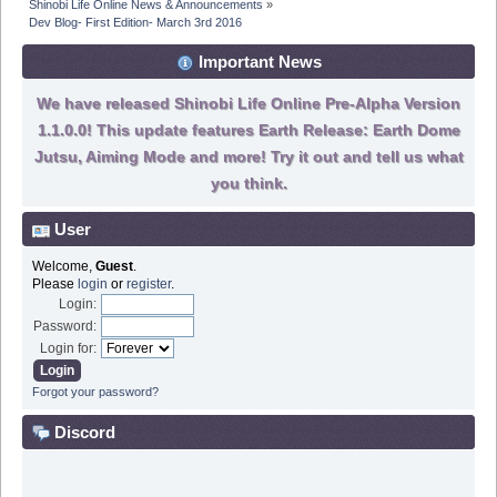
Shinobi Life Online News & Announcements
»
Dev Blog- First Edition- March 3rd 2016
Important News
We have released Shinobi Life Online Pre-Alpha Version
1.1.0.0! This update features Earth Release: Earth Dome
Jutsu, Aiming Mode and more! Try it out and tell us what
you think.
User
Welcome,
Guest
.
Please
login
or
register
.
Login:
Password:
Login for:
Forgot your password?
Discord