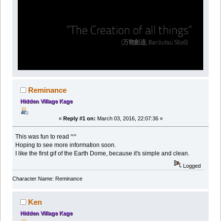
Reminance
Hidden Village Kage
«
Reply #1 on:
March 03, 2016, 22:07:36 »
This was fun to read ^^
Hoping to see more information soon.
I like the first gif of the Earth Dome, because it's simple and clean.
Logged
Character Name: Reminance
Ken
Hidden Village Kage