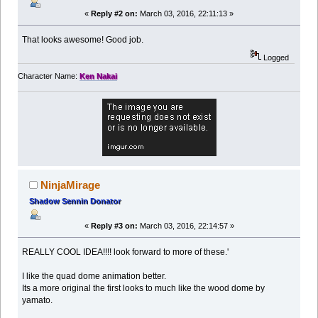
«
Reply #2 on:
March 03, 2016, 22:11:13 »
That looks awesome! Good job.
Logged
Character Name:
Ken Nakai
NinjaMirage
Shadow Sennin Donator
«
Reply #3 on:
March 03, 2016, 22:14:57 »
REALLY COOL IDEA!!!! look forward to more of these.'
I like the quad dome animation better.
Its a more original the first looks to much like the wood dome by
yamato.