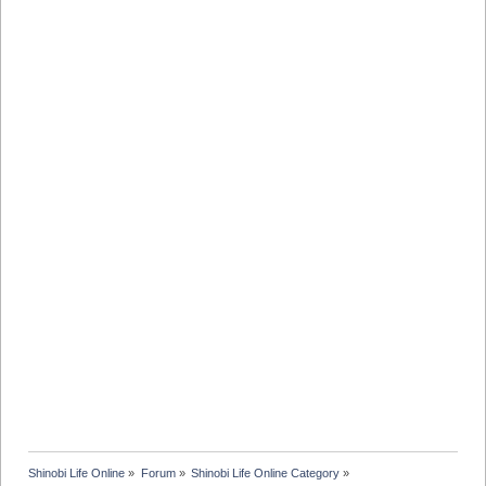
Shinobi Life Online
»
Forum
»
Shinobi Life Online Category
»