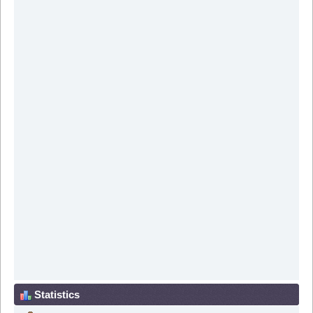
Statistics