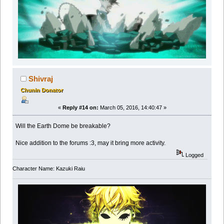
Shivraj
Chunin Donator
«
Reply #14 on:
March 05, 2016, 14:40:47 »
Will the Earth Dome be breakable?
Nice addition to the forums :3, may it bring more activity.
Logged
Character Name: Kazuki Raiu