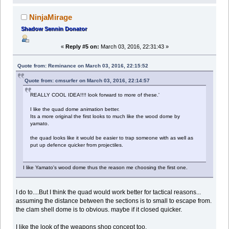
NinjaMirage
Shadow Sennin Donator
«
Reply #5 on:
March 03, 2016, 22:31:43 »
Quote from: Reminance on March 03, 2016, 22:15:52
Quote from: cmsurfer on March 03, 2016, 22:14:57
REALLY COOL IDEA!!!! look forward to more of these.'
I like the quad dome animation better.
Its a more original the first looks to much like the wood dome by
yamato.
the quad looks like it would be easier to trap someone with as well as
put up defence quicker from projectiles.
I like Yamato's wood dome thus the reason me choosing the first one.
I do to....But I think the quad would work better for tactical reasons...
assuming the distance between the sections is to small to escape from.
the clam shell dome is to obvious. maybe if it closed quicker.
I like the look of the weapons shop concept too.