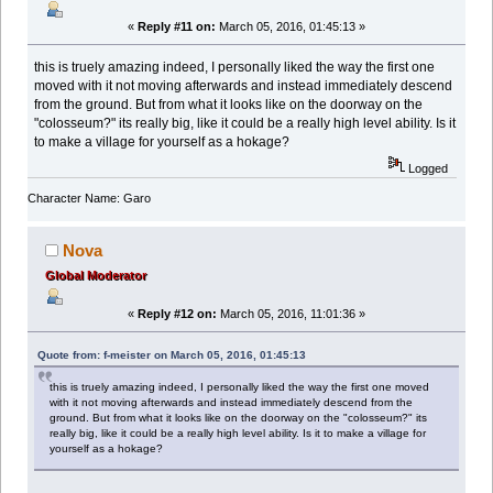
«
Reply #11 on:
March 05, 2016, 01:45:13 »
this is truely amazing indeed, I personally liked the way the first one
moved with it not moving afterwards and instead immediately descend
from the ground. But from what it looks like on the doorway on the
"colosseum?" its really big, like it could be a really high level ability. Is it
to make a village for yourself as a hokage?
Logged
Character Name: Garo
Nova
Global Moderator
«
Reply #12 on:
March 05, 2016, 11:01:36 »
Quote from: f-meister on March 05, 2016, 01:45:13
this is truely amazing indeed, I personally liked the way the first one moved
with it not moving afterwards and instead immediately descend from the
ground. But from what it looks like on the doorway on the "colosseum?" its
really big, like it could be a really high level ability. Is it to make a village for
yourself as a hokage?