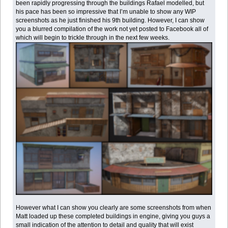
been rapidly progressing through the buildings Rafael modelled, but
his pace has been so impressive that I’m unable to show any WIP
screenshots as he just finished his 9th building. However, I can show
you a blurred compilation of the work not yet posted to Facebook all of
which will begin to trickle through in the next few weeks.
However what I can show you clearly are some screenshots from when
Matt loaded up these completed buildings in engine, giving you guys a
small indication of the attention to detail and quality that will exist