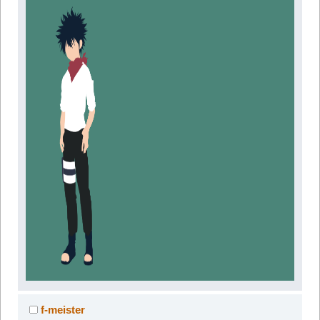
f-meister