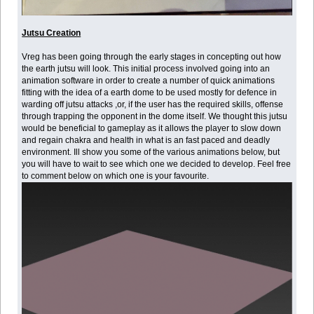
Jutsu Creation
Vreg has been going through the early stages in concepting out how
the earth jutsu will look. This initial process involved going into an
animation software in order to create a number of quick animations
fitting with the idea of a earth dome to be used mostly for defence in
warding off jutsu attacks ,or, if the user has the required skills, offense
through trapping the opponent in the dome itself. We thought this jutsu
would be beneficial to gameplay as it allows the player to slow down
and regain chakra and health in what is an fast paced and deadly
environment. Ill show you some of the various animations below, but
you will have to wait to see which one we decided to develop. Feel free
to comment below on which one is your favourite.