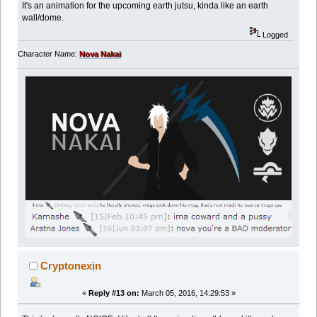
It's an animation for the upcoming earth jutsu, kinda like an earth
wall/dome.
Logged
Character Name:
Nova Nakai
Cryptonexin
«
Reply #13 on:
March 05, 2016, 14:29:53 »