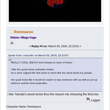
Reminance
Hidden Village Kage
«
Reply #4 on:
March 03, 2016, 22:15:52 »
Quote from: cmsurfer on March 03, 2016, 22:14:57
REALLY COOL IDEA!!!! look forward to more of these.'
I like the quad dome animation better.
Its a more original the first looks to much like the wood dome by yamato.
the quad looks like it would be easier to trap someone with as well as put up
defence quicker from projectiles.
I like Yamato's wood dome thus the reason me choosing the first one.
Logged
Character Name: Reminance