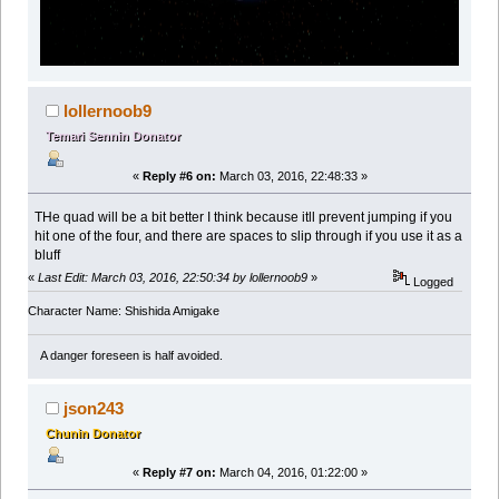
lollernoob9
Temari Sennin Donator
«
Reply #6 on:
March 03, 2016, 22:48:33 »
THe quad will be a bit better I think because itll prevent jumping if you
hit one of the four, and there are spaces to slip through if you use it as a
bluff
«
Last Edit: March 03, 2016, 22:50:34 by lollernoob9
»
Logged
Character Name: Shishida Amigake
A danger foreseen is half avoided.
json243
Chunin Donator
«
Reply #7 on:
March 04, 2016, 01:22:00 »