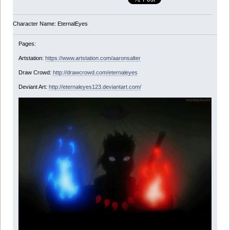
Character Name: EternalEyes
Pages:
Artstation:
https://www.artstation.com/aaronsalter
Draw Crowd:
http://drawcrowd.com/eternaleyes
Deviant Art:
http://eternaleyes123.deviantart.com/