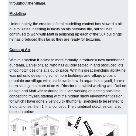
throughout the village.
Modelling
Unfortunately, the creation of real modelling content has slowed a bit
due to Rafael needing to focus on his personal life, but still has
continued to work with Matt in polishing up each of the 50+ buildings
he has produced thus far so they are ready for texturing.
Concept Art
With this section it is time to more formally introduce a new member of
our team, Daniel or Dati, who has quickly settled in and produced lots
of top notch designs at a quick pace. With his great sketching ability, he
was put onto designing some more buildings and village props to
populate our village with, as shown below. In regards to myself, I have
been sliding into more of an Art Director role whilst working with Dati on
design and Matt with texturing, but I am working on getting back into
concepting myself, starting with the hidden snow environment design,
for which I have done 9 very quick thumbnail sketches to be refined to
3 digital ones, then 1 final concept. The thumbnail sketches can also
be seen below.