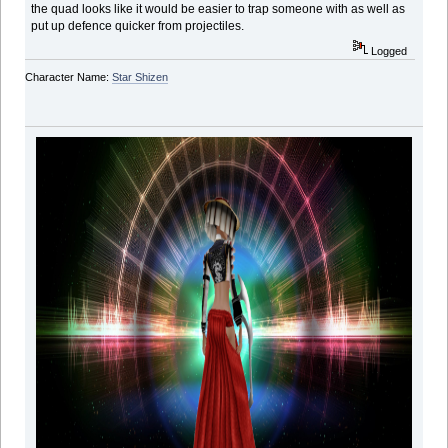
the quad looks like it would be easier to trap someone with as well as
put up defence quicker from projectiles.
Logged
Character Name:
Star Shizen