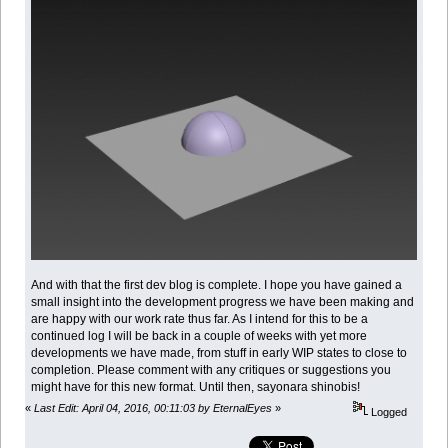
And with that the first dev blog is complete. I hope you have gained a
small insight into the development progress we have been making and
are happy with our work rate thus far. As I intend for this to be a
continued log I will be back in a couple of weeks with yet more
developments we have made, from stuff in early WIP states to close to
completion. Please comment with any critiques or suggestions you
might have for this new format. Until then, sayonara shinobis!
«
Last Edit: April 04, 2016, 00:11:03 by EternalEyes
»
Logged