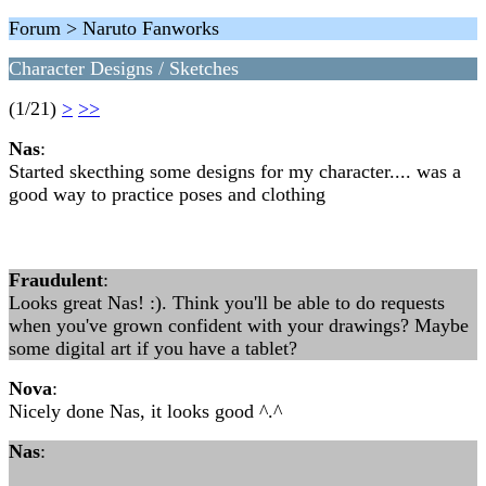
Forum > Naruto Fanworks
Character Designs / Sketches
(1/21)
>
>>
Nas
:
Started skecthing some designs for my character.... was a
good way to practice poses and clothing
Fraudulent
:
Looks great Nas! :). Think you'll be able to do requests
when you've grown confident with your drawings? Maybe
some digital art if you have a tablet?
Nova
:
Nicely done Nas, it looks good ^.^
Nas
: