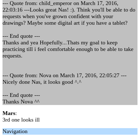
--- Quote from: child_emperor on March 17, 2016,
22:03:16 ---Looks great Nas! :). Think you'll be able to do
requests when you've grown confident with your
drawings? Maybe some digital art if you have a tablet?
--- End quote ---
Thanks and yea Hopefully...Thats my goal to keep
practicing till i feel comfortable enough to be able to take
requests.
--- Quote from: Nova on March 17, 2016, 22:05:27 ---
Nicely done Nas, it looks good ^.^
--- End quote ---
Thanks Nova ^^
Mars
:
3rd one looks ill
Navigation