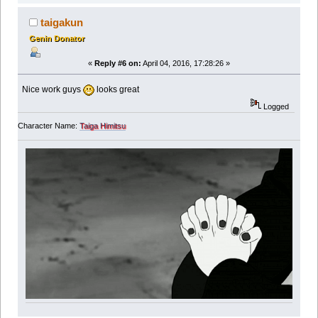
taigakun
Genin Donator
«
Reply #6 on:
April 04, 2016, 17:28:26 »
Nice work guys
looks great
Logged
Character Name:
Taiga Himitsu