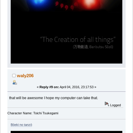
waly206
«
Reply #9 on:
April 04, 2016, 23:17:53 »
that will be awesome I hope my computer can take that.
Logged
Character Name: Toichi Tsukegami
Bōeki no tanzō