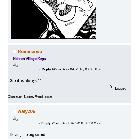
Reminance
Hidden Village Kage
«
Reply #2 on:
April 04, 2016, 00:08:11 »
Great as always ^^
Logged
Character Name: Reminance
waly206
«
Reply #3 on:
April 04, 2016, 00:38:25 »
I loving the big sword