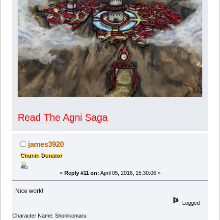
Read The Agni Saga
james3920
Chunin Donator
«
Reply #11 on:
April 05, 2016, 15:30:06 »
Nice work!
Logged
Character Name: Shonikomaru