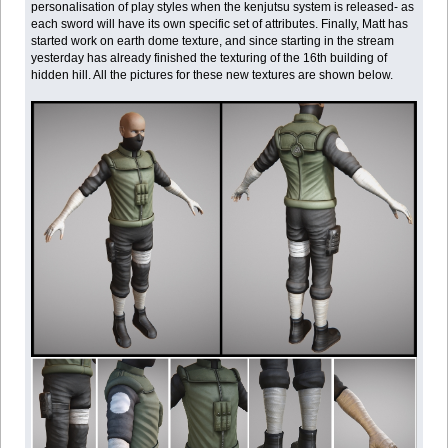
personalisation of play styles when the kenjutsu system is released- as
each sword will have its own specific set of attributes. Finally, Matt has
started work on earth dome texture, and since starting in the stream
yesterday has already finished the texturing of the 16th building of
hidden hill. All the pictures for these new textures are shown below.