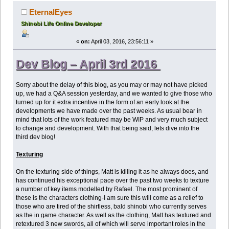
EternalEyes
Shinobi Life Online Developer
«
on:
April 03, 2016, 23:56:11 »
Dev Blog – April 3rd 2016
Sorry about the delay of this blog, as you may or may not have picked
up, we had a Q&A session yesterday, and we wanted to give those who
turned up for it extra incentive in the form of an early look at the
developments we have made over the past weeks. As usual bear in
mind that lots of the work featured may be WIP and very much subject
to change and development. With that being said, lets dive into the
third dev blog!
Texturing
On the texturing side of things, Matt is killing it as he always does, and
has continued his exceptional pace over the past two weeks to texture
a number of key items modelled by Rafael. The most prominent of
these is the characters clothing-I am sure this will come as a relief to
those who are tired of the shirtless, bald shinobi who currently serves
as the in game character. As well as the clothing, Matt has textured and
retextured 3 new swords, all of which will serve important roles in the