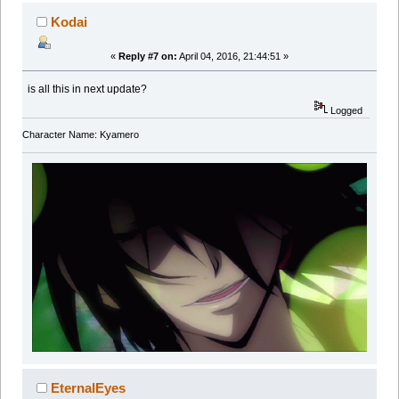
Kodai
«
Reply #7 on:
April 04, 2016, 21:44:51 »
is all this in next update?
Logged
Character Name: Kyamero
EternalEyes