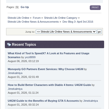
Pages: [
1
]
Go Up
PRINT
Shinobi Life Online
»
Forum
»
Shinobi Life Online Category
»
Shinobi Life Online News & Announcements
»
Dev Blog 3- April 3rd 2016
Jump to:
Recent Topics
What Kind of Tool Is SpeedX? A Look at Its Features and Usage
Scenarios
by
yezi8899
August 06, 2026, 03:12:19
Monopoly GO Partners Event Services: Why Choose U4GM
by
Jimekalmiya
August 01, 2026, 02:01:49
How to Build Better Characters with Diablo 4 Items: U4GM Guide
by
Jimekalmiya
August 01, 2026, 01:11:24
U4GM Guide to the Benefits of Buying GTA 5 Accounts
by
Jimekalmiya
August 01, 2026, 00:32:24