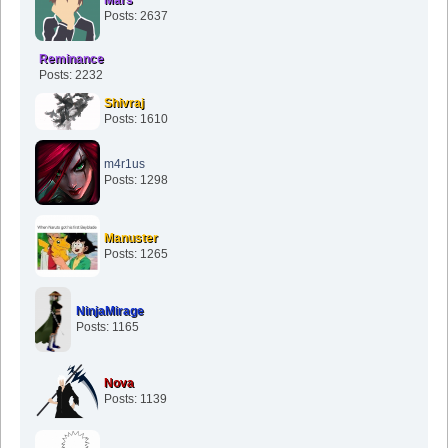
Mars
Posts: 2637
Reminance
Posts: 2232
Shivraj
Posts: 1610
m4r1us
Posts: 1298
Manuster
Posts: 1265
NinjaMirage
Posts: 1165
Nova
Posts: 1139