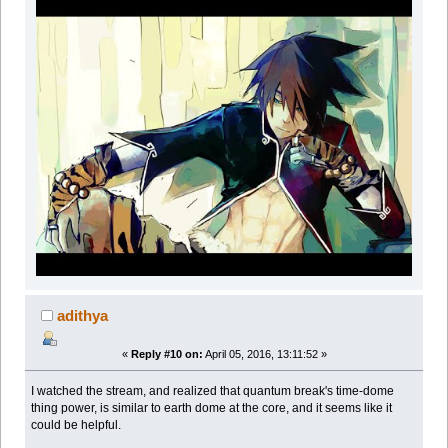
adithya
«
Reply #10 on:
April 05, 2016, 13:11:52 »
I watched the stream, and realized that quantum break's time-dome
thing power, is similar to earth dome at the core, and it seems like it
could be helpful.