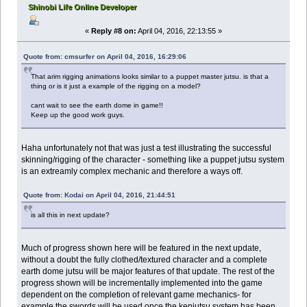
Shinobi Life Online Developer
«
Reply #8 on:
April 04, 2016, 22:13:55 »
Quote from: cmsurfer on April 04, 2016, 16:29:06
That arim rigging animations looks similar to a puppet master jutsu. is that a
thing or is it just a example of the rigging on a model?
cant wait to see the earth dome in game!!
Keep up the good work guys.
Haha unfortunately not that was just a test illustrating the successful
skinning/rigging of the character - something like a puppet jutsu system
is an extreamly complex mechanic and therefore a ways off.
Quote from: Kodai on April 04, 2016, 21:44:51
is all this in next update?
Much of progress shown here will be featured in the next update,
without a doubt the fully clothed/textured character and a complete
earth dome jutsu will be major features of that update. The rest of the
progress shown will be incrementally implemented into the game
dependent on the completion of relevant game mechanics- for
example the swords will be used once the kenjutsu system has been