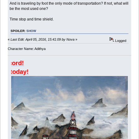
And is traveling by foot the only mode of transportation? If not, what will
be the most used one?
Time stop and time shield.
SPOILER:
SHOW
«
Last Edit: April 05, 2016, 15:41:09 by Nova
»
Logged
Character Name: Adithya
Join Kazangak
Join Agni today!