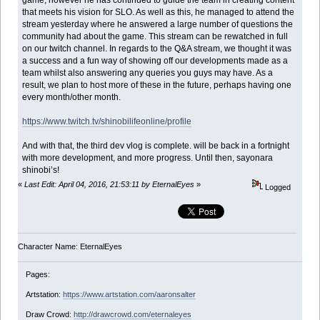
game, however he has continued to guide the team in creating content
that meets his vision for SLO. As well as this, he managed to attend the
stream yesterday where he answered a large number of questions the
community had about the game. This stream can be rewatched in full
on our twitch channel. In regards to the Q&A stream, we thought it was
a success and a fun way of showing off our developments made as a
team whilst also answering any queries you guys may have. As a
result, we plan to host more of these in the future, perhaps having one
every month/other month.
https://www.twitch.tv/shinobilifeonline/profile
And with that, the third dev vlog is complete. will be back in a fortnight
with more development, and more progress. Until then, sayonara
shinobi’s!
«
Last Edit: April 04, 2016, 21:53:11 by EternalEyes
»
Logged
Character Name: EternalEyes
Pages:
Artstation:
https://www.artstation.com/aaronsalter
Draw Crowd:
http://drawcrowd.com/eternaleyes