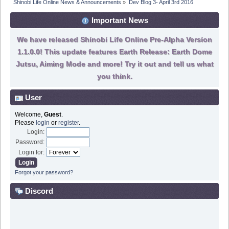
Shinobi Life Online News & Announcements
»
Dev Blog 3- April 3rd 2016
Important News
We have released Shinobi Life Online Pre-Alpha Version
1.1.0.0! This update features Earth Release: Earth Dome
Jutsu, Aiming Mode and more! Try it out and tell us what
you think.
User
Welcome,
Guest
.
Please
login
or
register
.
Login:
Password:
Login for:
Forgot your password?
Discord