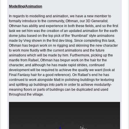
Modelling/Animation
In regards to modelling and animation, we have a new member to
formally introduce to the community, Othman, our 3D Generalist.
Othman has ability and experience in both these fields, and so the first
task we set him was the creation of an updated animation for the earth
dome jutsu based on the top pick of the ‘thumbnail’ style animations
made by Vreg shown in the first dev blog. Since completing this task,
Othman has begun work on re rigging and skinning the new character
to work more fluidly with the current animations and the future
animations which will be made by him. Furthermore, picking up the
mantle from Rafael, Othman has begun work on the hair for the
character, and although he has made rapid strides, continued
development will be required to achieve the quality we want (look at
Final Fantasy hair for a good reference). On Rafael’s end he has
continued to work alongside Matt in polishing buildings for texturing
and splitting up buildings into parts in order to achieve modularity-
meaning floors or parts of buildings can be duplicated and used
throughout the village.