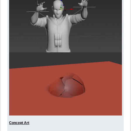
Concept Art