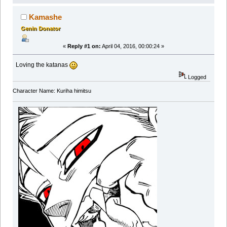
Kamashe
Genin Donator
«
Reply #1 on:
April 04, 2016, 00:00:24 »
Loving the katanas
Logged
Character Name: Kuriha himitsu