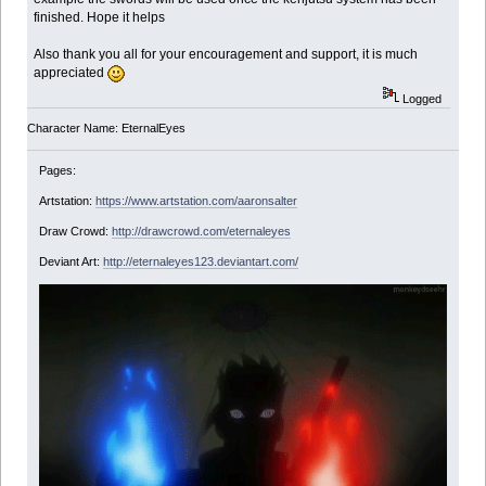
finished. Hope it helps
Also thank you all for your encouragement and support, it is much
appreciated
Logged
Character Name: EternalEyes
Pages:
Artstation:
https://www.artstation.com/aaronsalter
Draw Crowd:
http://drawcrowd.com/eternaleyes
Deviant Art:
http://eternaleyes123.deviantart.com/