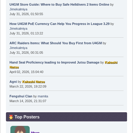
U4GM Store Guide: Where to Buy Safe Helldivers 2 Items Online
by
Jimekalmiya
July 31, 2026, 01:50:55
How U4GM PoE Currency Can Help You Progress in League 3.29
by
Jimekalmiya
July 31, 2026, 01:13:22
ARC Raiders Items: What Should You Buy First from U4GM
by
Jimekalmiya
July 31, 2026, 00:31:05
Hand Seal Proficiency leading to Improved Jutsu Damage
by
Kakashi
Natsu
April 02, 2026, 15:04:40
Agni
by
Kakashi Natsu
March 22, 2026, 19:22:09
Fengshui Clan
by
mamita
March 14, 2026, 21:31:07
Top Posters