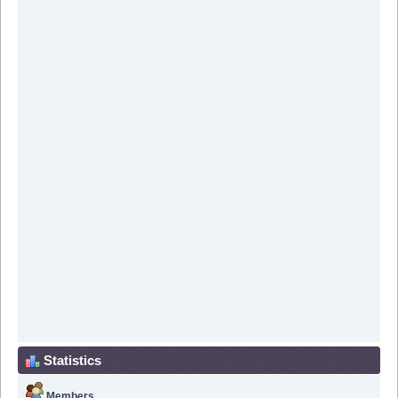
Statistics
Members