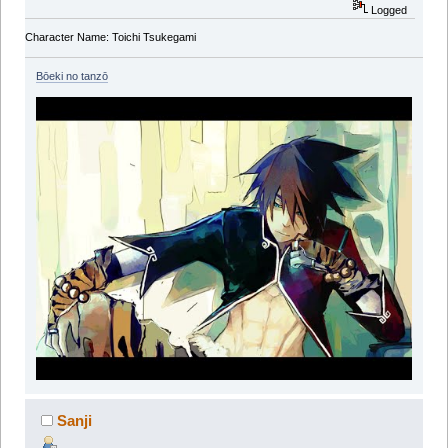
Logged
Character Name: Toichi Tsukegami
Bōeki no tanzō
Sanji