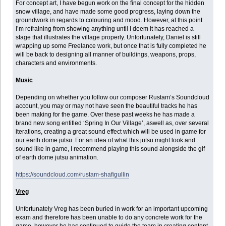
For concept art, I have begun work on the final concept for the hidden
snow village, and have made some good progress, laying down the
groundwork in regards to colouring and mood. However, at this point
I’m refraining from showing anything until I deem it has reached a
stage that illustrates the village properly. Unfortunately, Daniel is still
wrapping up some Freelance work, but once that is fully completed he
will be back to designing all manner of buildings, weapons, props,
characters and environments.
Music
Depending on whether you follow our composer Rustam’s Soundcloud
account, you may or may not have seen the beautiful tracks he has
been making for the game. Over these past weeks he has made a
brand new song entitled ‘Spring In Our Village’, aswell as, over several
iterations, creating a great sound effect which will be used in game for
our earth dome jutsu. For an idea of what this jutsu might look and
sound like in game, I recommend playing this sound alongside the gif
of earth dome jutsu animation.
https://soundcloud.com/rustam-shafigullin
Vreg
Unfortunately Vreg has been buried in work for an important upcoming
exam and therefore has been unable to do any concrete work for the