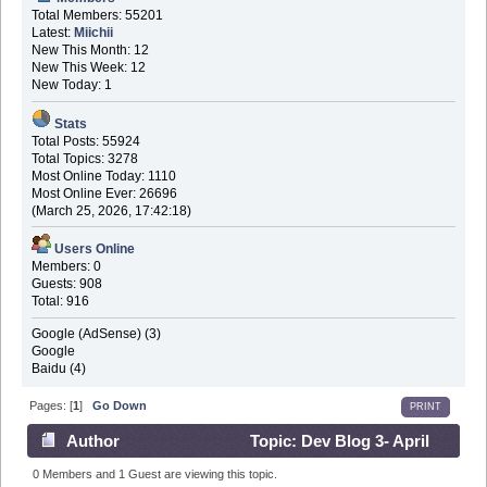
Total Members: 55201
Latest:
Miichii
New This Month: 12
New This Week: 12
New Today: 1
Stats
Total Posts: 55924
Total Topics: 3278
Most Online Today: 1110
Most Online Ever: 26696
(March 25, 2026, 17:42:18)
Users Online
Members: 0
Guests: 908
Total: 916
Google (AdSense) (3)
Google
Baidu (4)
Pages: [
1
]
Go Down
PRINT
Author
Topic: Dev Blog 3- April
3rd 2016 (Read 565207 times)
0 Members and 1 Guest are viewing this topic.