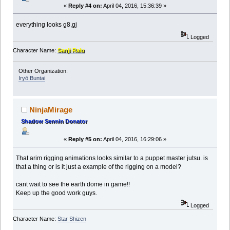
«
Reply #4 on:
April 04, 2016, 15:36:39 »
everything looks g8,gj
Logged
Character Name:
Sanji Raiu
Other Organization:
Iryō Buntai
NinjaMirage
Shadow Sennin Donator
«
Reply #5 on:
April 04, 2016, 16:29:06 »
That arim rigging animations looks similar to a puppet master jutsu. is
that a thing or is it just a example of the rigging on a model?
cant wait to see the earth dome in game!!
Keep up the good work guys.
Logged
Character Name:
Star Shizen