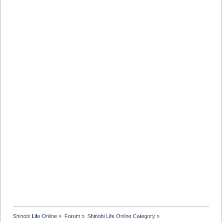
Shinobi Life Online
»
Forum
»
Shinobi Life Online Category
»