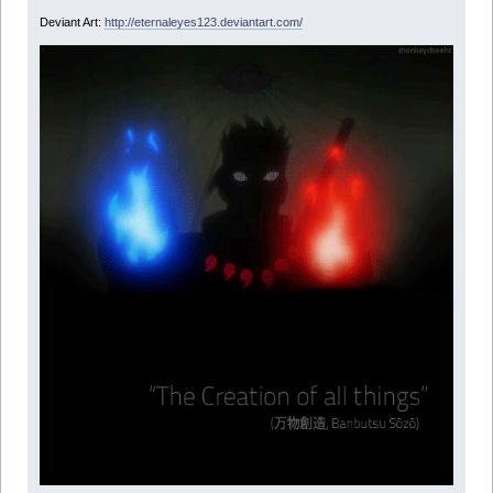
Deviant Art:
http://eternaleyes123.deviantart.com/