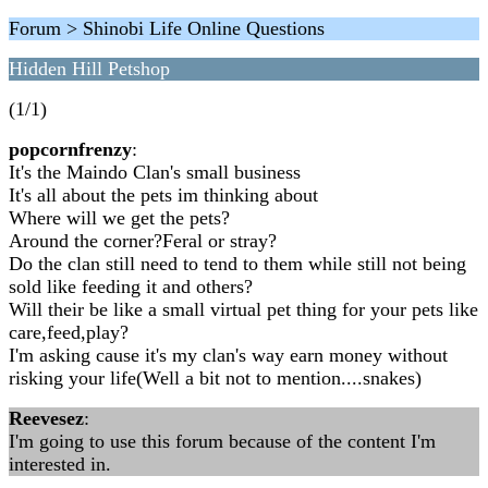
Forum > Shinobi Life Online Questions
Hidden Hill Petshop
(1/1)
popcornfrenzy
:
It's the Maindo Clan's small business
It's all about the pets im thinking about
Where will we get the pets?
Around the corner?Feral or stray?
Do the clan still need to tend to them while still not being
sold like feeding it and others?
Will their be like a small virtual pet thing for your pets like
care,feed,play?
I'm asking cause it's my clan's way earn money without
risking your life(Well a bit not to mention....snakes)
Reevesez
:
I'm going to use this forum because of the content I'm
interested in.