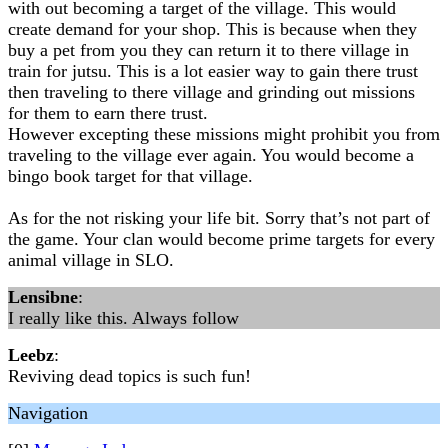
with out becoming a target of the village. This would
create demand for your shop. This is because when they
buy a pet from you they can return it to there village in
train for jutsu. This is a lot easier way to gain there trust
then traveling to there village and grinding out missions
for them to earn there trust.
However excepting these missions might prohibit you from
traveling to the village ever again. You would become a
bingo book target for that village.
As for the not risking your life bit. Sorry that’s not part of
the game. Your clan would become prime targets for every
animal village in SLO.
Lensibne
:
I really like this. Always follow
Leebz
:
Reviving dead topics is such fun!
Navigation