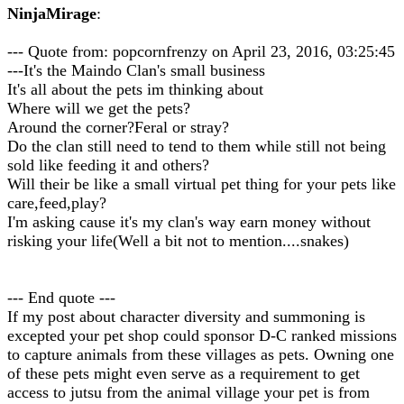
NinjaMirage
:
--- Quote from: popcornfrenzy on April 23, 2016, 03:25:45
---It's the Maindo Clan's small business
It's all about the pets im thinking about
Where will we get the pets?
Around the corner?Feral or stray?
Do the clan still need to tend to them while still not being
sold like feeding it and others?
Will their be like a small virtual pet thing for your pets like
care,feed,play?
I'm asking cause it's my clan's way earn money without
risking your life(Well a bit not to mention....snakes)
--- End quote ---
If my post about character diversity and summoning is
excepted your pet shop could sponsor D-C ranked missions
to capture animals from these villages as pets. Owning one
of these pets might even serve as a requirement to get
access to jutsu from the animal village your pet is from