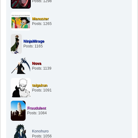
Posts: 1298
Manuster
Posts: 1265
NinjaMirage
Posts: 1165
Nova
Posts: 1139
taigakun
Posts: 1091
Fraudulent
Posts: 1084
Konohuro
Posts: 1056