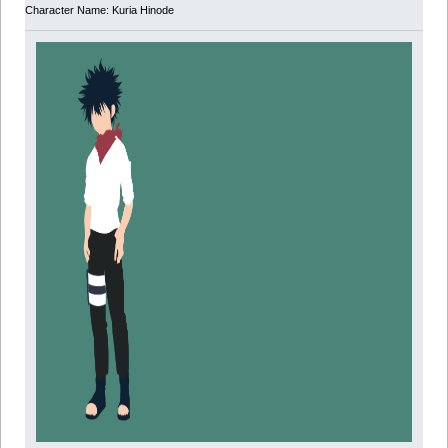
Character Name: Kuria Hinode