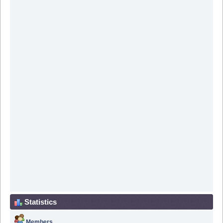
Statistics
Members