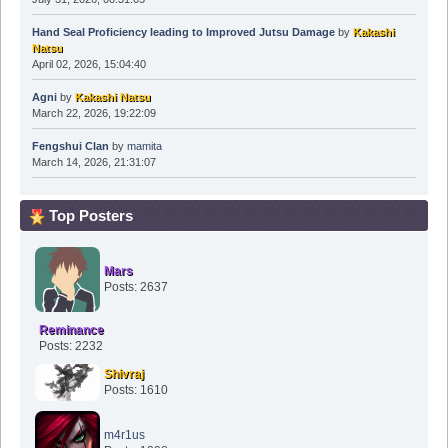
Hand Seal Proficiency leading to Improved Jutsu Damage
by
Kakashi
Natsu
April 02, 2026, 15:04:40
Agni
by
Kakashi Natsu
March 22, 2026, 19:22:09
Fengshui Clan
by
mamita
March 14, 2026, 21:31:07
Top Posters
Mars
Posts: 2637
Reminance
Posts: 2232
Shivraj
Posts: 1610
m4r1us