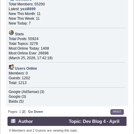
Total Members: 55200
Latest:
yezi8899
New This Month: 11
New This Week: 11
New Today: 7
Stats
Total Posts: 55924
Total Topics: 3278
Most Online Today: 1408
Most Online Ever: 26696
(March 25, 2026, 17:42:18)
Users Online
Members: 0
Guests: 1202
Total: 1213
Google (AdSense) (3)
Google (3)
Baidu (5)
Pages:
1
[
2
]
Go Down
PRINT
Author
Topic: Dev Blog 4 - April
30th 2016 (Read 689982 times)
0 Members and 2 Guests are viewing this topic.