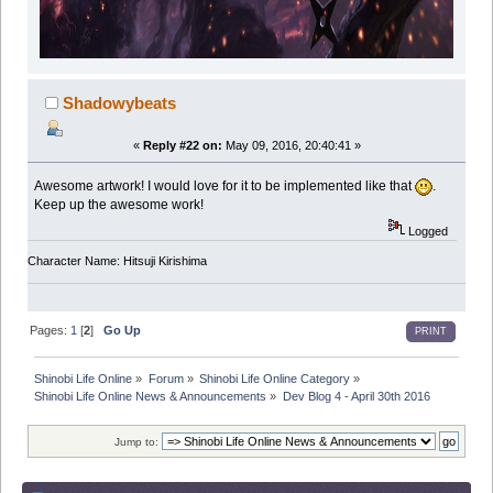
Shadowybeats
«
Reply #22 on:
May 09, 2016, 20:40:41 »
Awesome artwork! I would love for it to be implemented like that
.
Keep up the awesome work!
Logged
Character Name: Hitsuji Kirishima
Pages:
1
[
2
]
Go Up
PRINT
Shinobi Life Online
»
Forum
»
Shinobi Life Online Category
»
Shinobi Life Online News & Announcements
»
Dev Blog 4 - April 30th 2016
Jump to: