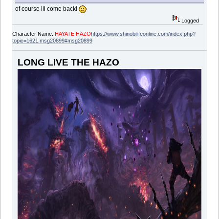
of course ill come back!
Logged
Character Name:
HAYATE HAZO
https://www.shinobilifeonline.com/index.php?
topic=1621.msg20899#msg20899
LONG LIVE THE HAZO