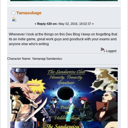
Yamasukage
«
Reply #20 on:
May 02, 2016, 18:02:37 »
Whenever I look at the things on this Dev Blog I keep on forgetting that
its an indie game, great work guys and goodluck with your exams and
anyone else who's writing
Logged
Character Name: Yamanagi Sandareisu