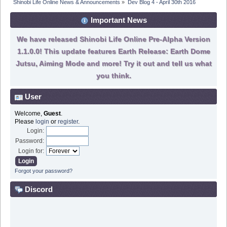
Shinobi Life Online News & Announcements
»
Dev Blog 4 - April 30th 2016
Important News
We have released Shinobi Life Online Pre-Alpha Version
1.1.0.0! This update features Earth Release: Earth Dome
Jutsu, Aiming Mode and more! Try it out and tell us what
you think.
User
Welcome,
Guest
.
Please
login
or
register
.
Login:
Password:
Login for:
Forgot your password?
Discord