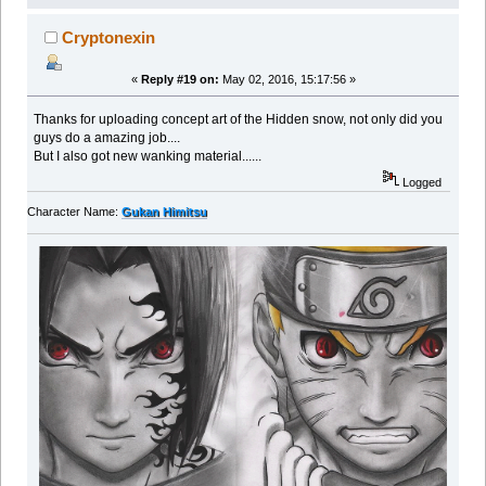
Cryptonexin
«
Reply #19 on:
May 02, 2016, 15:17:56 »
Thanks for uploading concept art of the Hidden snow, not only did you
guys do a amazing job....
But I also got new wanking material......
Logged
Character Name:
Gukan Himitsu