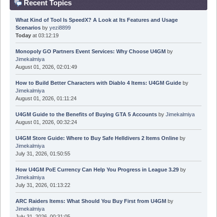
Recent Topics
What Kind of Tool Is SpeedX? A Look at Its Features and Usage
Scenarios
by
yezi8899
Today
at 03:12:19
Monopoly GO Partners Event Services: Why Choose U4GM
by
Jimekalmiya
August 01, 2026, 02:01:49
How to Build Better Characters with Diablo 4 Items: U4GM Guide
by
Jimekalmiya
August 01, 2026, 01:11:24
U4GM Guide to the Benefits of Buying GTA 5 Accounts
by
Jimekalmiya
August 01, 2026, 00:32:24
U4GM Store Guide: Where to Buy Safe Helldivers 2 Items Online
by
Jimekalmiya
July 31, 2026, 01:50:55
How U4GM PoE Currency Can Help You Progress in League 3.29
by
Jimekalmiya
July 31, 2026, 01:13:22
ARC Raiders Items: What Should You Buy First from U4GM
by
Jimekalmiya
July 31, 2026, 00:31:05