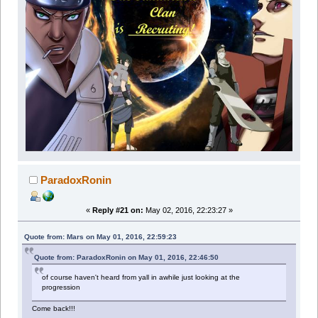
ParadoxRonin
«
Reply #21 on:
May 02, 2016, 22:23:27 »
Quote from: Mars on May 01, 2016, 22:59:23
Quote from: ParadoxRonin on May 01, 2016, 22:46:50
of course haven't heard from yall in awhile just looking at the
progression
Come back!!!