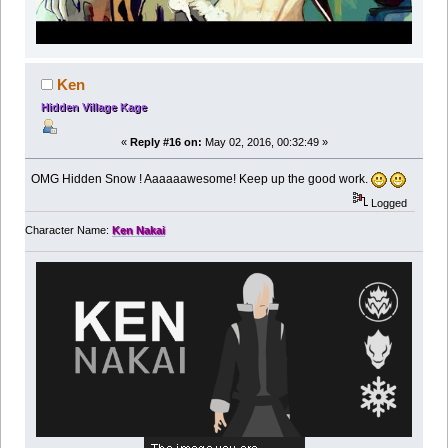
Ken
Hidden Village Kage
«
Reply #16 on:
May 02, 2016, 00:32:49 »
OMG Hidden Snow ! Aaaaaawesome! Keep up the good work.
Logged
Character Name:
Ken Nakai