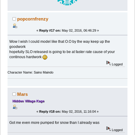
popcornfrenzy
«
Reply #17 on:
May 02, 2016, 06:46:29 »
Wow I wish I could model like that O.O by the way keep up the
goodwork
hopefully SLO released is going to be at faster rate cause of your
continous hardwork
Logged
Character Name: Saino Maindo
Mars
Hidden Village Kage
«
Reply #18 on:
May 02, 2016, 11:16:04 »
Got me even more pumped for snow than I already was
Logged