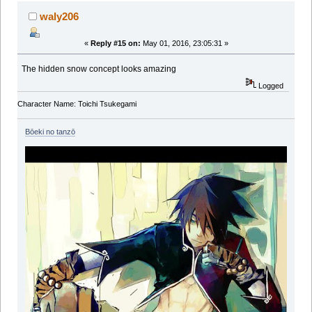
waly206
«
Reply #15 on:
May 01, 2016, 23:05:31 »
The hidden snow concept looks amazing
Logged
Character Name: Toichi Tsukegami
Bōeki no tanzō