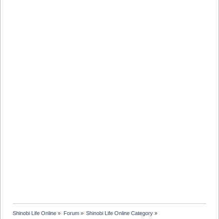
Shinobi Life Online
»
Forum
»
Shinobi Life Online Category
»