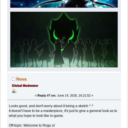
Nova
Global Moderator
«
Reply #7 on:
June 14, 2016, 16:21:52 »
Looks good, and don't worry about it being a sketch ^.^
It doesn't have to be a masterpiece, it's just to give a general look as to
what you hope to look like in-game.
Off-topic: Welcome to Rogu o/