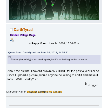
DarthTyrael
Hidden Village Kage
«
Reply #1 on:
June 14, 2016, 15:04:02 »
Quote from: DarthTyrael on June 14, 2016, 14:53:21
Picture (hopefully) soon. And apologies it's so lacking at the moment.
About the picture, I haven't drawn ANYTHING for the past 4 years or so.
Once I upload a picture, would anyone be willing to edit it and make it
look... Well... Pretty? XD
Logged
Character Name:
Hayame Kitsune no Sabaku