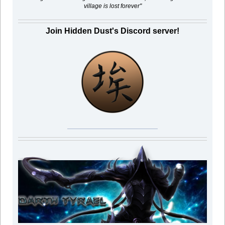
village is lost forever"
Join Hidden Dust's Discord server!