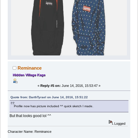
Reminance
Hidden Village Kage
«
Reply #5 on:
June 14, 2016, 15:53:47 »
Quote from: DarthTyrael on June 14, 2016, 15:51:22
Profile now has picture included ^^ quick sketch I made.
But that looks good lol ^^
Logged
Character Name: Reminance