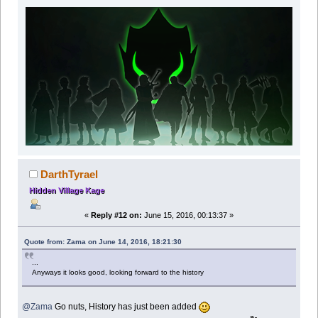
DarthTyrael
Hidden Village Kage
«
Reply #12 on:
June 15, 2016, 00:13:37 »
Quote from: Zama on June 14, 2016, 18:21:30
...
Anyways it looks good, looking forward to the history
@Zama
Go nuts, History has just been added