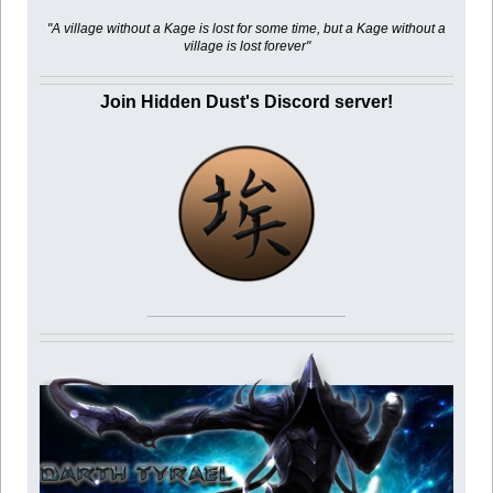
"A village without a Kage is lost for some time, but a Kage without a
village is lost forever"
Join Hidden Dust's Discord server!