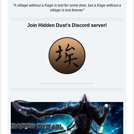
"A village without a Kage is lost for some time, but a Kage without a
village is lost forever"
Join Hidden Dust's Discord server!