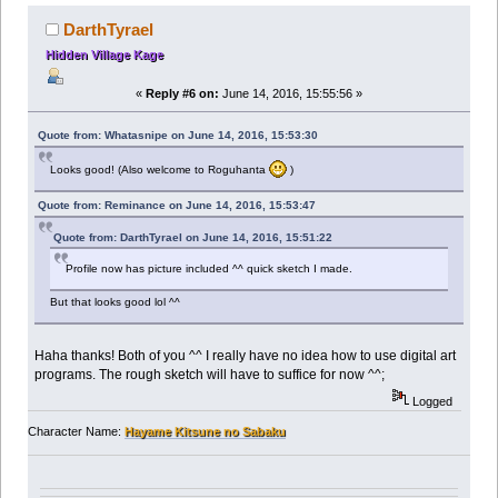
DarthTyrael
Hidden Village Kage
«
Reply #6 on:
June 14, 2016, 15:55:56 »
Quote from: Whatasnipe on June 14, 2016, 15:53:30
Looks good! (Also welcome to Roguhanta
)
Quote from: Reminance on June 14, 2016, 15:53:47
Quote from: DarthTyrael on June 14, 2016, 15:51:22
Profile now has picture included ^^ quick sketch I made.
But that looks good lol ^^
Haha thanks! Both of you ^^ I really have no idea how to use digital art
programs. The rough sketch will have to suffice for now ^^;
Logged
Character Name:
Hayame Kitsune no Sabaku