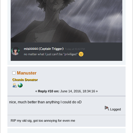
Manuster
Chunin Donator
«
Reply #10 on:
June 14, 2016, 18:34:16 »
nice, much better than anything I could do xD
Logged
RIP my old sig, got too annoying for even me