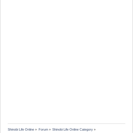
Shinobi Life Online
»
Forum
»
Shinobi Life Online Category
»