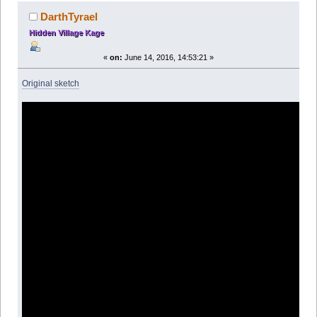
DarthTyrael
Hidden Village Kage
«
on:
June 14, 2016, 14:53:21 »
Original sketch