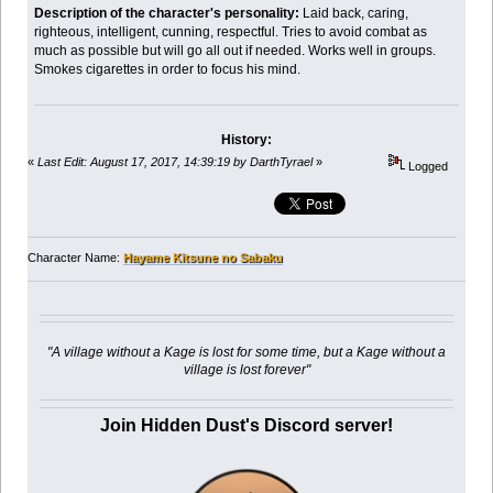
Description of the character's personality:
Laid back, caring,
righteous, intelligent, cunning, respectful. Tries to avoid combat as
much as possible but will go all out if needed. Works well in groups.
Smokes cigarettes in order to focus his mind.
History:
«
Last Edit: August 17, 2017, 14:39:19 by DarthTyrael
»
Logged
Character Name:
Hayame Kitsune no Sabaku
"A village without a Kage is lost for some time, but a Kage without a
village is lost forever"
Join Hidden Dust's Discord server!