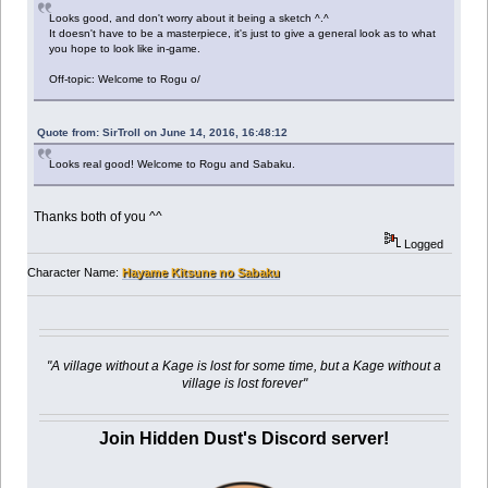
Looks good, and don't worry about it being a sketch ^.^
It doesn't have to be a masterpiece, it's just to give a general look as to what
you hope to look like in-game.
Off-topic: Welcome to Rogu o/
Quote from: SirTroll on June 14, 2016, 16:48:12
Looks real good! Welcome to Rogu and Sabaku.
Thanks both of you ^^
Logged
Character Name:
Hayame Kitsune no Sabaku
"A village without a Kage is lost for some time, but a Kage without a
village is lost forever"
Join Hidden Dust's Discord server!