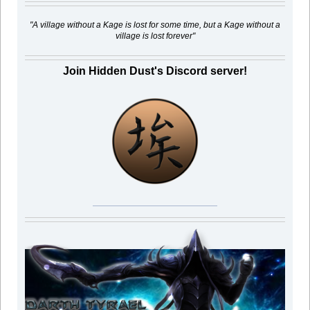
"A village without a Kage is lost for some time, but a Kage without a
village is lost forever"
Join Hidden Dust's Discord server!