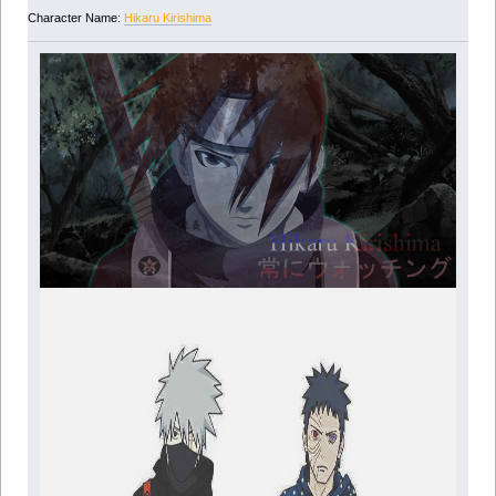
Character Name:
Hikaru Kirishima