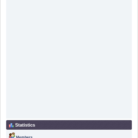
Statistics
Members