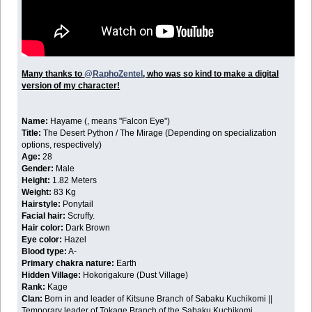
Many thanks to
@RaphoZentel
, who was so kind to make a digital
version of my character!
Name:
Hayame (
, means "Falcon Eye")
Title:
The Desert Python / The Mirage (Depending on specialization
options, respectively)
Age:
28
Gender:
Male
Height:
1.82 Meters
Weight:
83 Kg
Hairstyle:
Ponytail
Facial hair:
Scruffy.
Hair color:
Dark Brown
Eye color:
Hazel
Blood type:
A-
Primary chakra nature:
Earth
Hidden Village:
Hokorigakure (Dust Village)
Rank:
Kage
Clan:
Born in and leader of Kitsune Branch of Sabaku Kuchikomi ||
Temporary leader of Tokage Branch of the Sabaku Kuchikomi