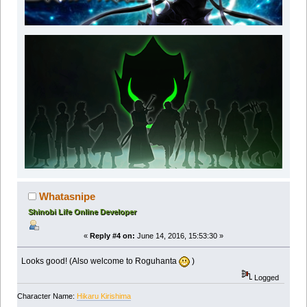
Whatasnipe
Shinobi Life Online Developer
«
Reply #4 on:
June 14, 2016, 15:53:30 »
Looks good! (Also welcome to Roguhanta
)
Logged
Character Name:
Hikaru Kirishima