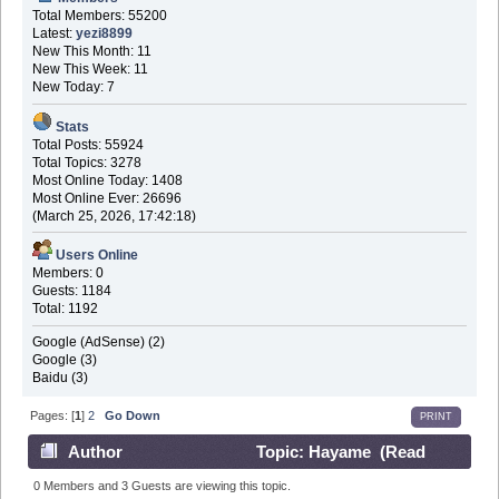
Total Members: 55200
Latest:
yezi8899
New This Month: 11
New This Week: 11
New Today: 7
Stats
Total Posts: 55924
Total Topics: 3278
Most Online Today: 1408
Most Online Ever: 26696
(March 25, 2026, 17:42:18)
Users Online
Members: 0
Guests: 1184
Total: 1192
Google (AdSense) (2)
Google (3)
Baidu (3)
Pages: [
1
]
2
Go Down
PRINT
Author
Topic: Hayame (Read
161055 times)
0 Members and 3 Guests are viewing this topic.