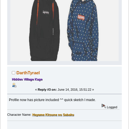
DarthTyrael
Hidden Village Kage
«
Reply #3 on:
June 14, 2016, 15:51:22 »
Profile now has picture included ^^ quick sketch I made.
Logged
Character Name:
Hayame Kitsune no Sabaku