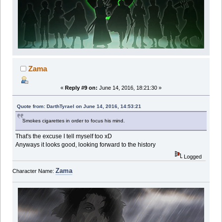
Zama
«
Reply #9 on:
June 14, 2016, 18:21:30 »
Quote from: DarthTyrael on June 14, 2016, 14:53:21
Smokes cigarettes in order to focus his mind.
That's the excuse I tell myself too xD
Anyways it looks good, looking forward to the history
Logged
Zama
Character Name: