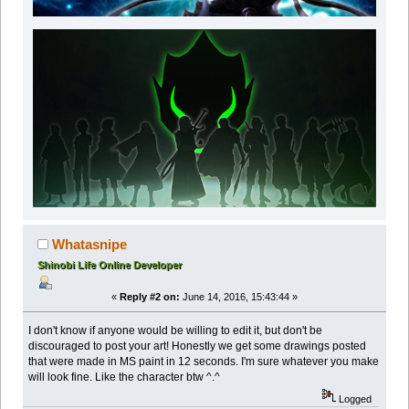
Whatasnipe
Shinobi Life Online Developer
«
Reply #2 on:
June 14, 2016, 15:43:44 »
I don't know if anyone would be willing to edit it, but don't be
discouraged to post your art! Honestly we get some drawings posted
that were made in MS paint in 12 seconds. I'm sure whatever you make
will look fine. Like the character btw ^.^
Logged