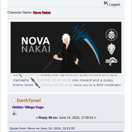
Logged
Character Name:
Nova Nakai
DarthTyrael
Hidden Village Kage
«
Reply #8 on:
June 14, 2016, 17:00:51 »
Quote from: Nova on June 14, 2016, 16:21:52