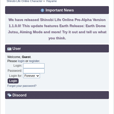
Shinobi Life Online Character
»
Hayame
Important News
We have released Shinobi Life Online Pre-Alpha Version
1.1.0.0! This update features Earth Release: Earth Dome
Jutsu, Aiming Mode and more! Try it out and tell us what
you think.
User
Welcome,
Guest
.
Please
login
or
register
.
Login:
Password:
Login for:
Forgot your password?
Discord