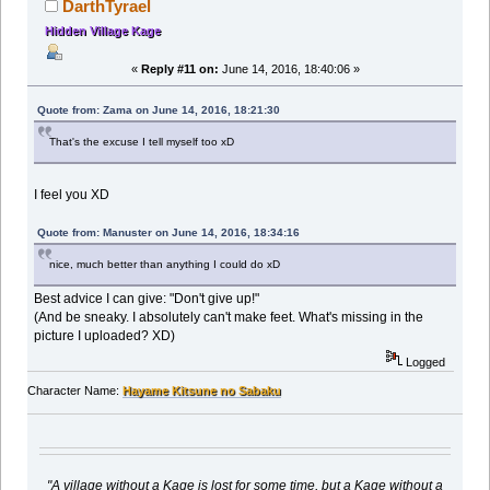
DarthTyrael
Hidden Village Kage
«
Reply #11 on:
June 14, 2016, 18:40:06 »
Quote from: Zama on June 14, 2016, 18:21:30
That's the excuse I tell myself too xD
I feel you XD
Quote from: Manuster on June 14, 2016, 18:34:16
nice, much better than anything I could do xD
Best advice I can give: "Don't give up!"
(And be sneaky. I absolutely can't make feet. What's missing in the
picture I uploaded? XD)
Logged
Character Name:
Hayame Kitsune no Sabaku
"A village without a Kage is lost for some time, but a Kage without a