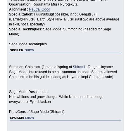
Organisation:
Rōguhantā Mura Purotekutā
Alignment :
Neutral Good
Specialization:
Fuuinjutsu(if possible, if not: Genjutsu) ||
(Barrier)Ninjutsu, Earth Style Nin-Taijutsu (last two are above average
in skill, not a specialty)
Special Techniques
: Sage Mode, Summoning (needed for Sage
Mode)
Sage Mode Techniques
SPOILER:
SHOW
Summon: Chibirami (female offspring of
Shirami
. Taught Hayame
Sage Mode, but refused to be his summon. Instead, Shirami allowed
Chibirami to be his guide as long as Hayame kept Chibirami safe)
Sage Mode Description:
Hair whitens and grows longer. White kimono, red markings
everywhere. Eyes blacken:
Pros/Cons of Sage Mode (Shirami):
SPOILER:
SHOW