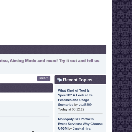
tsu, Aiming Mode and more! Try it out and tell us
PRINT
Recent Topics
What Kind of Tool Is
SpeedX? A Look at Its
Features and Usage
Scenarios
by
yezi8899
Today
at 03:12:19
Monopoly GO Partners
Event Services: Why Choose
U4GM
by
Jimekalmiya