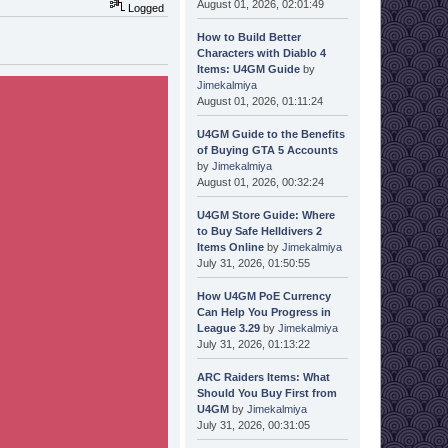
August 01, 2026, 02:01:49
Logged
How to Build Better
Characters with Diablo 4
Items: U4GM Guide
by
Jimekalmiya
August 01, 2026, 01:11:24
U4GM Guide to the Benefits
of Buying GTA 5 Accounts
by
Jimekalmiya
August 01, 2026, 00:32:24
U4GM Store Guide: Where
to Buy Safe Helldivers 2
Items Online
by
Jimekalmiya
July 31, 2026, 01:50:55
How U4GM PoE Currency
Can Help You Progress in
League 3.29
by
Jimekalmiya
July 31, 2026, 01:13:22
ARC Raiders Items: What
Should You Buy First from
U4GM
by
Jimekalmiya
July 31, 2026, 00:31:05