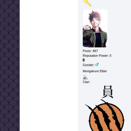
Posts: 867
Reputation Power: 5
Gender:
Morigakure Elder
Clan: