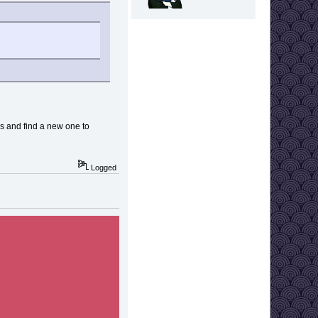
ges and find a new one to
Logged