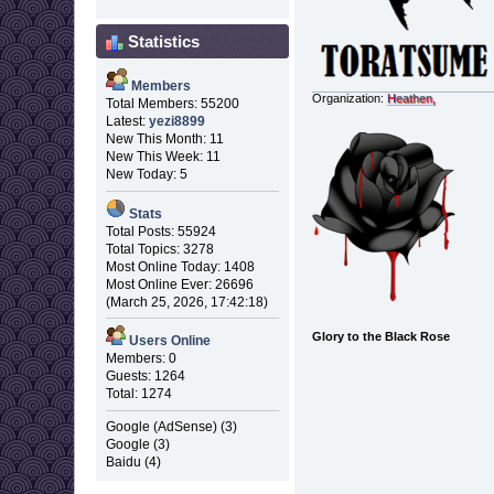
Statistics
Members
Organization:
Heathen,
Total Members: 55200
Latest:
yezi8899
New This Month: 11
New This Week: 11
New Today: 5
Stats
Total Posts: 55924
Total Topics: 3278
Most Online Today: 1408
Most Online Ever: 26696
(March 25, 2026, 17:42:18)
Glory to the Black Rose
Users Online
Members: 0
Guests: 1264
Total: 1274
Google (AdSense) (3)
Google (3)
Baidu (4)