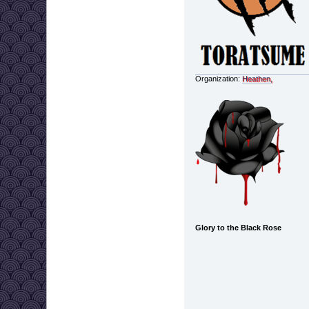
Organization:
Heathen,
Glory to the Black Rose