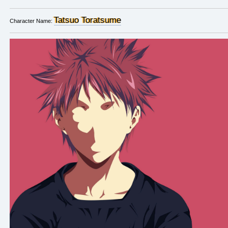
Tatsuo Toratsume
Character Name: