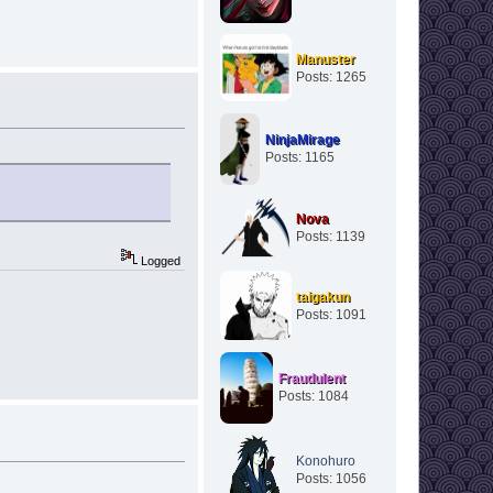
Manuster
Posts: 1265
NinjaMirage
Posts: 1165
Nova
Posts: 1139
Logged
taigakun
Posts: 1091
Fraudulent
Posts: 1084
Konohuro
Posts: 1056