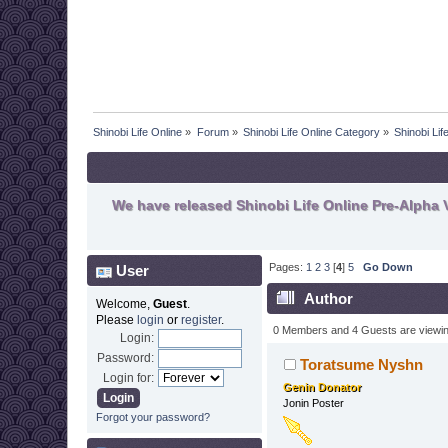
Shinobi Life Online
»
Forum
»
Shinobi Life Online Category
»
Shinobi Li
We have released Shinobi Life Online Pre-Alpha V
Pages:
1
2
3
[
4
]
5
Go Down
User
Author
Welcome,
Guest
.
Please
login
or
register
.
0 Members and 4 Guests are viewing
Login:
Password:
Toratsume Nyshn
Login for:
Genin Donator
Jonin Poster
Forgot your password?