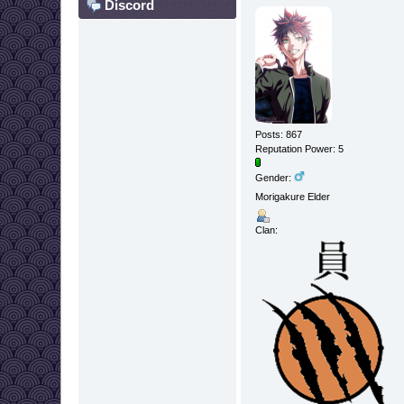
Discord
Posts: 867
Reputation Power: 5
Gender:
Morigakure Elder
Clan: