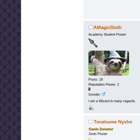
AMagicSloth
Academy Student Poster
Posts: 18
Reputation Power: 2
Gender:
I am a Wizard in many regards.
Toratsume Nyshn
Genin Donator
Jonin Poster