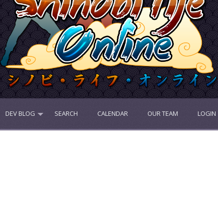
DEV BLOG
SEARCH
CALENDAR
OUR TEAM
LOGIN