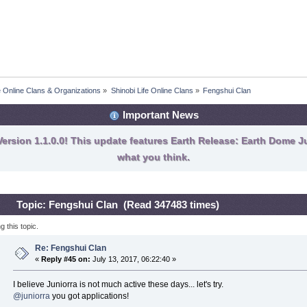
fe Online Clans & Organizations
»
Shinobi Life Online Clans
»
Fengshui Clan
Important News
ersion 1.1.0.0! This update features Earth Release: Earth Dome Ju
what you think.
Topic: Fengshui Clan (Read 347483 times)
 this topic.
Re: Fengshui Clan
«
Reply #45 on:
July 13, 2017, 06:22:40 »
I believe Juniorra is not much active these days... let's try.
@juniorra
you got applications!