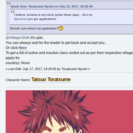
Quote from: Toratsume Nyshn on July 13, 2017, 06:22:40
I believe Juniorra is not much active these days... let's try.
@juniorra
you got applications!
Should i just retract my application?
@AMagicSloth
it's upto.
You can always wait for the leader to get back and accept you...
Or click
Here
To get a list of active and inactive clans sorted out as per their respective villa
apply for.
courtesy: Nova
«
Last Edit: July 17, 2017, 14:29:59 by Toratsume Nyshn
»
Tatsuo Toratsume
Character Name: