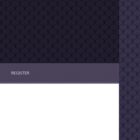
REGISTER