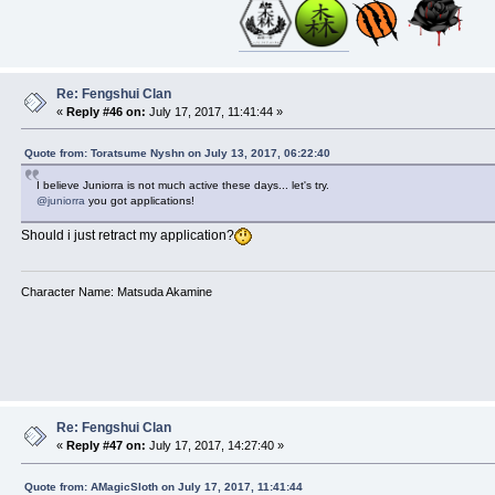
Re: Fengshui Clan
«
Reply #46 on:
July 17, 2017, 11:41:44 »
Quote from: Toratsume Nyshn on July 13, 2017, 06:22:40
I believe Juniorra is not much active these days... let's try.
@juniorra
you got applications!
Should i just retract my application?
Character Name: Matsuda Akamine
Re: Fengshui Clan
«
Reply #47 on:
July 17, 2017, 14:27:40 »
Quote from: AMagicSloth on July 17, 2017, 11:41:44