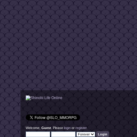
Welcome,
Guest
. Please
login
or
register
.