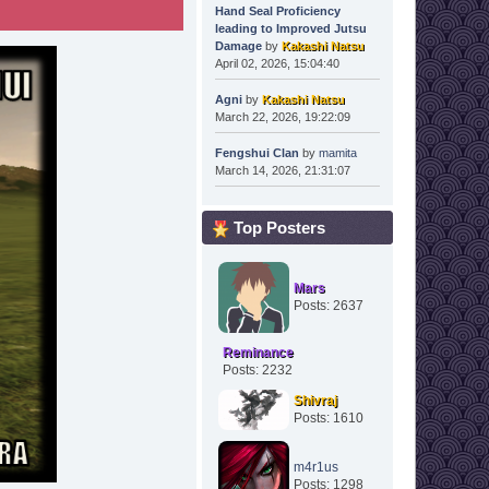
Hand Seal Proficiency
leading to Improved Jutsu
Damage
by
Kakashi Natsu
April 02, 2026, 15:04:40
Agni
by
Kakashi Natsu
March 22, 2026, 19:22:09
Fengshui Clan
by
mamita
March 14, 2026, 21:31:07
Top Posters
Mars
Posts: 2637
Reminance
Posts: 2232
Shivraj
Posts: 1610
m4r1us
Posts: 1298