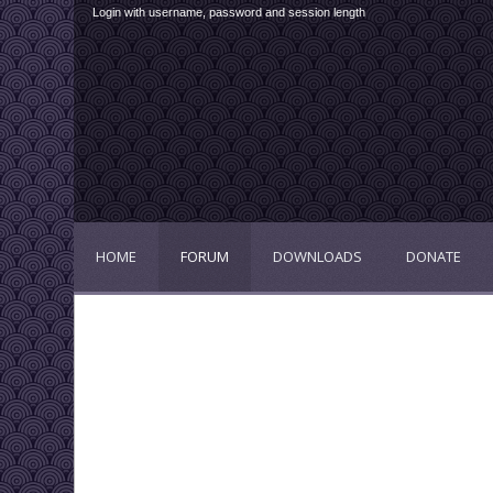
Login with username, password and session length
HOME
FORUM
DOWNLOADS
DONATE