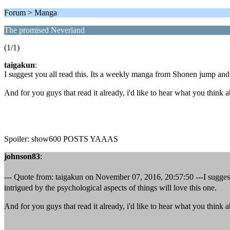
Forum > Manga
The promised Neverland
(1/1)
taigakun
:
I suggest you all read this. Its a weekly manga from Shonen jump and i
And for you guys that read it already, i'd like to hear what you think a
Spoiler: show600 POSTS YAAAS
johnson83
:
--- Quote from: taigakun on November 07, 2016, 20:57:50 ---I suggest
intrigued by the psychological aspects of things will love this one.
And for you guys that read it already, i'd like to hear what you think a