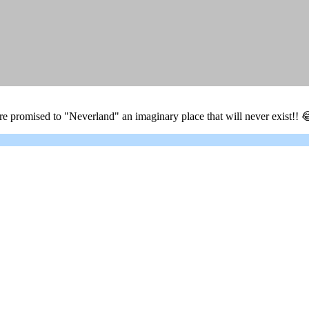
 promised to "Neverland" an imaginary place that will never exist!! 