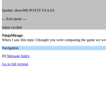
Spoiler: show600 POSTS YAAAS
--- End quote ---
enjoy excited
NinjaMirage
:
When I saw this topic I thought you were comparing the game we were
Navigation
[0]
Message Index
Go to full version