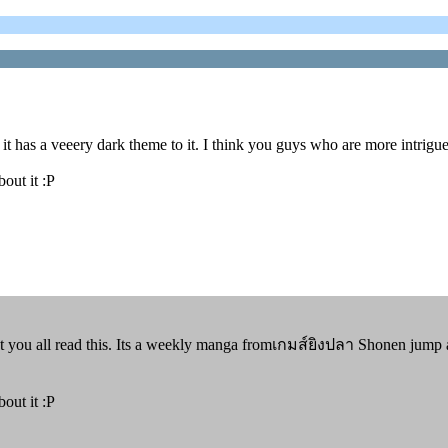
t has a veeery dark theme to it. I think you guys who are more intrigued
bout it :P
 you all read this. Its a weekly manga fromเกมส์ยิงปลา Shonen jump an
bout it :P