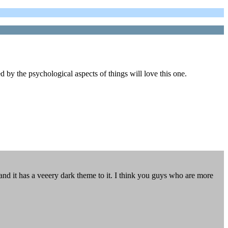
 by the psychological aspects of things will love this one.
d it has a veeery dark theme to it. I think you guys who are more