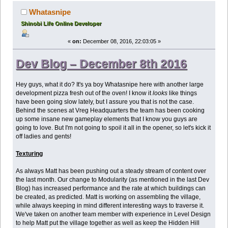
Whatasnipe
Shinobi Life Online Developer
«
on:
December 08, 2016, 22:03:05 »
Dev Blog – December 8th 2016
Hey guys, what it do? It's ya boy Whatasnipe here with another large
development pizza fresh out of the oven! I know it
looks
like things
have been going slow lately, but I assure you that is not the case.
Behind the scenes at Vreg Headquarters the team has been cooking
up some insane new gameplay elements that I know you guys are
going to love. But I'm not going to spoil it all in the opener, so let's kick it
off ladies and gents!
Texturing
As always Matt has been pushing out a steady stream of content over
the last month. Our change to Modularity (as mentioned in the last Dev
Blog) has increased performance and the rate at which buildings can
be created, as predicted. Matt is working on assembling the village,
while always keeping in mind different interesting ways to traverse it.
We've taken on another team member with experience in Level Design
to help Matt put the village together as well as keep the Hidden Hill