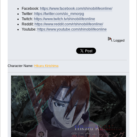
Facebook:
https://www.facebook.com/shinobilifeonline/
Twitter:
https://twitter.com/slo_mmorpg
Twitch:
https://www.twitch.tv/shinobilifeonline
Reddit:
https://www.reddit.com/r/shinobilifeonline/
Youtube:
https://www.youtube.com/shinobilifeonline
Logged
Character Name:
Hikaru Kirishima