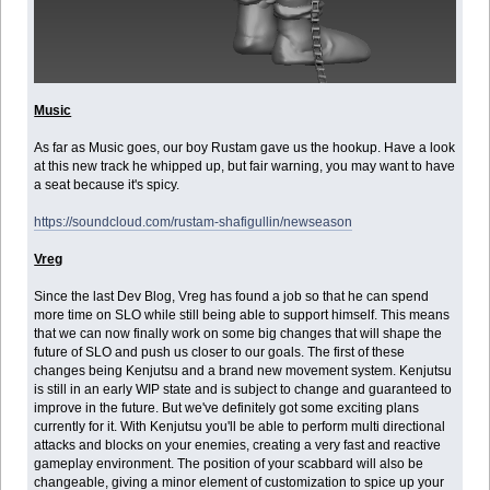
Music
As far as Music goes, our boy Rustam gave us the hookup. Have a look
at this new track he whipped up, but fair warning, you may want to have
a seat because it's spicy.
https://soundcloud.com/rustam-shafigullin/newseason
Vreg
Since the last Dev Blog, Vreg has found a job so that he can spend
more time on SLO while still being able to support himself. This means
that we can now finally work on some big changes that will shape the
future of SLO and push us closer to our goals. The first of these
changes being Kenjutsu and a brand new movement system. Kenjutsu
is still in an early WIP state and is subject to change and guaranteed to
improve in the future. But we've definitely got some exciting plans
currently for it. With Kenjutsu you'll be able to perform multi directional
attacks and blocks on your enemies, creating a very fast and reactive
gameplay environment. The position of your scabbard will also be
changeable, giving a minor element of customization to spice up your