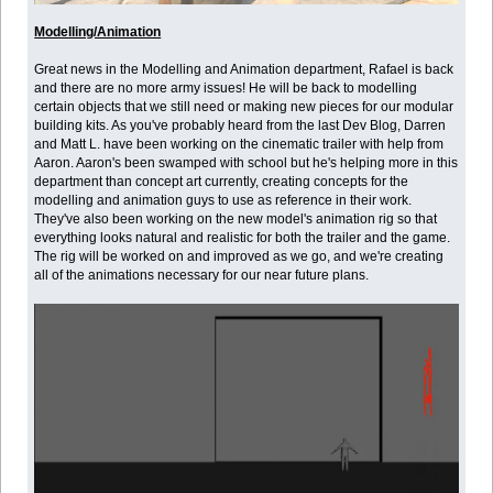
Modelling/Animation
Great news in the Modelling and Animation department, Rafael is back
and there are no more army issues! He will be back to modelling
certain objects that we still need or making new pieces for our modular
building kits. As you've probably heard from the last Dev Blog, Darren
and Matt L. have been working on the cinematic trailer with help from
Aaron. Aaron's been swamped with school but he's helping more in this
department than concept art currently, creating concepts for the
modelling and animation guys to use as reference in their work.
They've also been working on the new model's animation rig so that
everything looks natural and realistic for both the trailer and the game.
The rig will be worked on and improved as we go, and we're creating
all of the animations necessary for our near future plans.