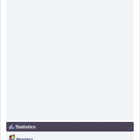
Statistics
Members