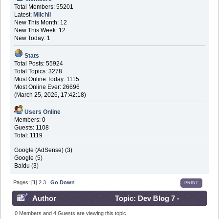
Total Members: 55201
Latest:
Miichii
New This Month: 12
New This Week: 12
New Today: 1
Stats
Total Posts: 55924
Total Topics: 3278
Most Online Today: 1115
Most Online Ever: 26696
(March 25, 2026, 17:42:18)
Users Online
Members: 0
Guests: 1108
Total: 1119
Google (AdSense) (3)
Google (5)
Baidu (3)
Pages: [
1
]
2
3
Go Down
PRINT
Author
Topic: Dev Blog 7 -
December 8th 2016 (Read 698884 times)
0 Members and 4 Guests are viewing this topic.