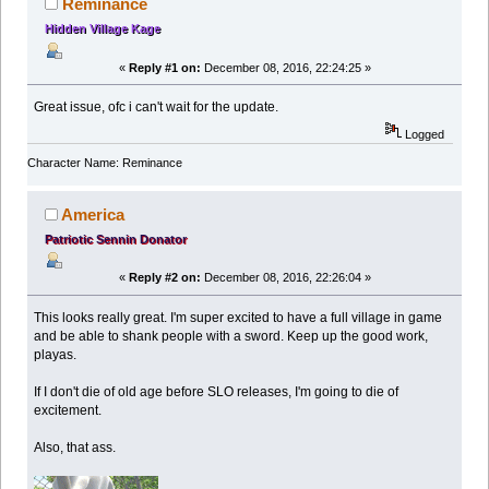
Reminance
Hidden Village Kage
«
Reply #1 on:
December 08, 2016, 22:24:25 »
Great issue, ofc i can't wait for the update.
Logged
Character Name: Reminance
America
Patriotic Sennin Donator
«
Reply #2 on:
December 08, 2016, 22:26:04 »
This looks really great. I'm super excited to have a full village in game
and be able to shank people with a sword. Keep up the good work,
playas.
If I don't die of old age before SLO releases, I'm going to die of
excitement.
Also, that ass.