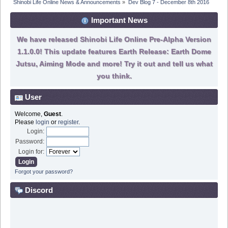
Shinobi Life Online News & Announcements
»
Dev Blog 7 - December 8th 2016
Important News
We have released Shinobi Life Online Pre-Alpha Version
1.1.0.0! This update features Earth Release: Earth Dome
Jutsu, Aiming Mode and more! Try it out and tell us what
you think.
User
Welcome,
Guest
.
Please
login
or
register
.
Login:
Password:
Login for:
Forgot your password?
Discord