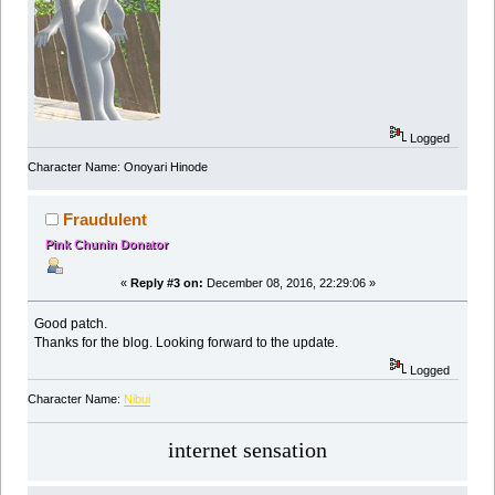
Logged
Character Name: Onoyari Hinode
Fraudulent
Pink Chunin Donator
«
Reply #3 on:
December 08, 2016, 22:29:06 »
Good patch.
Thanks for the blog. Looking forward to the update.
Logged
Character Name:
Nibui
internet sensation