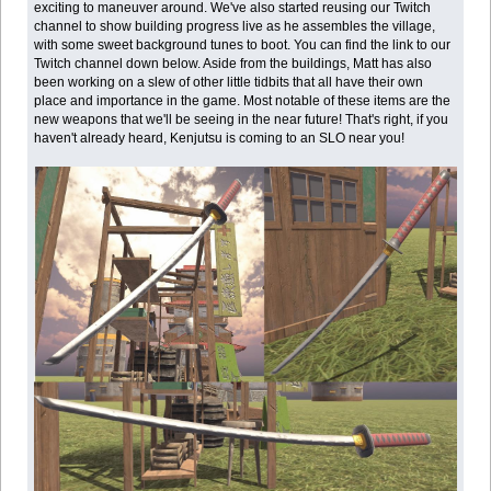
exciting to maneuver around. We've also started reusing our Twitch
channel to show building progress live as he assembles the village,
with some sweet background tunes to boot. You can find the link to our
Twitch channel down below. Aside from the buildings, Matt has also
been working on a slew of other little tidbits that all have their own
place and importance in the game. Most notable of these items are the
new weapons that we'll be seeing in the near future! That's right, if you
haven't already heard, Kenjutsu is coming to an SLO near you!