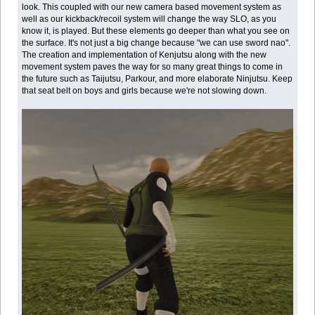
look. This coupled with our new camera based movement system as
well as our kickback/recoil system will change the way SLO, as you
know it, is played. But these elements go deeper than what you see on
the surface. It's not just a big change because "we can use sword nao".
The creation and implementation of Kenjutsu along with the new
movement system paves the way for so many great things to come in
the future such as Taijutsu, Parkour, and more elaborate Ninjutsu. Keep
that seat belt on boys and girls because we're not slowing down.