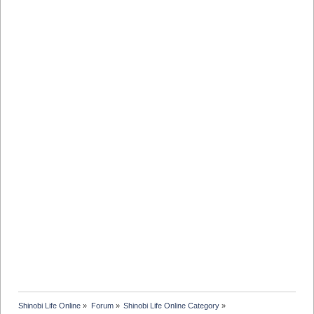
Shinobi Life Online
»
Forum
»
Shinobi Life Online Category
»