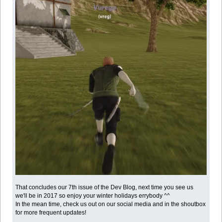
That concludes our 7th issue of the Dev Blog, next time you see us
we'll be in 2017 so enjoy your winter holidays errybody ^^
In the mean time, check us out on our social media and in the shoutbox
for more frequent updates!