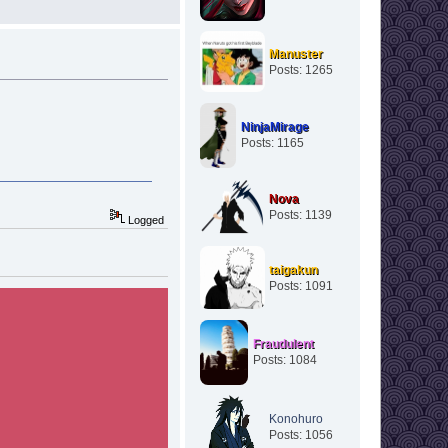
Manuster
Posts: 1265
NinjaMirage
Posts: 1165
Nova
Posts: 1139
Logged
taigakun
Posts: 1091
Fraudulent
Posts: 1084
Konohuro
Posts: 1056