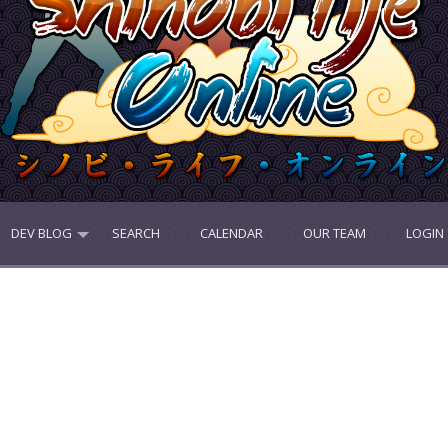
DEV BLOG
SEARCH
CALENDAR
OUR TEAM
LOGIN