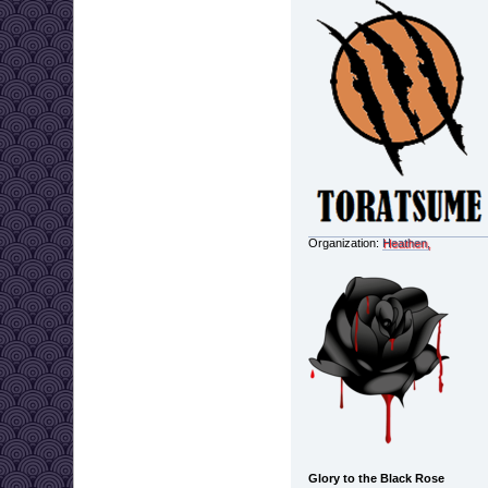
Organization:
Heathen,
Glory to the Black Rose