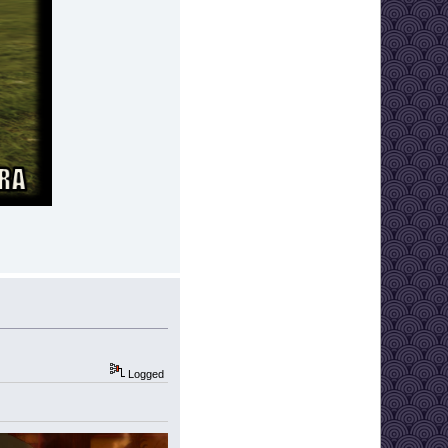
Logged