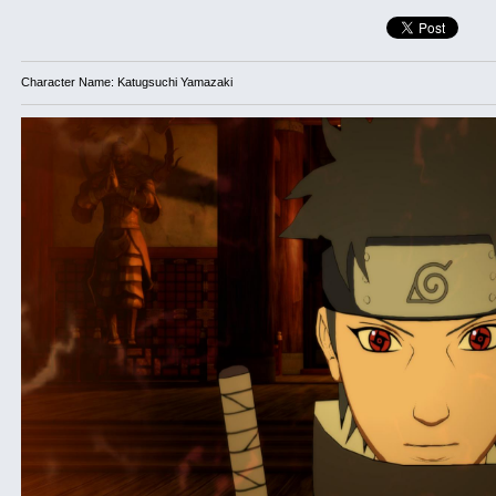
Character Name: Katugsuchi Yamazaki