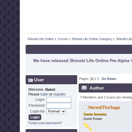
Shinobi Life Online
»
Forum
»
Shinobi Life Online Category
»
Shinobi Li
We have released Shinobi Life Online Pre-Alpha V
Pages: [
1
]
2
3
Go Down
User
Author
Welcome,
Guest
.
Please
login
or
register
.
0 Members and 1 Guest are viewing t
Login:
Password:
HermitTheSage
Login for:
Genin Donator
Genin Poster
Forgot your password?