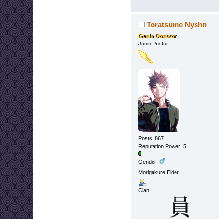
Toratsume Nyshn
Genin Donator
Jonin Poster
Posts: 867
Reputation Power: 5
Gender:
Morigakure Elder
Clan: