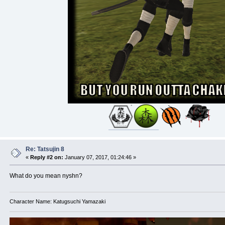
Re: Tatsujin 8
«
Reply #2 on:
January 07, 2017, 01:24:46 »
What do you mean nyshn?
Character Name: Katugsuchi Yamazaki