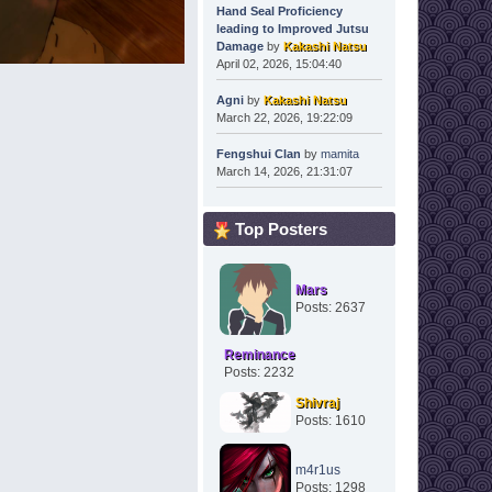
Hand Seal Proficiency
leading to Improved Jutsu
Damage
by
Kakashi Natsu
April 02, 2026, 15:04:40
Agni
by
Kakashi Natsu
March 22, 2026, 19:22:09
Fengshui Clan
by
mamita
March 14, 2026, 21:31:07
Top Posters
Mars
Posts: 2637
Reminance
Posts: 2232
Shivraj
Posts: 1610
m4r1us
Posts: 1298