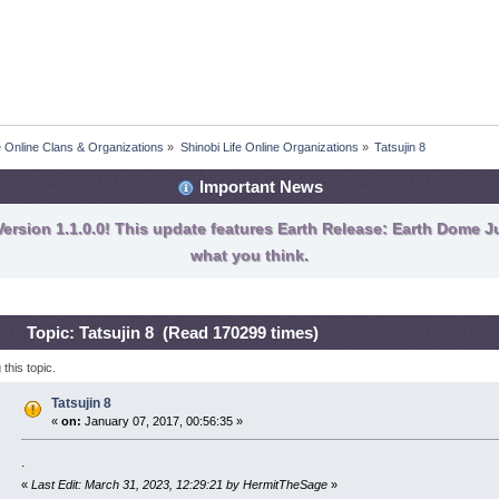
fe Online Clans & Organizations
»
Shinobi Life Online Organizations
»
Tatsujin 8
Important News
ersion 1.1.0.0! This update features Earth Release: Earth Dome Ju
what you think.
Topic: Tatsujin 8 (Read 170299 times)
his topic.
Tatsujin 8
«
on:
January 07, 2017, 00:56:35 »
.
«
Last Edit: March 31, 2023, 12:29:21 by HermitTheSage
»