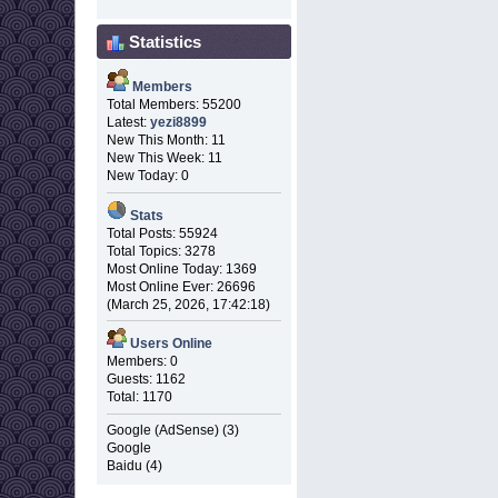
Statistics
Members
Total Members: 55200
Latest:
yezi8899
New This Month: 11
New This Week: 11
New Today: 0
Stats
Total Posts: 55924
Total Topics: 3278
Most Online Today: 1369
Most Online Ever: 26696
(March 25, 2026, 17:42:18)
Users Online
Members: 0
Guests: 1162
Total: 1170
Google (AdSense) (3)
Google
Baidu (4)