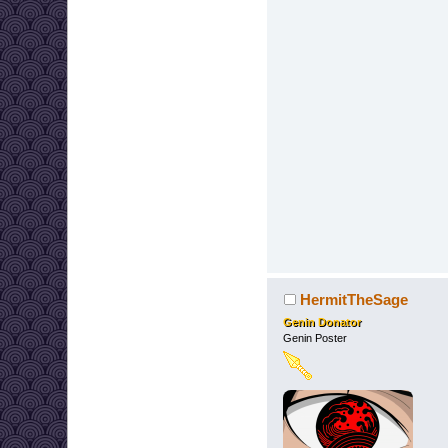
HermitTheSage
Genin Donator
Genin Poster