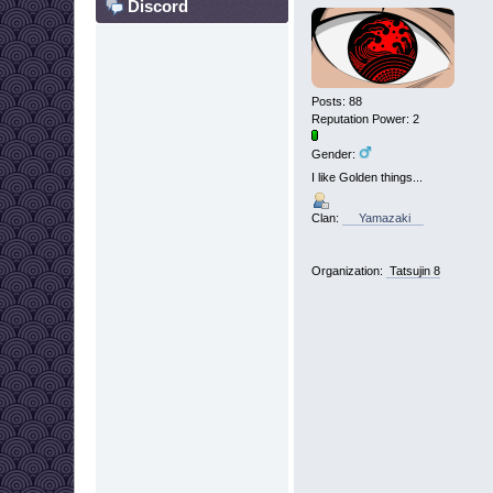
Discord
Posts: 88
Reputation Power: 2
Gender:
I like Golden things...
Clan:
Yamazaki
Organization:
Tatsujin 8