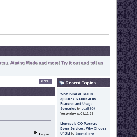
tsu, Aiming Mode and more! Try it out and tell us
PRINT
Recent Topics
What Kind of Tool Is
SpeedX? A Look at Its
Features and Usage
Scenarios
by
yezi8899
Yesterday
at 03:12:19
Monopoly GO Partners
Event Services: Why Choose
U4GM
by
Jimekalmiya
Logged