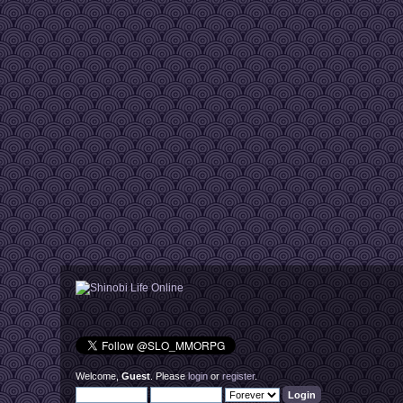
Welcome,
Guest
. Please
login
or
register
.