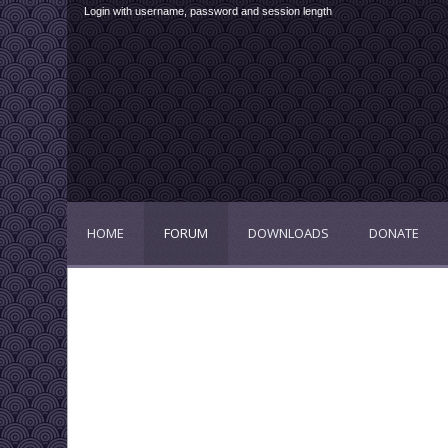
Login with username, password and session length
HOME
FORUM
DOWNLOADS
DONATE