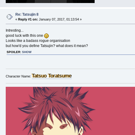
Re: Tatsujin 8
«
Reply #1 on:
January 07, 2017, 01:13:54 »
Intresting...
good luck with this one
Looks like a badass rogue organisation
but how'd you define Tatsujin? what does it mean?
SPOILER:
SHOW
Tatsuo Toratsume
Character Name: