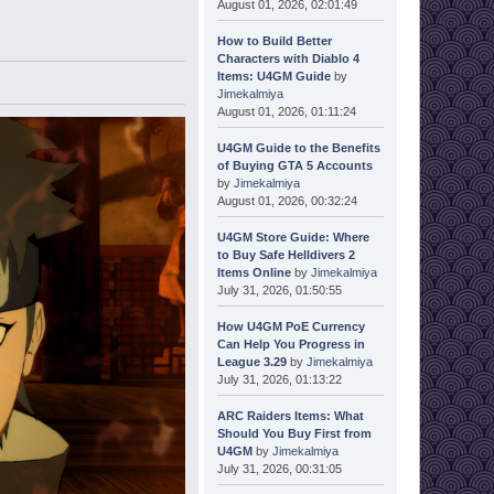
August 01, 2026, 02:01:49
How to Build Better
Characters with Diablo 4
Items: U4GM Guide
by
Jimekalmiya
August 01, 2026, 01:11:24
U4GM Guide to the Benefits
of Buying GTA 5 Accounts
by
Jimekalmiya
August 01, 2026, 00:32:24
U4GM Store Guide: Where
to Buy Safe Helldivers 2
Items Online
by
Jimekalmiya
July 31, 2026, 01:50:55
How U4GM PoE Currency
Can Help You Progress in
League 3.29
by
Jimekalmiya
July 31, 2026, 01:13:22
ARC Raiders Items: What
Should You Buy First from
U4GM
by
Jimekalmiya
July 31, 2026, 00:31:05