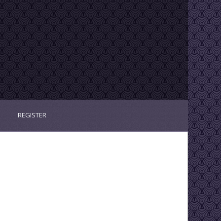
REGISTER