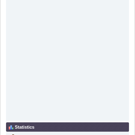
Statistics