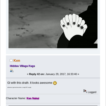
Ken
Hidden Village Kage
«
Reply #2 on:
January 29, 2017, 16:33:40 »
Gl with this drath. It looks awesome
at least ur gonna be active.. cough ST cough
Logged
Character Name:
Ken Nakai