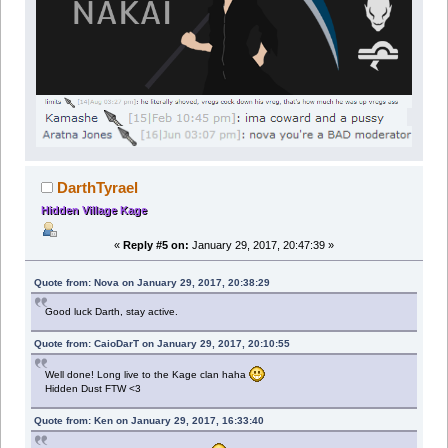
DarthTyrael
Hidden Village Kage
«
Reply #5 on:
January 29, 2017, 20:47:39 »
Quote from: Nova on January 29, 2017, 20:38:29
Good luck Darth, stay active.
Quote from: CaioDarT on January 29, 2017, 20:10:55
Well done! Long live to the Kage clan haha
Hidden Dust FTW <3
Quote from: Ken on January 29, 2017, 16:33:40