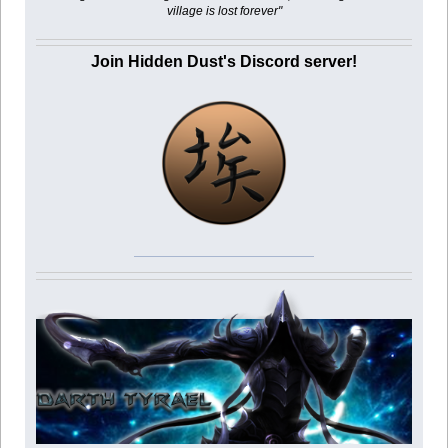
village is lost forever"
Join Hidden Dust's Discord server!