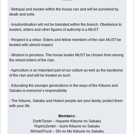
- Betrayal and murder within the house can and will be punished by
death and exile.
- Insubordination will not be tolerated within the branch. Obedience to
leaders, elders and other figures of authority is a MUST.
- Respect is a virtue. Elders and fellow members of the clan MUST be
treated with utmost respect.
- Wisdom is priceless. The house leader MUST be chosen from among
the wisest elders of the clan.
- Agriculture is an important part of our culture as well as the backbone
of the clan and will be treated as such.
- Educating the younger generations in the ways of the Kitsune and
Sabaku is everyone’s responsibility.
- The Kitsune, Sabaku and Hokori people are your family, protect them
with your life.
Members:
DarthTyrael – Hayame Kitsune no Sabaku
RaphoZentel – Izumi Kitsune no Sabaku
MrHardTruck – Shi no Me Kitsune no Sabaku