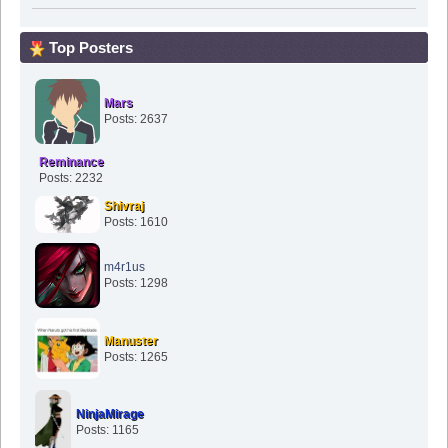
Top Posters
Mars
Posts: 2637
Reminance
Posts: 2232
Shivraj
Posts: 1610
m4r1us
Posts: 1298
Manuster
Posts: 1265
NinjaMirage
Posts: 1165