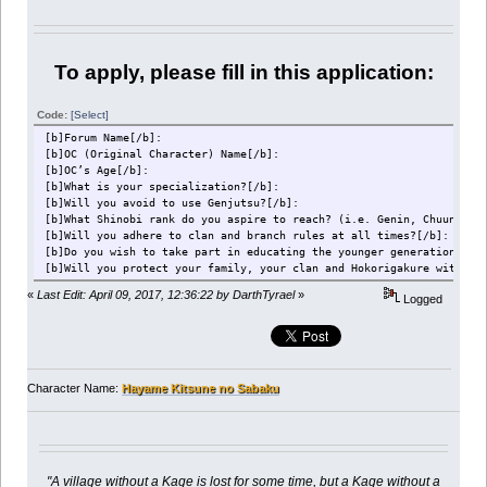
To apply, please fill in this application:
Code:
[Select]
[b]Forum Name[/b]:
[b]OC (Original Character) Name[/b]:
[b]OC’s Age[/b]:
[b]What is your specialization?[/b]:
[b]Will you avoid to use Genjutsu?[/b]:
[b]What Shinobi rank do you aspire to reach? (i.e. Genin, Chuunin e
[b]Will you adhere to clan and branch rules at all times?[/b]:
[b]Do you wish to take part in educating the younger generations of
[b]Will you protect your family, your clan and Hokorigakure with yo
«
Last Edit: April 09, 2017, 12:36:22 by DarthTyrael
»
Logged
Character Name:
Hayame Kitsune no Sabaku
"A village without a Kage is lost for some time, but a Kage without a