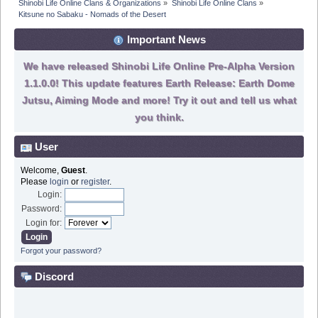
Shinobi Life Online Clans & Organizations
»
Shinobi Life Online Clans
»
Kitsune no Sabaku - Nomads of the Desert
Important News
We have released Shinobi Life Online Pre-Alpha Version
1.1.0.0! This update features Earth Release: Earth Dome
Jutsu, Aiming Mode and more! Try it out and tell us what
you think.
User
Welcome,
Guest
.
Please
login
or
register
.
Login:
Password:
Login for:
Forgot your password?
Discord