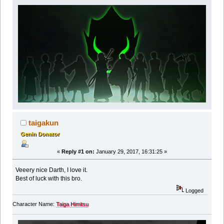
taigakun
Genin Donator
«
Reply #1 on:
January 29, 2017, 16:31:25 »
Veeery nice Darth, I love it.
Best of luck with this bro.
Logged
Character Name:
Taiga Himitsu