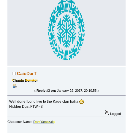
CaioDarT
Chunin Donator
«
Reply #3 on:
January 29, 2017, 20:10:55 »
Well done! Long live to the Kage clan haha
Hidden Dust FTW <3
Logged
Character Name:
Dart Yamazaki