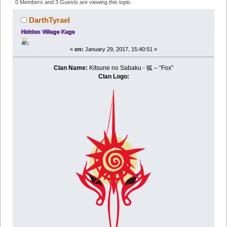
- Nomads of the Desert (Read 244890 times)
0 Members and 3 Guests are viewing this topic.
DarthTyrael
Hidden Village Kage
«
on:
January 29, 2017, 15:40:51 »
Clan Name:
Kitsune no Sabaku - 狐 – “Fox”
Clan Logo: