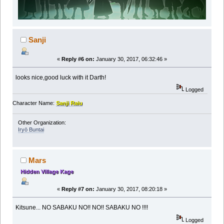
Sanji
«
Reply #6 on:
January 30, 2017, 06:32:46 »
looks nice,good luck with it Darth!
Logged
Character Name:
Sanji Raiu
Other Organization:
Iryō Buntai
Mars
Hidden Village Kage
«
Reply #7 on:
January 30, 2017, 08:20:18 »
Kitsune... NO SABAKU NO!! NO!! SABAKU NO !!!!
Logged