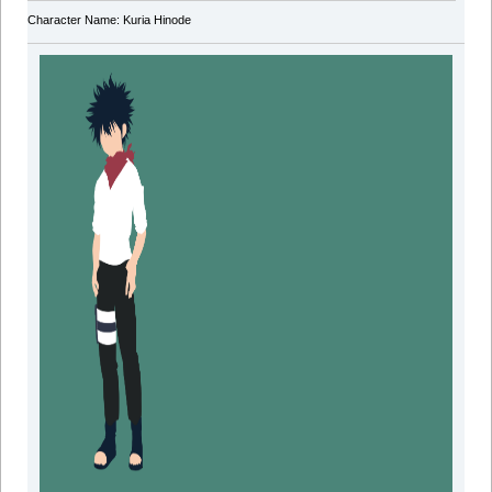
Character Name: Kuria Hinode