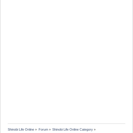
Shinobi Life Online
»
Forum
»
Shinobi Life Online Category
»