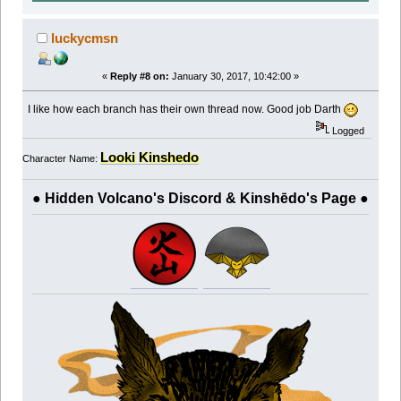
luckycmsn
«
Reply #8 on:
January 30, 2017, 10:42:00 »
I like how each branch has their own thread now. Good job Darth
Logged
Looki Kinshedo
Character Name:
● Hidden Volcano's Discord & Kinshēdo's Page ●