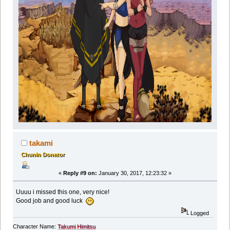
takami
Chunin Donator
«
Reply #9 on:
January 30, 2017, 12:23:32 »
Uuuu i missed this one, very nice!
Good job and good luck
Logged
Character Name:
Takumi Himitsu