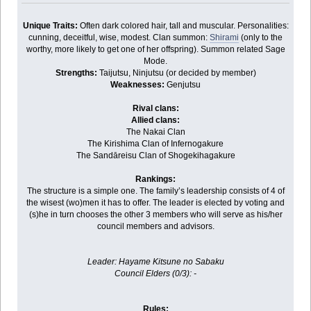
Unique Traits:
Often dark colored hair, tall and muscular. Personalities:
cunning, deceitful, wise, modest. Clan summon:
Shirami
(only to the
worthy, more likely to get one of her offspring). Summon related Sage
Mode.
Strengths:
Taijutsu, Ninjutsu (or decided by member)
Weaknesses:
Genjutsu
Rival clans:
Allied clans:
The Nakai Clan
The Kirishima Clan of Infernogakure
The Sandāreisu Clan of Shogekihagakure
Rankings:
The structure is a simple one. The family’s leadership consists of 4 of
the wisest (wo)men it has to offer. The leader is elected by voting and
(s)he in turn chooses the other 3 members who will serve as his/her
council members and advisors.
Leader: Hayame Kitsune no Sabaku
Council Elders (0/3): -
Rules: