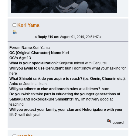
Kori Yama
«
Reply #10 on:
August 01, 2019, 20:51:47 »
Forum Name
:Kori Yama
OC (Original Character) Name
:Kori
OC’s Age
:13
What is your specialization?
:Kenjutsu mixed with Genjutsu
Will you avoid to use Genjutsu?
: huh I dont know what your' asking for
here
What Shinobi rank do you aspire to reach? (i.e. Genin, Chuunin etc.)
:
Anbu or Jounin at least
Will you adhere to clan and branch rules at all times?
: sure
Do you wish to take part in educating the younger generations of
Sabaku and Hokorigakure Shinobi?
:I'll try, I'm not very good at
teaching
Will you protect your family, your clan and Hokorigakure with your
life?
: well duh yeah.
Logged