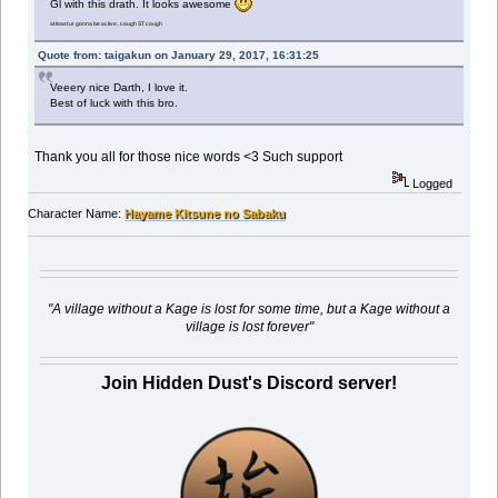
Gl with this drath. It looks awesome
at least ur gonna be active.. cough ST cough
Quote from: taigakun on January 29, 2017, 16:31:25
Veeery nice Darth, I love it.
Best of luck with this bro.
Thank you all for those nice words <3 Such support
Logged
Character Name:
Hayame Kitsune no Sabaku
"A village without a Kage is lost for some time, but a Kage without a
village is lost forever"
Join Hidden Dust's Discord server!