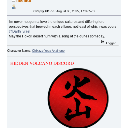
mamita
«
Reply #11 on:
August 08, 2025, 17:09:57 »
I'm never not gonna love the unique cultures and differing lore
perspectives that brewed in each village, not least of which was yours
@DarthTyrael
May the Hokori desert hum with a song of the dunes someday.
Logged
Character Name:
Chikaze Yoba Akaihono
HIDDEN VOLCANO DISCORD