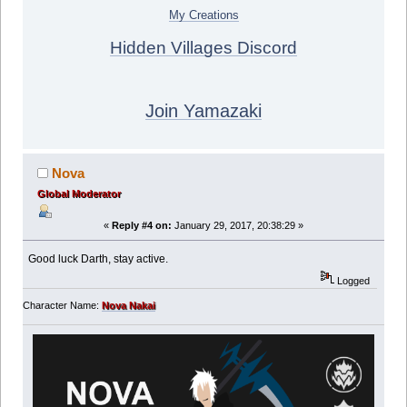
My Creations
Hidden Villages Discord
Join Yamazaki
Nova
Global Moderator
«
Reply #4 on:
January 29, 2017, 20:38:29 »
Good luck Darth, stay active.
Logged
Character Name:
Nova Nakai