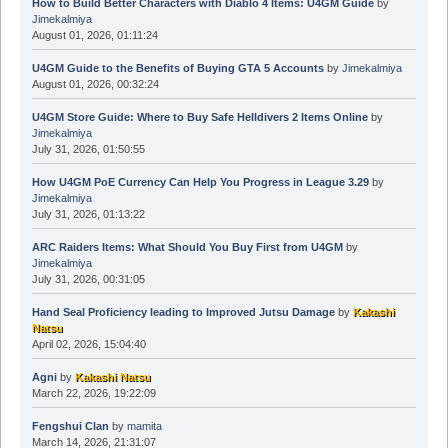
How to Build Better Characters with Diablo 4 Items: U4GM Guide
by
Jimekalmiya
August 01, 2026, 01:11:24
U4GM Guide to the Benefits of Buying GTA 5 Accounts
by
Jimekalmiya
August 01, 2026, 00:32:24
U4GM Store Guide: Where to Buy Safe Helldivers 2 Items Online
by
Jimekalmiya
July 31, 2026, 01:50:55
How U4GM PoE Currency Can Help You Progress in League 3.29
by
Jimekalmiya
July 31, 2026, 01:13:22
ARC Raiders Items: What Should You Buy First from U4GM
by
Jimekalmiya
July 31, 2026, 00:31:05
Hand Seal Proficiency leading to Improved Jutsu Damage
by
Kakashi
Natsu
April 02, 2026, 15:04:40
Agni
by
Kakashi Natsu
March 22, 2026, 19:22:09
Fengshui Clan
by
mamita
March 14, 2026, 21:31:07