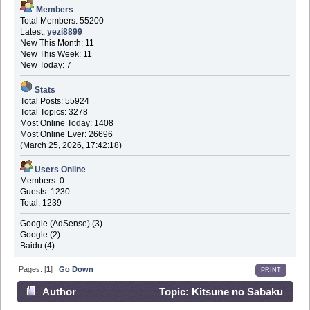
Members
Total Members: 55200
Latest:
yezi8899
New This Month: 11
New This Week: 11
New Today: 7
Stats
Total Posts: 55924
Total Topics: 3278
Most Online Today: 1408
Most Online Ever: 26696
(March 25, 2026, 17:42:18)
Users Online
Members: 0
Guests: 1230
Total: 1239
Google (AdSense) (3)
Google (2)
Baidu (4)
Pages: [
1
]
Go Down
PRINT
Author
Topic: Kitsune no Sabaku