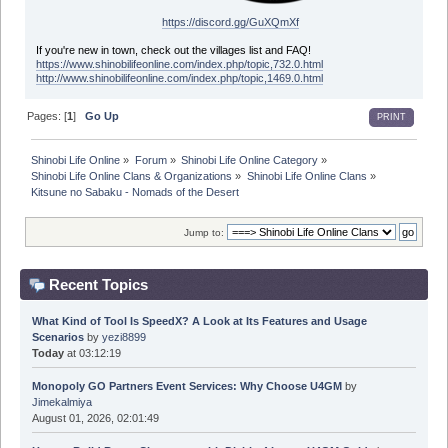
https://discord.gg/GuXQmXf
If you're new in town, check out the villages list and FAQ!
https://www.shinobilifeonline.com/index.php/topic,732.0.html
http://www.shinobilifeonline.com/index.php/topic,1469.0.html
Pages: [
1
]
Go Up
PRINT
Shinobi Life Online
»
Forum
»
Shinobi Life Online Category
»
Shinobi Life Online Clans & Organizations
»
Shinobi Life Online Clans
»
Kitsune no Sabaku - Nomads of the Desert
Jump to:
Recent Topics
What Kind of Tool Is SpeedX? A Look at Its Features and Usage
Scenarios
by
yezi8899
Today
at 03:12:19
Monopoly GO Partners Event Services: Why Choose U4GM
by
Jimekalmiya
August 01, 2026, 02:01:49