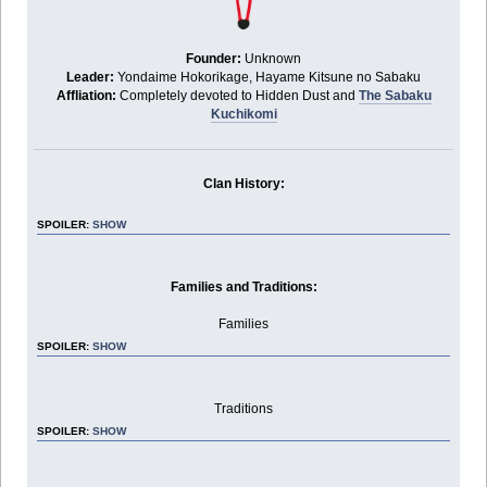
Founder:
Unknown
Leader:
Yondaime Hokorikage, Hayame Kitsune no Sabaku
Affliation:
Completely devoted to Hidden Dust and
The Sabaku
Kuchikomi
Clan History:
SPOILER:
SHOW
Families and Traditions:
Families
SPOILER:
SHOW
Traditions
SPOILER:
SHOW