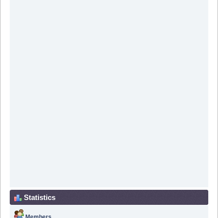
Statistics
Members