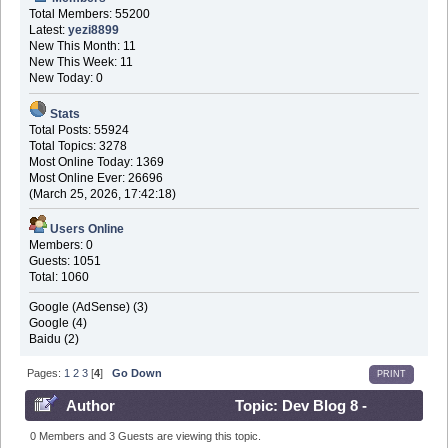
Total Members: 55200
Latest:
yezi8899
New This Month: 11
New This Week: 11
New Today: 0
Stats
Total Posts: 55924
Total Topics: 3278
Most Online Today: 1369
Most Online Ever: 26696
(March 25, 2026, 17:42:18)
Users Online
Members: 0
Guests: 1051
Total: 1060
Google (AdSense) (3)
Google (4)
Baidu (2)
Pages:
1
2
3
[
4
]
Go Down
PRINT
Author
Topic: Dev Blog 8 -
March 7th 2017 (Read 916526 times)
0 Members and 3 Guests are viewing this topic.