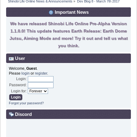
Shinobi Life Online News & Announcements
»
Dev Blog 8 - March 7th 2017
Important News
We have released Shinobi Life Online Pre-Alpha Version
1.1.0.0! This update features Earth Release: Earth Dome
Jutsu, Aiming Mode and more! Try it out and tell us what
you think.
User
Welcome,
Guest
.
Please
login
or
register
.
Login:
Password:
Login for:
Forgot your password?
Discord