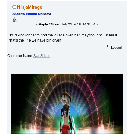
NinjaMirage
Shadow Sennin Donator
«
Reply #45 on:
July 23, 2018, 14:31:34 »
It’s taking longer to port the village over then they thought... at least
that’s the line we have bin given.
Logged
Character Name:
Star Shizen