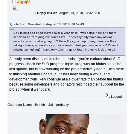
Jojoj0
«
Reply #51 on:
August 14, 2018, 04:32:05 »
Quote from: Sewshut on August 13, 2018, 08:57:43
So I think it has been maybe over a year since I was active here and there
seems to be zero progress since I left... does anybody have any actual
recent info on what is going on? Have they given up or forgotten, are they
taking a break, or are they just not releasing their progress or what? Or am I
missing something? I have only taken a quick few minutes to look after all.
Already been discussed in other threads. If you're curious about SLO
progress, check the SLO progress topic. Vreg was on hiatus since the
last update, but is now working on the project actively again. He's close
to finishing another update, but it has been taking a while, and
development will likely continue at a slower rate than before the hiatus
because some developers and donators rescinded their support for the
project when it went dark.
Logged
Character Name: Uhhhhh... Jojo, probably.