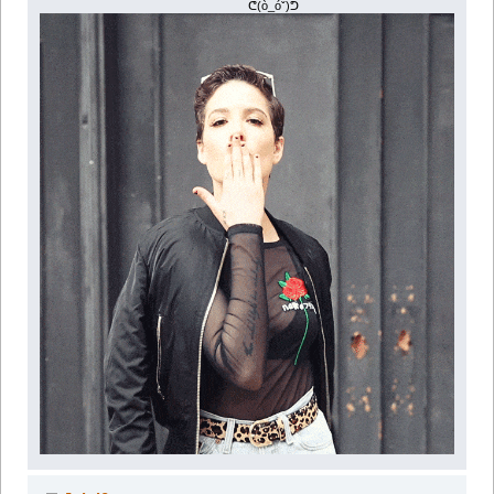
ᕦ(ò_óˇ)ᕤ