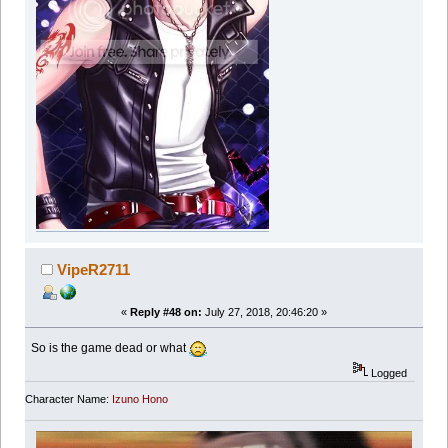
VipeR2711
«
Reply #48 on:
July 27, 2018, 20:46:20 »
So is the game dead or what
Logged
Character Name:
Izuno Hono