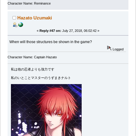
Character Name: Reminance
Hazato Uzumaki
«
Reply #47 on:
July 27, 2018, 06:02:42 »
When will those structures be shown in the game?
Logged
Character Name: Captain Hazato
私は他の忍者よりも強力です
私のいとことマスターのうずまきナルト