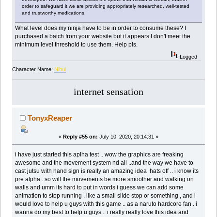
order to safeguard it we are providing appropriately researched, well-tested
and trustworthy medications.
What level does my ninja have to be in order to consume these? I
purchased a batch from your website but it appears I don't meet the
minimum level threshold to use them. Help pls.
Logged
Character Name:
Nibui
internet sensation
TonyxReaper
«
Reply #55 on:
July 10, 2020, 20:14:31 »
i have just started this aplha test .. wow the graphics are freaking
awesome and the movement system nd all ..and the way we have to
cast jutsu with hand sign is really an amazing idea hats off .. i know its
pre alpha . so will the movements be more smoother and walking on
walls and umm its hard to put in words i guess we can add some
animation to stop running . like a small slide stop or something , and i
would love to help u guys with this game .. as a naruto hardcore fan . i
wanna do my best to help u guys .. i really really love this idea and