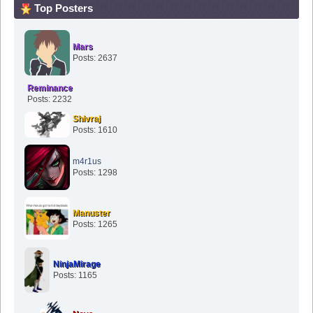
Top Posters
Mars
Posts: 2637
Reminance
Posts: 2232
Shivraj
Posts: 1610
m4r1us
Posts: 1298
Manuster
Posts: 1265
NinjaMirage
Posts: 1165