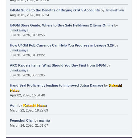
U4GM Guide to the Benefits of Buying GTA 5 Accounts
by
Jimekalmiya
August 01, 2026, 00:32:24
U4GM Store Guide: Where to Buy Safe Helldivers 2 Items Online
by
Jimekalmiya
July 31, 2026, 01:50:55
How U4GM PoE Currency Can Help You Progress in League 3.29
by
Jimekalmiya
July 31, 2026, 01:13:22
ARC Raiders Items: What Should You Buy First from U4GM
by
Jimekalmiya
July 31, 2026, 00:31:05
Hand Seal Proficiency leading to Improved Jutsu Damage
by
Kakashi
Natsu
April 02, 2026, 15:04:40
Agni
by
Kakashi Natsu
March 22, 2026, 19:22:09
Fengshui Clan
by
mamita
March 14, 2026, 21:31:07