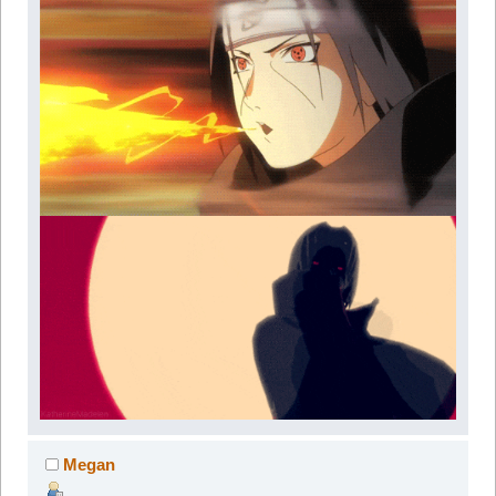
Megan