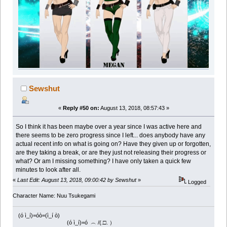
Sewshut
«
Reply #50 on:
August 13, 2018, 08:57:43 »
So I think it has been maybe over a year since I was active here and
there seems to be zero progress since I left... does anybody have any
actual recent info on what is going on? Have they given up or forgotten,
are they taking a break, or are they just not releasing their progress or
what? Or am I missing something? I have only taken a quick few
minutes to look after all.
«
Last Edit: August 13, 2018, 09:00:42 by Sewshut
»
Logged
Character Name: Nuu Tsukegami
(ó ì_í)=óò=(ì_í ò)
(ó ì_í)=ó ︵ /(.□. ）