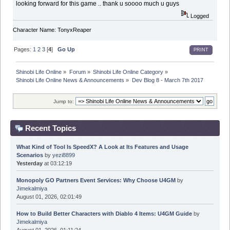
looking forward for this game .. thank u soooo much u guys
Logged
Character Name: TonyxReaper
Pages:
1
2
3
[
4
]
Go Up
PRINT
Shinobi Life Online
»
Forum
»
Shinobi Life Online Category
»
Shinobi Life Online News & Announcements
»
Dev Blog 8 - March 7th 2017
Jump to:
Recent Topics
What Kind of Tool Is SpeedX? A Look at Its Features and Usage
Scenarios
by
yezi8899
Yesterday
at 03:12:19
Monopoly GO Partners Event Services: Why Choose U4GM
by
Jimekalmiya
August 01, 2026, 02:01:49
How to Build Better Characters with Diablo 4 Items: U4GM Guide
by
Jimekalmiya
August 01, 2026, 01:11:24