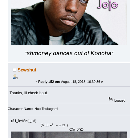
*shmoney dances out of Konoha*
Sewshut
«
Reply #52 on:
August 18, 2018, 16:39:36 »
Thanks, I'll check it out.
Logged
Character Name: Nuu Tsukegami
(ó ì_í)=óò=(ì_í ò)
(ó ì_í)=ó ︵ /(.□. ）
ᕦ(ò_óˇ)ᕤ