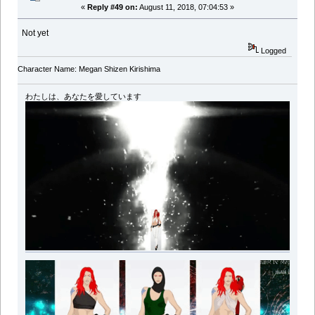
«
Reply #49 on:
August 11, 2018, 07:04:53 »
Not yet
Logged
Character Name: Megan Shizen Kirishima
わたしは、あなたを愛しています