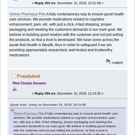
«
Reply #53 on:
November 10, 2018, 10:31:08 »
Online Pharmacy Pills
:A fully contemporary way to ensure good health
care services. We provide medications related to cognitive
enhancement, pain, etc. with just a click. A fast shipping, proper
packaging and meeting the customers demands is our main goal. We
believe in building good relation with the customer and not just selling
the products, so that a trust is developed. We have come across the
quote that Health is Wealth, thus in order to safeguard it we are
providing appropriately researched, well-tested and trustworthy
medications.
Logged
Fraudulent
Pink Chunin Donator
«
Reply #54 on:
November 10, 2018, 12:14:35 »
Quote from: Johny on November 10, 2018, 10:31:08
Online Pharmacy Pills
:A fully contemporary way to ensure good health care
services. We provide medications related to cognitive enhancement, pain,
etc. with just a click. A fast shipping, proper packaging and meeting the
customers demands is our main goal. We believe in building good relation
with the customer and not just selling the products, so that a trust is
developed. We have come across the quote that Health is Wealth, thus in