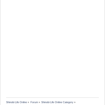
Shinobi Life Online
»
Forum
»
Shinobi Life Online Category
»