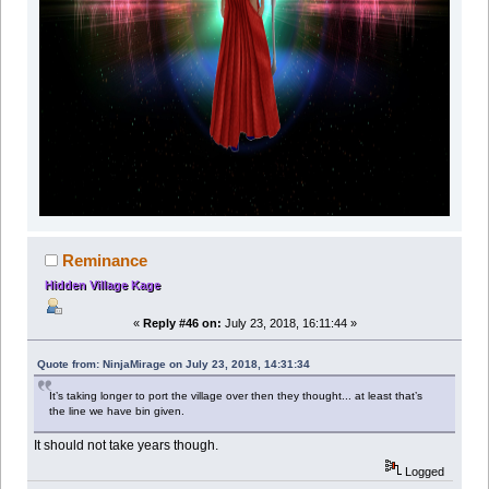
Reminance
Hidden Village Kage
«
Reply #46 on:
July 23, 2018, 16:11:44 »
Quote from: NinjaMirage on July 23, 2018, 14:31:34
It’s taking longer to port the village over then they thought... at least that’s
the line we have bin given.
It should not take years though.
Logged