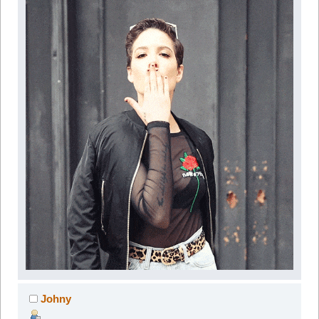
Johny