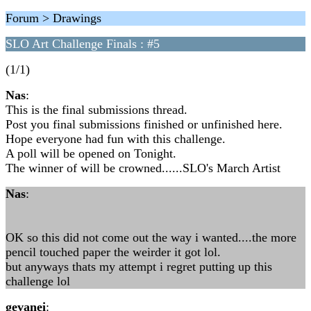
Forum > Drawings
SLO Art Challenge Finals : #5
(1/1)
Nas
:
This is the final submissions thread.
Post you final submissions finished or unfinished here.
Hope everyone had fun with this challenge.
A poll will be opened on Tonight.
The winner of will be crowned......SLO's March Artist
Nas
:
OK so this did not come out the way i wanted....the more
pencil touched paper the weirder it got lol.
but anyways thats my attempt i regret putting up this
challenge lol
gevanei
: