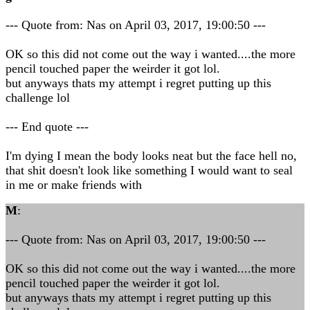
--- Quote from: Nas on April 03, 2017, 19:00:50 ---
OK so this did not come out the way i wanted....the more
pencil touched paper the weirder it got lol.
but anyways thats my attempt i regret putting up this
challenge lol
--- End quote ---
I'm dying I mean the body looks neat but the face hell no,
that shit doesn't look like something I would want to seal
in me or make friends with
M
:
--- Quote from: Nas on April 03, 2017, 19:00:50 ---
OK so this did not come out the way i wanted....the more
pencil touched paper the weirder it got lol.
but anyways thats my attempt i regret putting up this