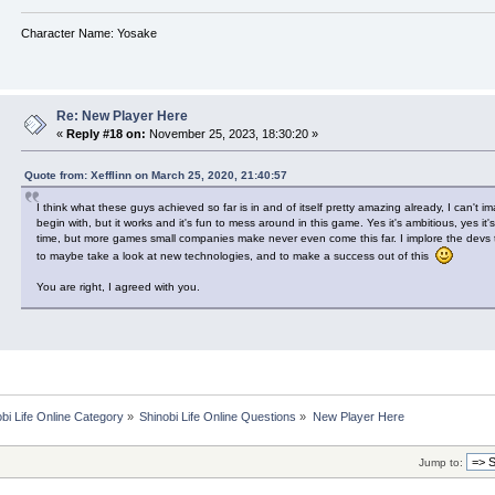
Character Name: Yosake
Re: New Player Here
«
Reply #18 on:
November 25, 2023, 18:30:20 »
Quote from: Xefflinn on March 25, 2020, 21:40:57
I think what these guys achieved so far is in and of itself pretty amazing already, I can't i
begin with, but it works and it's fun to mess around in this game. Yes it's ambitious, yes it'
time, but more games small companies make never even come this far. I implore the devs t
to maybe take a look at new technologies, and to make a success out of this
You are right, I agreed with you.
bi Life Online Category
»
Shinobi Life Online Questions
»
New Player Here
Jump to: