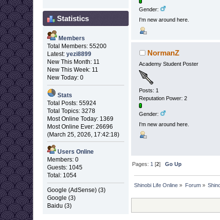
Gender:
Statistics
I'm new around here.
Members
Total Members: 55200
NormanZ
Latest:
yezi8899
New This Month: 11
Academy Student Poster
New This Week: 11
New Today: 0
Posts: 1
Stats
Reputation Power: 2
Total Posts: 55924
Total Topics: 3278
Gender:
Most Online Today: 1369
I'm new around here.
Most Online Ever: 26696
(March 25, 2026, 17:42:18)
Users Online
Members: 0
Pages:
1
[
2
]
Go Up
Guests: 1045
Total: 1054
Shinobi Life Online
»
Forum
»
Shino
Google (AdSense) (3)
Google (3)
Baidu (3)