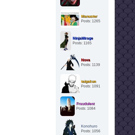
Manuster
Posts: 1265
NinjaMirage
Posts: 1165
Nova
Posts: 1139
taigakun
Posts: 1091
Fraudulent
Posts: 1084
Konohuro
Posts: 1056