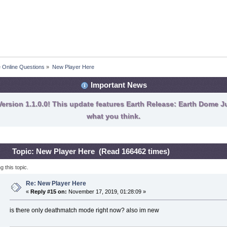
fe Online Questions
»
New Player Here
Important News
ersion 1.1.0.0! This update features Earth Release: Earth Dome Ju
what you think.
Topic: New Player Here (Read 166462 times)
 this topic.
Re: New Player Here
«
Reply #15 on:
November 17, 2019, 01:28:09 »
is there only deathmatch mode right now? also im new