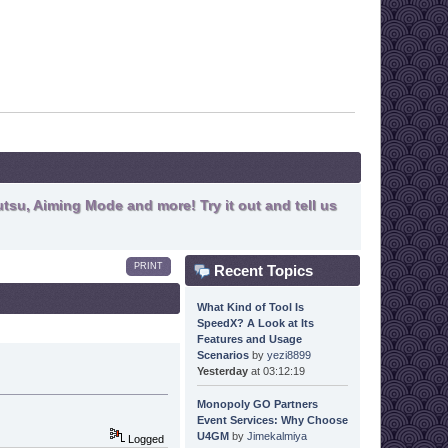
tsu, Aiming Mode and more! Try it out and tell us
PRINT
Recent Topics
What Kind of Tool Is
SpeedX? A Look at Its
Features and Usage
Scenarios
by
yezi8899
Yesterday
at 03:12:19
Monopoly GO Partners
Event Services: Why Choose
U4GM
by
Jimekalmiya
Logged