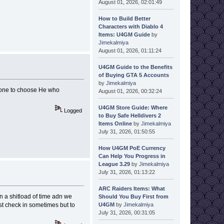
August 01, 2026, 02:01:49
How to Build Better
Characters with Diablo 4
Items: U4GM Guide
by
Jimekalmiya
August 01, 2026, 01:11:24
U4GM Guide to the Benefits
of Buying GTA 5 Accounts
by
Jimekalmiya
h one to choose He who
August 01, 2026, 00:32:24
U4GM Store Guide: Where
Logged
to Buy Safe Helldivers 2
Items Online
by
Jimekalmiya
July 31, 2026, 01:50:55
How U4GM PoE Currency
Can Help You Progress in
League 3.29
by
Jimekalmiya
July 31, 2026, 01:13:22
ARC Raiders Items: What
n a shitload of time adn we
Should You Buy First from
U4GM
by
Jimekalmiya
st check in sometimes but to
July 31, 2026, 00:31:05