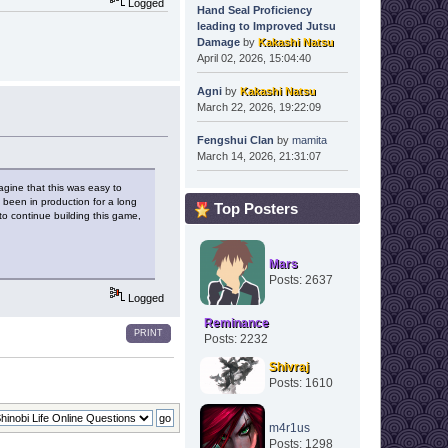
Logged
Hand Seal Proficiency
leading to Improved Jutsu
Damage
by
Kakashi Natsu
April 02, 2026, 15:04:40
Agni
by
Kakashi Natsu
March 22, 2026, 19:22:09
Fengshui Clan
by
mamita
March 14, 2026, 21:31:07
magine that this was easy to
s been in production for a long
Top Posters
o continue building this game,
Mars
Posts: 2637
Logged
Reminance
PRINT
Posts: 2232
Shivraj
Posts: 1610
m4r1us
Posts: 1298