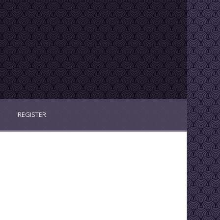
REGISTER