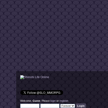
Welcome,
Guest
. Please
login
or
register
.