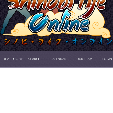
DEV BLOG
SEARCH
CALENDAR
OUR TEAM
LOGIN