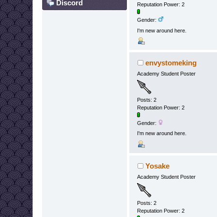
Discord
Reputation Power: 2
Gender:
I'm new around here.
envystomeking
Academy Student Poster
Posts: 2
Reputation Power: 2
Gender:
I'm new around here.
Yosake
Academy Student Poster
Posts: 2
Reputation Power: 2