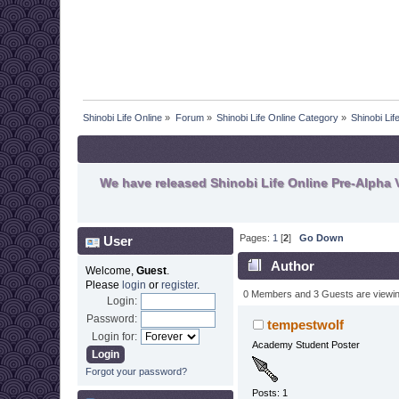
Shinobi Life Online
»
Forum
»
Shinobi Life Online Category
»
Shinobi Li
We have released Shinobi Life Online Pre-Alpha V
Pages:
1
[
2
]
Go Down
User
Author
Welcome,
Guest
.
Please
login
or
register
.
0 Members and 3 Guests are viewing
Login:
Password:
tempestwolf
Login for:
Academy Student Poster
Forgot your password?
Posts: 1