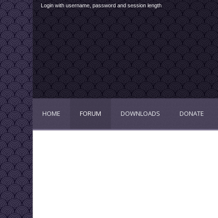
Login with username, password and session length
HOME
FORUM
DOWNLOADS
DONATE