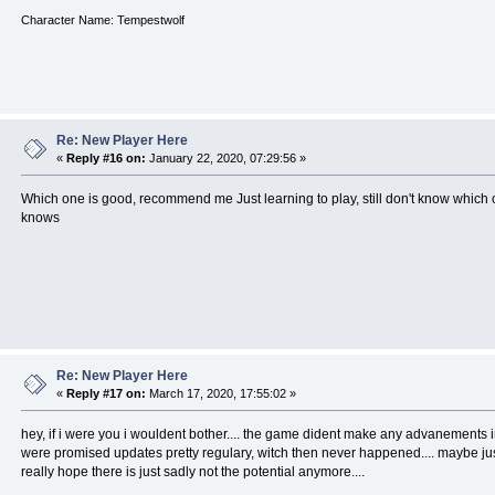
Character Name: Tempestwolf
Re: New Player Here
«
Reply #16 on:
January 22, 2020, 07:29:56 »
Which one is good, recommend me Just learning to play, still don't know whic
knows
Re: New Player Here
«
Reply #17 on:
March 17, 2020, 17:55:02 »
hey, if i were you i wouldent bother.... the game dident make any advanements i
were promised updates pretty regulary, witch then never happened.... maybe ju
really hope there is just sadly not the potential anymore....