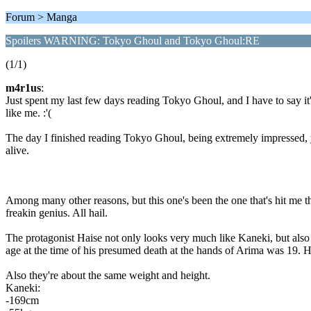
Forum > Manga
Spoilers WARNING: Tokyo Ghoul and Tokyo Ghoul:RE
(1/1)
m4r1us
:
Just spent my last few days reading Tokyo Ghoul, and I have to say i
like me. :'(
The day I finished reading Tokyo Ghoul, being extremely impressed, y
alive.
Among many other reasons, but this one's been the one that's hit me the
freakin genius. All hail.
The protagonist Haise not only looks very much like Kaneki, but als
age at the time of his presumed death at the hands of Arima was 19. H
Also they're about the same weight and height.
Kaneki:
-169cm