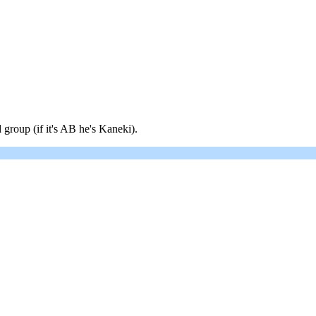
 group (if it's AB he's Kaneki).