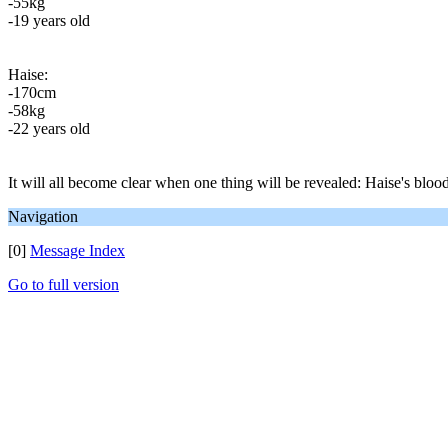
-55kg
-19 years old
Haise:
-170cm
-58kg
-22 years old
It will all become clear when one thing will be revealed: Haise's blood
Navigation
[0]
Message Index
Go to full version