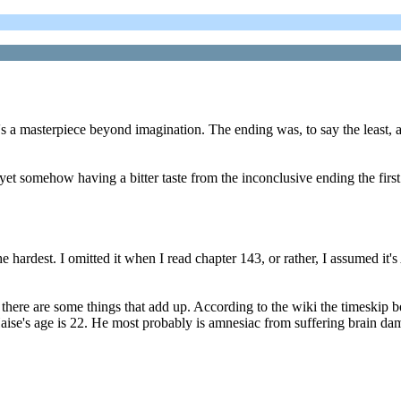
t's a masterpiece beyond imagination. The ending was, to say the leas
et somehow having a bitter taste from the inconclusive ending the first
 hardest. I omitted it when I read chapter 143, or rather, I assumed it's
o there are some things that add up. According to the wiki the timesk
aise's age is 22. He most probably is amnesiac from suffering brain dam