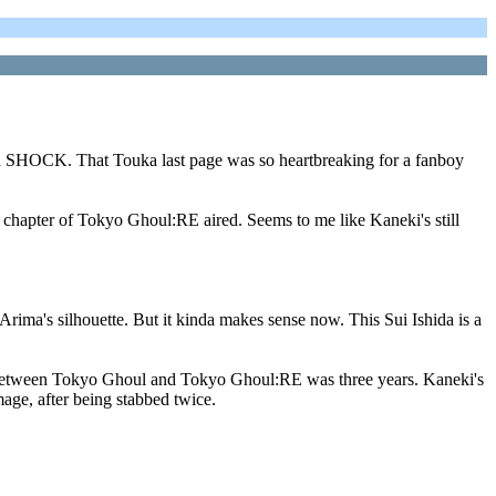
t, a SHOCK. That Touka last page was so heartbreaking for a fanboy
 chapter of Tokyo Ghoul:RE aired. Seems to me like Kaneki's still
 Arima's silhouette. But it kinda makes sense now. This Sui Ishida is a
ip between Tokyo Ghoul and Tokyo Ghoul:RE was three years. Kaneki's
age, after being stabbed twice.