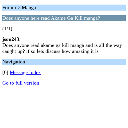
Forum > Manga
Does anyone here read Akame Ga Kill manga?
(1/1)
json243
:
Does anyone read akame ga kill manga and is all the way
caught up? if so lets discuss how amazing it is
Navigation
[0]
Message Index
Go to full version