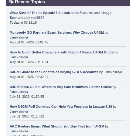
Recent Topics
What Kind of Tool Is SpeedX? A Look at Its Features and Usage
Scenarios
by
yezi8899
Today
at 03:12:19
Monopoly GO Partners Event Services: Why Choose U4GM
by
Jimekalmiya
August 01, 2026, 02:01:49
How to Build Better Characters with Diablo 4 Items: U4GM Guide
by
Jimekalmiya
August 01, 2026, 01:11:24
U4GM Guide to the Benefits of Buying GTA 5 Accounts
by
Jimekalmiya
August 01, 2026, 00:32:24
U4GM Store Guide: Where to Buy Safe Helldivers 2 Items Online
by
Jimekalmiya
July 31, 2026, 01:50:55
How U4GM PoE Currency Can Help You Progress in League 3.29
by
Jimekalmiya
July 31, 2026, 01:13:22
ARC Raiders Items: What Should You Buy First from U4GM
by
Jimekalmiya