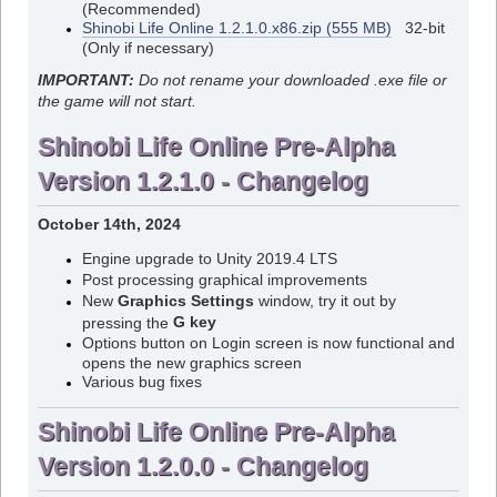
(Recommended)
Shinobi Life Online 1.2.1.0.x86.zip (555 MB)
32-bit
(Only if necessary)
IMPORTANT:
Do not rename your downloaded .exe file or
the game will not start.
Shinobi Life Online Pre-Alpha
Version 1.2.1.0 - Changelog
October 14th, 2024
Engine upgrade to Unity 2019.4 LTS
Post processing graphical improvements
New
Graphics Settings
window, try it out by
G key
pressing the
Options button on Login screen is now functional and
opens the new graphics screen
Various bug fixes
Shinobi Life Online Pre-Alpha
Version 1.2.0.0 - Changelog