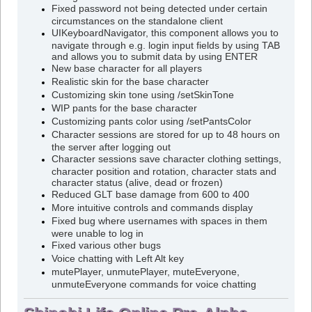
Fixed password not being detected under certain
circumstances on the standalone client
UIKeyboardNavigator, this component allows you to
navigate through e.g. login input fields by using TAB
and allows you to submit data by using ENTER
New base character for all players
Realistic skin for the base character
Customizing skin tone using /setSkinTone
WIP pants for the base character
Customizing pants color using /setPantsColor
Character sessions are stored for up to 48 hours on
the server after logging out
Character sessions save character clothing settings,
character position and rotation, character stats and
character status (alive, dead or frozen)
Reduced GLT base damage from 600 to 400
More intuitive controls and commands display
Fixed bug where usernames with spaces in them
were unable to log in
Fixed various other bugs
Voice chatting with Left Alt key
mutePlayer, unmutePlayer, muteEveryone,
unmuteEveryone commands for voice chatting