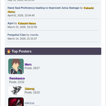
July 31, 2026, 00:31:05
Hand Seal Proficiency leading to Improved Jutsu Damage
by
Kakashi
Natsu
April 02, 2026, 15:04:40
Agni
by
Kakashi Natsu
March 22, 2026, 19:22:09
Fengshui Clan
by
mamita
March 14, 2026, 21:31:07
Top Posters
Mars
Posts: 2637
Reminance
Posts: 2232
Shivraj
Posts: 1610
m4r1us