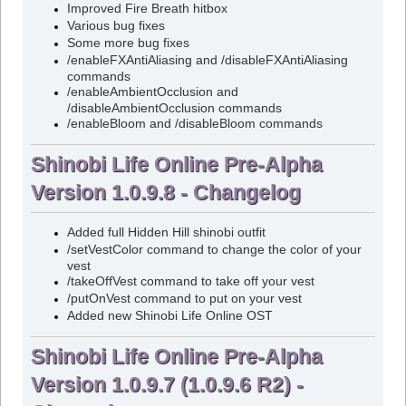
Improved Fire Breath hitbox
Various bug fixes
Some more bug fixes
/enableFXAntiAliasing and /disableFXAntiAliasing
commands
/enableAmbientOcclusion and
/disableAmbientOcclusion commands
/enableBloom and /disableBloom commands
Shinobi Life Online Pre-Alpha
Version 1.0.9.8 - Changelog
Added full Hidden Hill shinobi outfit
/setVestColor command to change the color of your
vest
/takeOffVest command to take off your vest
/putOnVest command to put on your vest
Added new Shinobi Life Online OST
Shinobi Life Online Pre-Alpha
Version 1.0.9.7 (1.0.9.6 R2) -