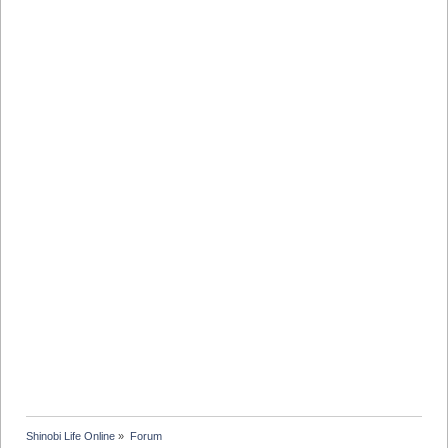
Shinobi Life Online
»
Forum