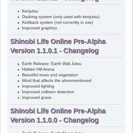
Kenjutsu
Dashing system (only used with kenjutsu)
Kickback system (not currently in use)
Improved graphics
Shinobi Life Online Pre-Alpha
Version 1.1.0.1 - Changelog
Earth Release: Earth Wall Jutsu
Hidden Hill Arena
Beautiful trees and vegetation
Wind that affects the aforementioned
Improved lighting
Improved collision detection
Improved grass
Shinobi Life Online Pre-Alpha
Version 1.1.0.0 - Changelog