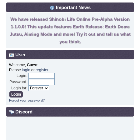
Important News
We have released Shinobi Life Online Pre-Alpha Version
1.1.0.0! This update features Earth Release: Earth Dome
Jutsu, Aiming Mode and more! Try it out and tell us what
you think.
User
Welcome,
Guest
.
Please
login
or
register
.
Login:
Password:
Login for:
Forgot your password?
Discord