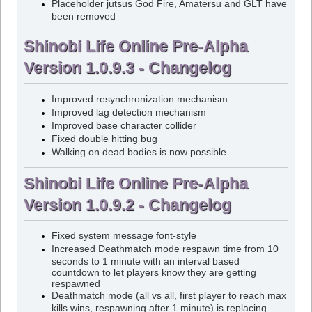
Placeholder jutsus God Fire, Amatersu and GLT have
been removed
Shinobi Life Online Pre-Alpha
Version 1.0.9.3 - Changelog
Improved resynchronization mechanism
Improved lag detection mechanism
Improved base character collider
Fixed double hitting bug
Walking on dead bodies is now possible
Shinobi Life Online Pre-Alpha
Version 1.0.9.2 - Changelog
Fixed system message font-style
Increased Deathmatch mode respawn time from 10
seconds to 1 minute with an interval based
countdown to let players know they are getting
respawned
Deathmatch mode (all vs all, first player to reach max
kills wins, respawning after 1 minute) is replacing