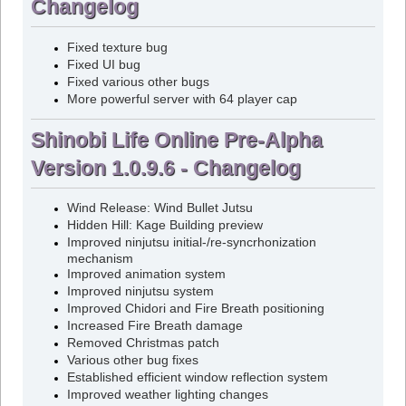
Changelog
Fixed texture bug
Fixed UI bug
Fixed various other bugs
More powerful server with 64 player cap
Shinobi Life Online Pre-Alpha
Version 1.0.9.6 - Changelog
Wind Release: Wind Bullet Jutsu
Hidden Hill: Kage Building preview
Improved ninjutsu initial-/re-syncrhonization
mechanism
Improved animation system
Improved ninjutsu system
Improved Chidori and Fire Breath positioning
Increased Fire Breath damage
Removed Christmas patch
Various other bug fixes
Established efficient window reflection system
Improved weather lighting changes