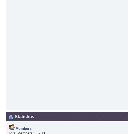
Statistics
Members
Total Members: 55200