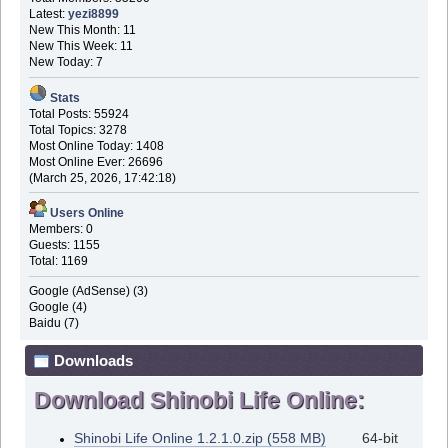
Latest:
yezi8899
New This Month: 11
New This Week: 11
New Today: 7
Stats
Total Posts: 55924
Total Topics: 3278
Most Online Today: 1408
Most Online Ever: 26696
(March 25, 2026, 17:42:18)
Users Online
Members: 0
Guests: 1155
Total: 1169
Google (AdSense) (3)
Google (4)
Baidu (7)
Downloads
Download Shinobi Life Online:
Shinobi Life Online 1.2.1.0.zip (558 MB)
64-bit