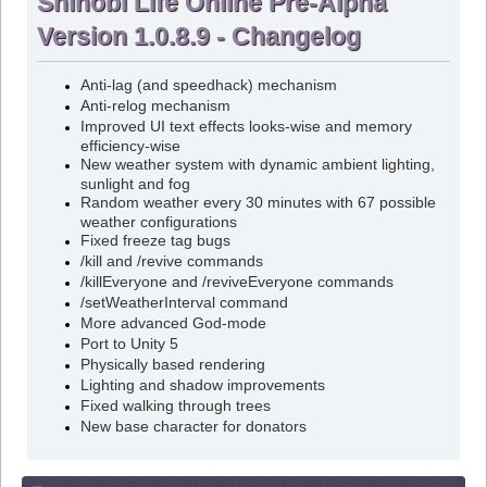
Shinobi Life Online Pre-Alpha
Version 1.0.8.9 - Changelog
Anti-lag (and speedhack) mechanism
Anti-relog mechanism
Improved UI text effects looks-wise and memory
efficiency-wise
New weather system with dynamic ambient lighting,
sunlight and fog
Random weather every 30 minutes with 67 possible
weather configurations
Fixed freeze tag bugs
/kill and /revive commands
/killEveryone and /reviveEveryone commands
/setWeatherInterval command
More advanced God-mode
Port to Unity 5
Physically based rendering
Lighting and shadow improvements
Fixed walking through trees
New base character for donators