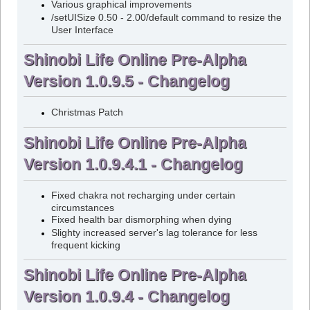
Various graphical improvements
/setUISize 0.50 - 2.00/default command to resize the
User Interface
Shinobi Life Online Pre-Alpha
Version 1.0.9.5 - Changelog
Christmas Patch
Shinobi Life Online Pre-Alpha
Version 1.0.9.4.1 - Changelog
Fixed chakra not recharging under certain
circumstances
Fixed health bar dismorphing when dying
Slighty increased server's lag tolerance for less
frequent kicking
Shinobi Life Online Pre-Alpha
Version 1.0.9.4 - Changelog