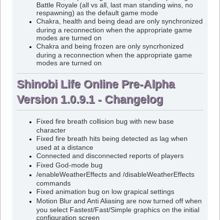
Battle Royale (all vs all, last man standing wins, no
respawning) as the default game mode
Chakra, health and being dead are only synchronized
during a reconnection when the appropriate game
modes are turned on
Chakra and being frozen are only syncrhonized
during a reconnection when the appropriate game
modes are turned on
Shinobi Life Online Pre-Alpha
Version 1.0.9.1 - Changelog
Fixed fire breath collision bug with new base
character
Fixed fire breath hits being detected as lag when
used at a distance
Connected and disconnected reports of players
Fixed God-mode bug
/enableWeatherEffects and /disableWeatherEffects
commands
Fixed animation bug on low grapical settings
Motion Blur and Anti Aliasing are now turned off when
you select Fastest/Fast/Simple graphics on the initial
configuration screen