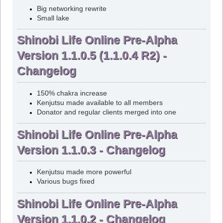
Big networking rewrite
Small lake
Shinobi Life Online Pre-Alpha
Version 1.1.0.5 (1.1.0.4 R2) -
Changelog
150% chakra increase
Kenjutsu made available to all members
Donator and regular clients merged into one
Shinobi Life Online Pre-Alpha
Version 1.1.0.3 - Changelog
Kenjutsu made more powerful
Various bugs fixed
Shinobi Life Online Pre-Alpha
Version 1.1.0.2 - Changelog