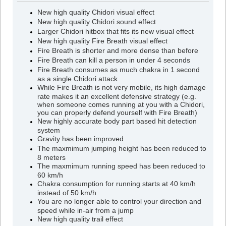
New high quality Chidori visual effect
New high quality Chidori sound effect
Larger Chidori hitbox that fits its new visual effect
New high quality Fire Breath visual effect
Fire Breath is shorter and more dense than before
Fire Breath can kill a person in under 4 seconds
Fire Breath consumes as much chakra in 1 second
as a single Chidori attack
While Fire Breath is not very mobile, its high damage
rate makes it an excellent defensive strategy (e.g.
when someone comes running at you with a Chidori,
you can properly defend yourself with Fire Breath)
New highly accurate body part based hit detection
system
Gravity has been improved
The maxmimum jumping height has been reduced to
8 meters
The maxmimum running speed has been reduced to
60 km/h
Chakra consumption for running starts at 40 km/h
instead of 50 km/h
You are no longer able to control your direction and
speed while in-air from a jump
New high quality trail effect