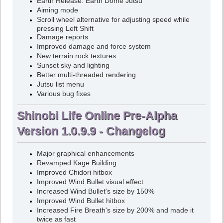
Earth Release: Earth Dome Jutsu
Aiming mode
Scroll wheel alternative for adjusting speed while
pressing Left Shift
Damage reports
Improved damage and force system
New terrain rock textures
Sunset sky and lighting
Better multi-threaded rendering
Jutsu list menu
Various bug fixes
Shinobi Life Online Pre-Alpha
Version 1.0.9.9 - Changelog
Major graphical enhancements
Revamped Kage Building
Improved Chidori hitbox
Improved Wind Bullet visual effect
Increased Wind Bullet's size by 150%
Improved Wind Bullet hitbox
Increased Fire Breath's size by 200% and made it
twice as fast