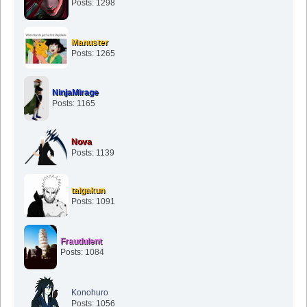
Posts: 1298
Manuster
Posts: 1265
NinjaMirage
Posts: 1165
Nova
Posts: 1139
taigakun
Posts: 1091
Fraudulent
Posts: 1084
Konohuro
Posts: 1056