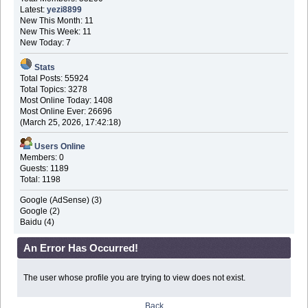
Latest:
yezi8899
New This Month: 11
New This Week: 11
New Today: 7
Stats
Total Posts: 55924
Total Topics: 3278
Most Online Today: 1408
Most Online Ever: 26696
(March 25, 2026, 17:42:18)
Users Online
Members: 0
Guests: 1189
Total: 1198
Google (AdSense) (3)
Google (2)
Baidu (4)
An Error Has Occurred!
The user whose profile you are trying to view does not exist.
Back