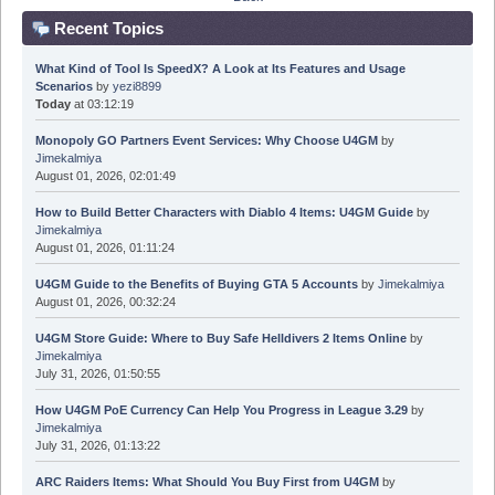
Recent Topics
What Kind of Tool Is SpeedX? A Look at Its Features and Usage
Scenarios
by
yezi8899
Today
at 03:12:19
Monopoly GO Partners Event Services: Why Choose U4GM
by
Jimekalmiya
August 01, 2026, 02:01:49
How to Build Better Characters with Diablo 4 Items: U4GM Guide
by
Jimekalmiya
August 01, 2026, 01:11:24
U4GM Guide to the Benefits of Buying GTA 5 Accounts
by
Jimekalmiya
August 01, 2026, 00:32:24
U4GM Store Guide: Where to Buy Safe Helldivers 2 Items Online
by
Jimekalmiya
July 31, 2026, 01:50:55
How U4GM PoE Currency Can Help You Progress in League 3.29
by
Jimekalmiya
July 31, 2026, 01:13:22
ARC Raiders Items: What Should You Buy First from U4GM
by