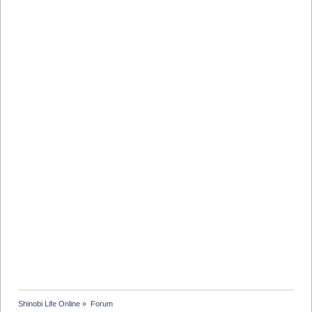
Shinobi Life Online
»
Forum