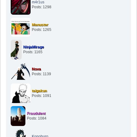
m4r1us
Posts: 1298
Manuster
Posts: 1265
NinjaMirage
Posts: 1165
Nova
Posts: 1139
taigakun
Posts: 1091
Fraudulent
Posts: 1084
Konohuro