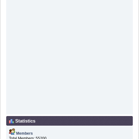
Statistics
Members
Total Members: 55200