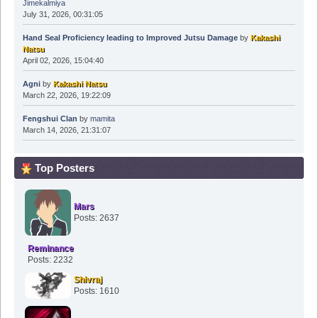
Jimekalmiya
July 31, 2026, 00:31:05
Hand Seal Proficiency leading to Improved Jutsu Damage
by
Kakashi
Natsu
April 02, 2026, 15:04:40
Agni
by
Kakashi Natsu
March 22, 2026, 19:22:09
Fengshui Clan
by
mamita
March 14, 2026, 21:31:07
Top Posters
Mars
Posts: 2637
Reminance
Posts: 2232
Shivraj
Posts: 1610