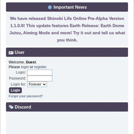
Important News
We have released Shinobi Life Online Pre-Alpha Version
1.1.0.0! This update features Earth Release: Earth Dome
Jutsu, Aiming Mode and more! Try it out and tell us what
you think.
User
Welcome,
Guest
.
Please
login
or
register
.
Login:
Password:
Login for:
Forgot your password?
Discord