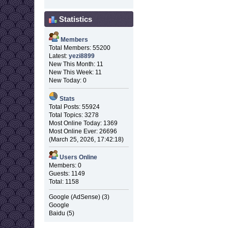
Statistics
Members
Total Members: 55200
Latest:
yezi8899
New This Month: 11
New This Week: 11
New Today: 0
Stats
Total Posts: 55924
Total Topics: 3278
Most Online Today: 1369
Most Online Ever: 26696
(March 25, 2026, 17:42:18)
Users Online
Members: 0
Guests: 1149
Total: 1158
Google (AdSense) (3)
Google
Baidu (5)