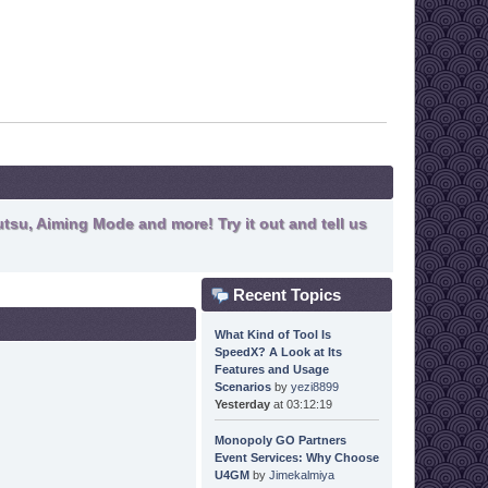
tsu, Aiming Mode and more! Try it out and tell us
Recent Topics
What Kind of Tool Is
SpeedX? A Look at Its
Features and Usage
Scenarios
by
yezi8899
Yesterday
at 03:12:19
Monopoly GO Partners
Event Services: Why Choose
U4GM
by
Jimekalmiya