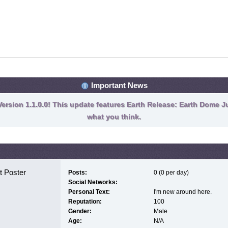
Important News
ersion 1.1.0.0! This update features Earth Release: Earth Dome Ju
what you think.
 Poster
Posts:
0 (0 per day)
Social Networks:
Personal Text:
I'm new around here.
Reputation:
100
Gender:
Male
Age:
N/A