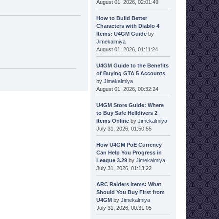
August 01, 2026, 02:01:49
How to Build Better
Characters with Diablo 4
Items: U4GM Guide
by
Jimekalmiya
August 01, 2026, 01:11:24
U4GM Guide to the Benefits
of Buying GTA 5 Accounts
by
Jimekalmiya
August 01, 2026, 00:32:24
U4GM Store Guide: Where
to Buy Safe Helldivers 2
Items Online
by
Jimekalmiya
July 31, 2026, 01:50:55
How U4GM PoE Currency
Can Help You Progress in
League 3.29
by
Jimekalmiya
July 31, 2026, 01:13:22
ARC Raiders Items: What
Should You Buy First from
U4GM
by
Jimekalmiya
July 31, 2026, 00:31:05