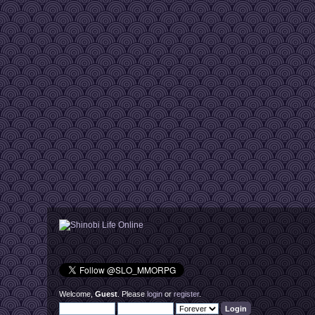
Welcome,
Guest
. Please
login
or
register
.