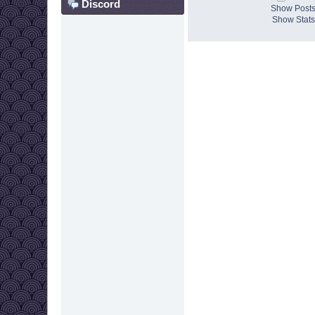
Discord
Show Post
Show Stats