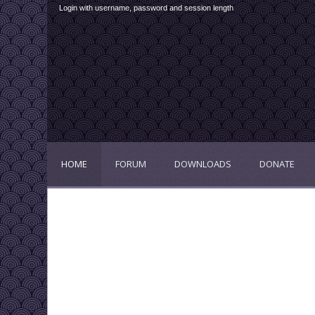
Login with username, password and session length
HOME
FORUM
DOWNLOADS
DONATE