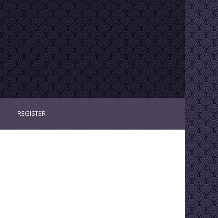
REGISTER