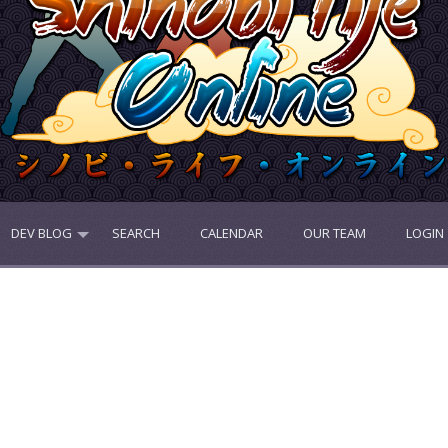
DEV BLOG
SEARCH
CALENDAR
OUR TEAM
LOGIN