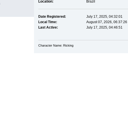
Location:
Brazil
s
Date Registered:
July 17, 2025, 04:32:01
Local Time:
August 07, 2026, 06:37:26
Last Active:
July 17, 2025, 04:46:51
Character Name: Ricking