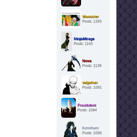
Manuster
Posts: 1265
NinjaMirage
Posts: 1165
Nova
Posts: 1139
taigakun
Posts: 1091
Fraudulent
Posts: 1084
Konohuro
Posts: 1056