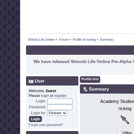
Shinobi Life Online
»
Forum
»
Profile of ricking
»
Summary
We have released Shinobi Life Online Pre-Alpha V
Profile Info
User
Summary
Welcome,
Guest
.
Please
login
or
register
.
Academy Student
Login:
Password:
ricking
Login for:
Forgot your password?
Offline