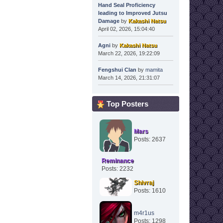
Hand Seal Proficiency
leading to Improved Jutsu
Damage
by
Kakashi Natsu
April 02, 2026, 15:04:40
Agni
by
Kakashi Natsu
March 22, 2026, 19:22:09
Fengshui Clan
by
mamita
March 14, 2026, 21:31:07
Top Posters
Mars
Posts: 2637
Reminance
Posts: 2232
Shivraj
Posts: 1610
m4r1us
Posts: 1298