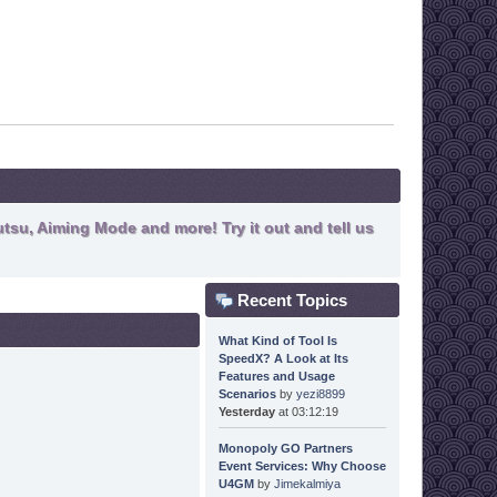
tsu, Aiming Mode and more! Try it out and tell us
Recent Topics
What Kind of Tool Is
SpeedX? A Look at Its
Features and Usage
Scenarios
by
yezi8899
Yesterday
at 03:12:19
Monopoly GO Partners
Event Services: Why Choose
U4GM
by
Jimekalmiya