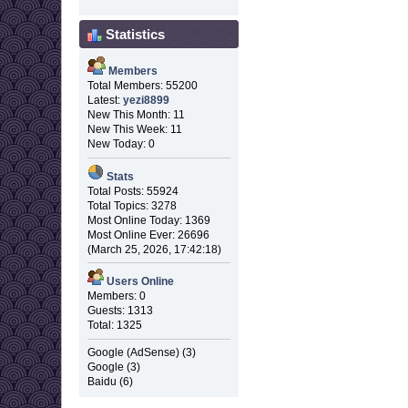
Statistics
Members
Total Members: 55200
Latest:
yezi8899
New This Month: 11
New This Week: 11
New Today: 0
Stats
Total Posts: 55924
Total Topics: 3278
Most Online Today: 1369
Most Online Ever: 26696
(March 25, 2026, 17:42:18)
Users Online
Members: 0
Guests: 1313
Total: 1325
Google (AdSense) (3)
Google (3)
Baidu (6)