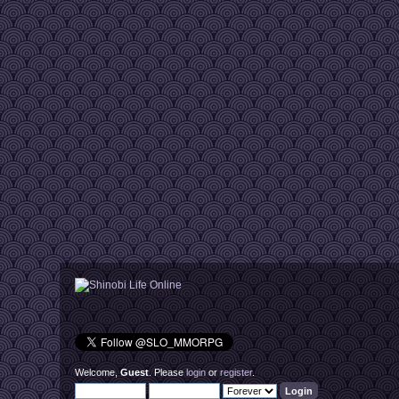
Welcome,
Guest
. Please
login
or
register
.