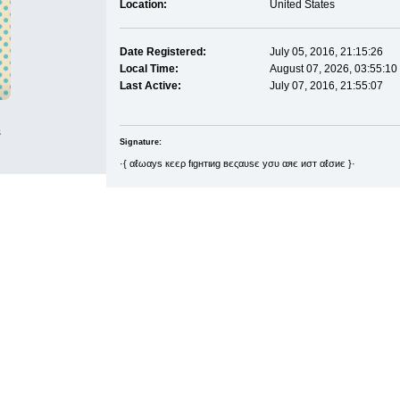
Location:
United States
Date Registered:
July 05, 2016, 21:15:26
Local Time:
August 07, 2026, 03:55:10
Last Active:
July 07, 2016, 21:55:07
s
Signature:
·{ αℓωαуѕ кєєρ fιgнтιиg вєςαυѕє уσυ αяє иσт αℓσиє }·