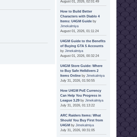
August 01, 2026, 02:01:49
How to Build Better
Characters with Diablo 4
Items: U4GM Guide
by
Jimekalmiya
August 01, 2026, 01:11:24
U4GM Guide to the Benefits
of Buying GTA 5 Accounts
by
Jimekalmiya
August 01, 2026, 00:32:24
U4GM Store Guide: Where
to Buy Safe Helldivers 2
Items Online
by
Jimekalmiya
July 31, 2026, 01:50:55
How U4GM PoE Currency
Can Help You Progress in
League 3.29
by
Jimekalmiya
July 31, 2026, 01:13:22
ARC Raiders Items: What
Should You Buy First from
U4GM
by
Jimekalmiya
July 31, 2026, 00:31:05