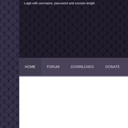
Login with username, password and session length
HOME
FORUM
DOWNLOADS
DONATE