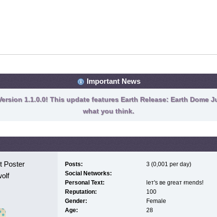
Important News
ersion 1.1.0.0! This update features Earth Release: Earth Dome Ju
what you think.
 Poster
Posts:
3 (0,001 per day)
Social Networks:
olf
Personal Text:
leт'ѕ вe greaт ғrιendѕ!
Reputation:
100
Gender:
Female
Age:
28