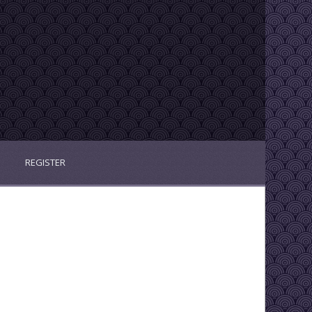
REGISTER