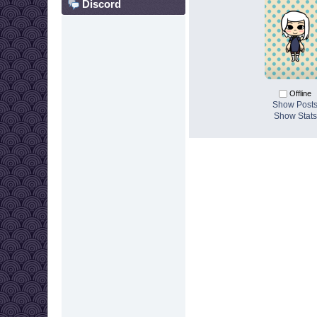
Discord
Offline
Show Post
Show Stats