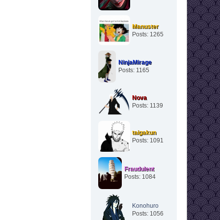
Manuster
Posts: 1265
NinjaMirage
Posts: 1165
Nova
Posts: 1139
taigakun
Posts: 1091
Fraudulent
Posts: 1084
Konohuro
Posts: 1056