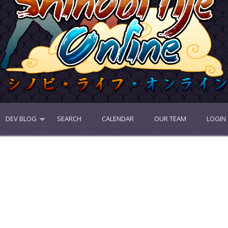
DEV BLOG
SEARCH
CALENDAR
OUR TEAM
LOGIN