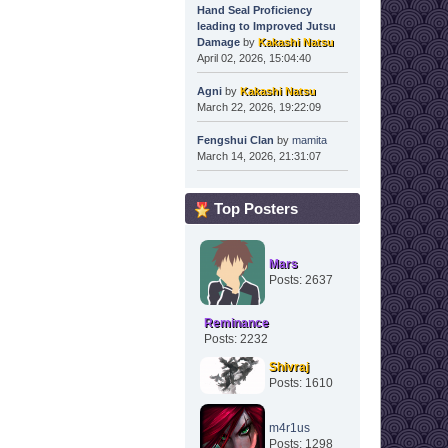
Hand Seal Proficiency
leading to Improved Jutsu
Damage
by
Kakashi Natsu
April 02, 2026, 15:04:40
Agni
by
Kakashi Natsu
March 22, 2026, 19:22:09
Fengshui Clan
by
mamita
March 14, 2026, 21:31:07
Top Posters
Mars
Posts: 2637
Reminance
Posts: 2232
Shivraj
Posts: 1610
m4r1us
Posts: 1298