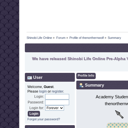
Shinobi Life Online
»
Forum
»
Profile of thenorthernwolf
»
Summary
We have released Shinobi Life Online Pre-Alpha V
Profile Info
User
Summary
Welcome,
Guest
.
Please
login
or
register
.
Academy Student
Login:
Password:
thenorthernw
Login for:
Forgot your password?