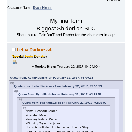
Character Name:
Ryuui Hinode
My final form
Biggest Shidori on SLO
Shout out to CaioDarT and Rapho for the character image!
LethalDarkness4
Special Jonin Donator
«
Reply #46 on:
February 22, 2017, 04:04:09 »
Quote from: RyanFlashfire on February 22, 2017, 03:00:23
Quote from: LethalDarkness4 on February 22, 2017, 02:54:23
Quote from: RyanFlashfire on February 22, 2017, 02:38:56
Quote from: ReshaunZeron on February 22, 2017, 02:38:03
Name: ReshaunZenron
- Gender: Male
- Primary Nature: Water
- Fighting Style: Kenjutsu
- I can benefit the clan because... I am a Pimp
- I feel I am skilled at... Everything expect Everthing