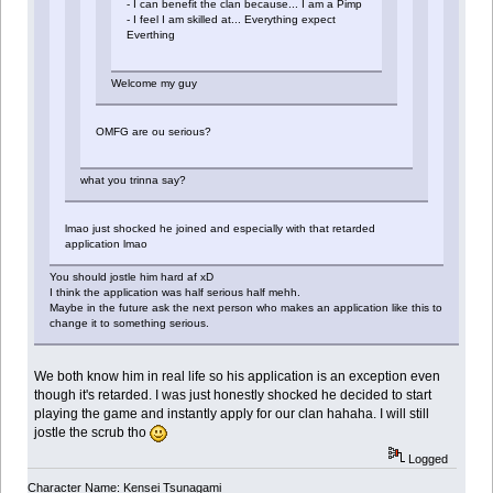
- I can benefit the clan because... I am a Pimp
- I feel I am skilled at... Everything expect
Everthing
Welcome my guy
OMFG are ou serious?
what you trinna say?
lmao just shocked he joined and especially with that retarded
application lmao
You should jostle him hard af xD
I think the application was half serious half mehh.
Maybe in the future ask the next person who makes an application like this to
change it to something serious.
We both know him in real life so his application is an exception even
though it's retarded. I was just honestly shocked he decided to start
playing the game and instantly apply for our clan hahaha. I will still
jostle the scrub tho
Logged
Character Name: Kensei Tsunagami