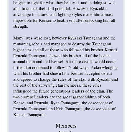
heights to fight for what they believed, and in doing so was
able to unlock their full potential. However, Ryuzaki’s
advantage in natures and fighting styles made him almost
impossible for Kensei to beat, even after unlocking his full
strength.
Many lives were lost, however Ryuzaki Tsunagami and the
remaining rebels had managed to destroy the Tsunagami
higher ups and all of those who followed his brother Kensei.
Ryuzaki Tsunagami showed his brother all of the bodies
around them and told Kensei that more deaths would occur
if the clan continued to follow it’s old ways. Acknowledging
what his brother had shown him, Kensei accepted defeat
and agreed to change the rules of the clan with Ryuzaki and
the rest of the surviving clan members, these rules
influenced the future generations leaders of the clan. The
two current Leaders are the great grandchildren of both
Kensei and Ryuzaki, Ryan Tsunagami, the descendent of
Ryuzaki Tsunagami and Kris Tsunagami,the descendent of
Kensei Tsunagami.
Members