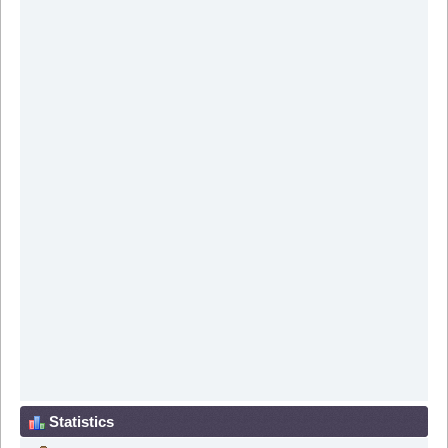
Statistics