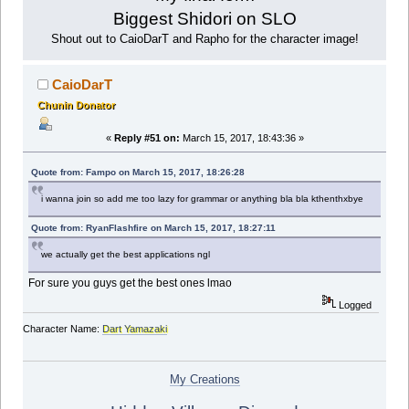
Biggest Shidori on SLO
Shout out to CaioDarT and Rapho for the character image!
CaioDarT
Chunin Donator
«
Reply #51 on:
March 15, 2017, 18:43:36 »
Quote from: Fampo on March 15, 2017, 18:26:28
i wanna join so add me too lazy for grammar or anything bla bla kthenthxbye
Quote from: RyanFlashfire on March 15, 2017, 18:27:11
we actually get the best applications ngl
For sure you guys get the best ones lmao
Logged
Character Name:
Dart Yamazaki
My Creations