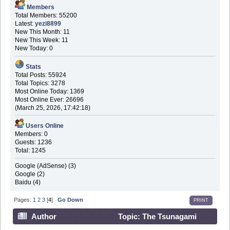
Members
Total Members: 55200
Latest:
yezi8899
New This Month: 11
New This Week: 11
New Today: 0
Stats
Total Posts: 55924
Total Topics: 3278
Most Online Today: 1369
Most Online Ever: 26696
(March 25, 2026, 17:42:18)
Users Online
Members: 0
Guests: 1236
Total: 1245
Google (AdSense) (3)
Google (2)
Baidu (4)
Pages:
1
2
3
[
4
]
Go Down
PRINT
Author
Topic: The Tsunagami