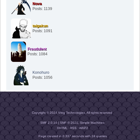
Nova
Posts: 1139
taigakun
Posts: 1091
Fraudulent
Posts: 1084
Konohuro
Posts: 1056
Copyright © 2024 Vreg Technologies. All rights reserved.
SMF 2.0.19
|
SMF © 2021
,
Simple Machines
XHTML
RSS
WAP2
Page created in 0.337 seconds with 24 queries.