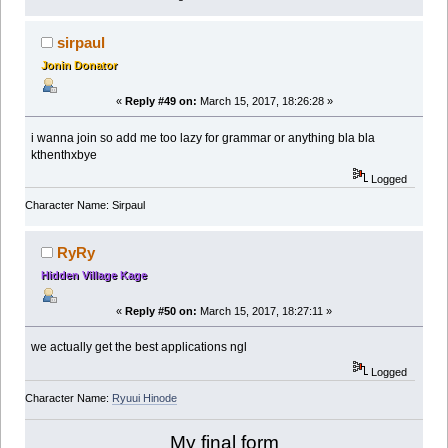
sirpaul
Jonin Donator
«
Reply #49 on:
March 15, 2017, 18:26:28 »
i wanna join so add me too lazy for grammar or anything bla bla
kthenthxbye
Logged
Character Name: Sirpaul
RyRy
Hidden Village Kage
«
Reply #50 on:
March 15, 2017, 18:27:11 »
we actually get the best applications ngl
Logged
Character Name:
Ryuui Hinode
My final form