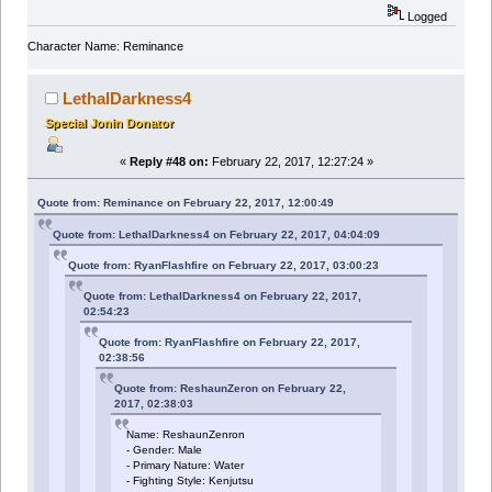
Logged
Character Name: Reminance
LethalDarkness4
Special Jonin Donator
«
Reply #48 on:
February 22, 2017, 12:27:24 »
Quote from: Reminance on February 22, 2017, 12:00:49
Quote from: LethalDarkness4 on February 22, 2017, 04:04:09
Quote from: RyanFlashfire on February 22, 2017, 03:00:23
Quote from: LethalDarkness4 on February 22, 2017,
02:54:23
Quote from: RyanFlashfire on February 22, 2017,
02:38:56
Quote from: ReshaunZeron on February 22,
2017, 02:38:03
Name: ReshaunZenron
- Gender: Male
- Primary Nature: Water
- Fighting Style: Kenjutsu