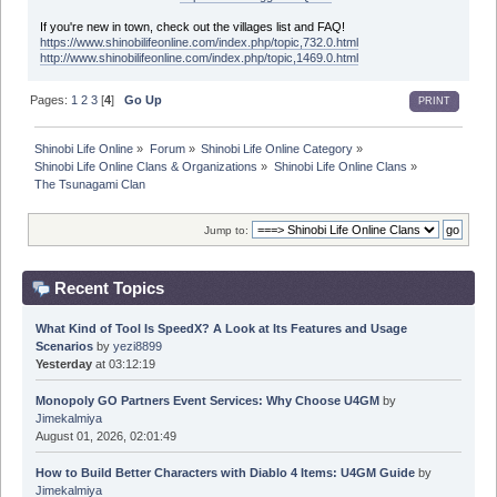
If you're new in town, check out the villages list and FAQ!
https://www.shinobilifeonline.com/index.php/topic,732.0.html
http://www.shinobilifeonline.com/index.php/topic,1469.0.html
Pages:
1
2
3
[
4
]
Go Up
PRINT
Shinobi Life Online
»
Forum
»
Shinobi Life Online Category
»
Shinobi Life Online Clans & Organizations
»
Shinobi Life Online Clans
»
The Tsunagami Clan
Jump to:
Recent Topics
What Kind of Tool Is SpeedX? A Look at Its Features and Usage
Scenarios
by
yezi8899
Yesterday
at 03:12:19
Monopoly GO Partners Event Services: Why Choose U4GM
by
Jimekalmiya
August 01, 2026, 02:01:49
How to Build Better Characters with Diablo 4 Items: U4GM Guide
by
Jimekalmiya