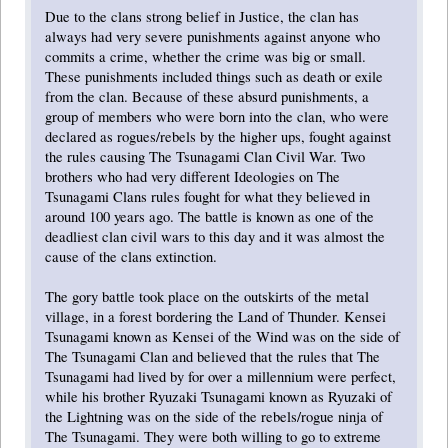
Due to the clans strong belief in Justice, the clan has
always had very severe punishments against anyone who
commits a crime, whether the crime was big or small.
These punishments included things such as death or exile
from the clan. Because of these absurd punishments, a
group of members who were born into the clan, who were
declared as rogues/rebels by the higher ups, fought against
the rules causing The Tsunagami Clan Civil War. Two
brothers who had very different Ideologies on The
Tsunagami Clans rules fought for what they believed in
around 100 years ago. The battle is known as one of the
deadliest clan civil wars to this day and it was almost the
cause of the clans extinction.
The gory battle took place on the outskirts of the metal
village, in a forest bordering the Land of Thunder. Kensei
Tsunagami known as Kensei of the Wind was on the side of
The Tsunagami Clan and believed that the rules that The
Tsunagami had lived by for over a millennium were perfect,
while his brother Ryuzaki Tsunagami known as Ryuzaki of
the Lightning was on the side of the rebels/rogue ninja of
The Tsunagami. They were both willing to go to extreme