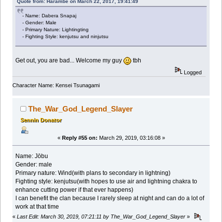
Quote from: Harambe on March 22, 2017, 19:41:49
- Name: Dabera Snapaj
- Gender: Male
- Primary Nature: Lightingting
- Fighting Style: kenjutsu and ninjutsu
Get out, you are bad... Welcome my guy
tbh
Logged
Character Name: Kensei Tsunagami
The_War_God_Legend_Slayer
Sennin Donator
«
Reply #55 on:
March 29, 2019, 03:16:08 »
Name: Jōbu
Gender: male
Primary nature: Wind(with plans to secondary in lightning)
Fighting style: kenjutsu(with hopes to use air and lightning chakra to
enhance cutting power if that ever happens)
I can benefit the clan because I rarely sleep at night and can do a lot of
work at that time
«
Last Edit: March 30, 2019, 07:21:11 by The_War_God_Legend_Slayer
»