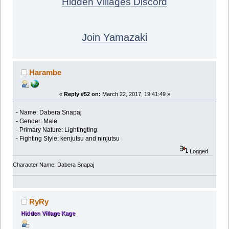
Hidden Villages Discord
Join Yamazaki
Harambe
«
Reply #52 on:
March 22, 2017, 19:41:49 »
- Name: Dabera Snapaj
- Gender: Male
- Primary Nature: Lightingting
- Fighting Style: kenjutsu and ninjutsu
Logged
Character Name: Dabera Snapaj
RyRy
Hidden Village Kage