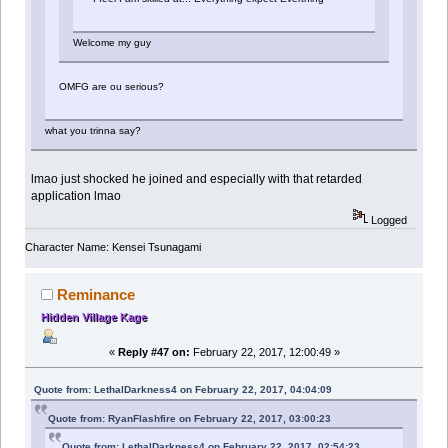
Welcome my guy
OMFG are ou serious?
what you trinna say?
lmao just shocked he joined and especially with that retarded
application lmao
Logged
Character Name: Kensei Tsunagami
Reminance
Hidden Village Kage
«
Reply #47 on:
February 22, 2017, 12:00:49 »
Quote from: LethalDarkness4 on February 22, 2017, 04:04:09
Quote from: RyanFlashfire on February 22, 2017, 03:00:23
Quote from: LethalDarkness4 on February 22, 2017, 02:54:23