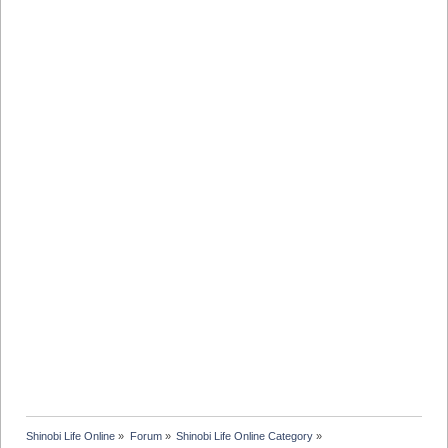
Shinobi Life Online
»
Forum
»
Shinobi Life Online Category
»