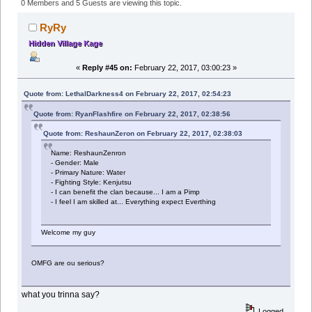
Clan (Read 234178 times)
0 Members and 5 Guests are viewing this topic.
RyRy
Hidden Village Kage
«
Reply #45 on:
February 22, 2017, 03:00:23 »
Quote from: LethalDarkness4 on February 22, 2017, 02:54:23
Quote from: RyanFlashfire on February 22, 2017, 02:38:56
Quote from: ReshaunZeron on February 22, 2017, 02:38:03
Name: ReshaunZenron
- Gender: Male
- Primary Nature: Water
- Fighting Style: Kenjutsu
- I can benefit the clan because... I am a Pimp
- I feel I am skilled at... Everything expect Everthing
Welcome my guy
OMFG are ou serious?
what you trinna say?
Logged