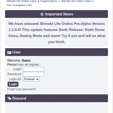
Shinobi Life Online Clans & Organizations
»
Shinobi Life Online Clans
»
The Tsunagami Clan
Important News
We have released Shinobi Life Online Pre-Alpha Version
1.1.0.0! This update features Earth Release: Earth Dome
Jutsu, Aiming Mode and more! Try it out and tell us what
you think.
User
Welcome,
Guest
.
Please
login
or
register
.
Login:
Password:
Login for:
Forgot your password?
Discord