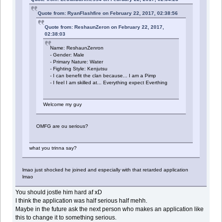
Quote from: RyanFlashfire on February 22, 2017, 02:38:56
Quote from: ReshaunZeron on February 22, 2017,
02:38:03
Name: ReshaunZenron
- Gender: Male
- Primary Nature: Water
- Fighting Style: Kenjutsu
- I can benefit the clan because... I am a Pimp
- I feel I am skilled at... Everything expect Everthing
Welcome my guy
OMFG are ou serious?
what you trinna say?
lmao just shocked he joined and especially with that retarded application
lmao
You should jostle him hard af xD
I think the application was half serious half mehh.
Maybe in the future ask the next person who makes an application like
this to change it to something serious.