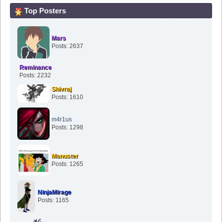
Top Posters
Mars
Posts: 2637
Reminance
Posts: 2232
Shivraj
Posts: 1610
m4r1us
Posts: 1298
Manuster
Posts: 1265
NinjaMirage
Posts: 1165