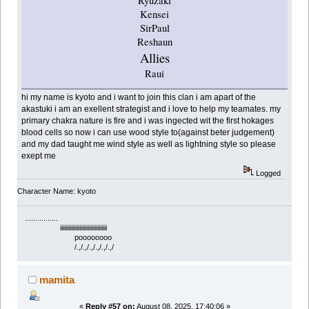
Ryuzaki
Kensei
SirPaul
Reshaun
Allies
Raui
hi my name is kyoto and i want to join this clan i am apart of the
akastuki i am an exellent strategist and i love to help my teamates. my
primary chakra nature is fire and i was ingected wit the first hokages
blood cells so now i can use wood style to(against beter judgement)
and my dad taught me wind style as well as lightning style so please
exept me
Logged
Character Name: kyoto
................
iiiiiiiiiiiiiiiiiiiiiiiiiiiiiiiiii
poooooooo
/.,/.,/.,/.,/.,/.,/
mamita
«
Reply #57 on:
August 08, 2025, 17:40:06 »