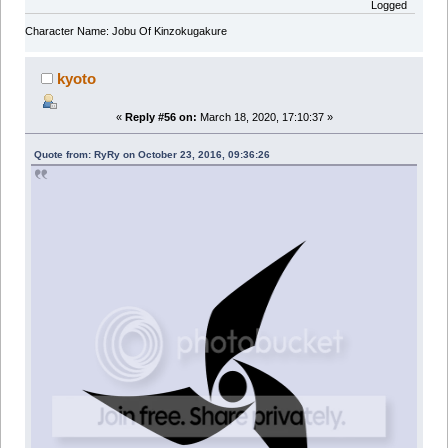
Logged
Character Name: Jobu Of Kinzokugakure
kyoto
«
Reply #56 on:
March 18, 2020, 17:10:37 »
Quote from: RyRy on October 23, 2016, 09:36:26