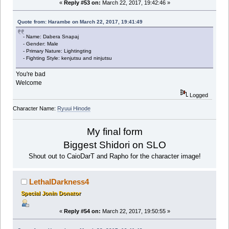
«
Reply #53 on:
March 22, 2017, 19:42:46 »
Quote from: Harambe on March 22, 2017, 19:41:49
- Name: Dabera Snapaj
- Gender: Male
- Primary Nature: Lightingting
- Fighting Style: kenjutsu and ninjutsu
You're bad
Welcome
Logged
Character Name:
Ryuui Hinode
My final form
Biggest Shidori on SLO
Shout out to CaioDarT and Rapho for the character image!
LethalDarkness4
Special Jonin Donator
«
Reply #54 on:
March 22, 2017, 19:50:55 »