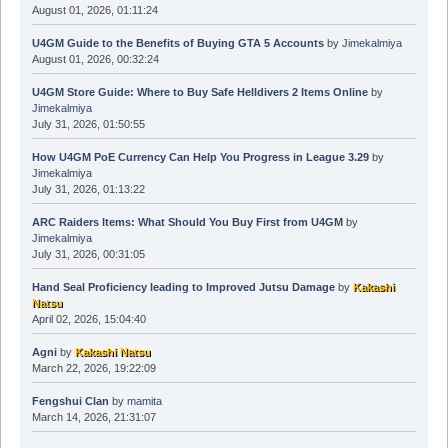
August 01, 2026, 01:11:24
U4GM Guide to the Benefits of Buying GTA 5 Accounts
by
Jimekalmiya
August 01, 2026, 00:32:24
U4GM Store Guide: Where to Buy Safe Helldivers 2 Items Online
by
Jimekalmiya
July 31, 2026, 01:50:55
How U4GM PoE Currency Can Help You Progress in League 3.29
by
Jimekalmiya
July 31, 2026, 01:13:22
ARC Raiders Items: What Should You Buy First from U4GM
by
Jimekalmiya
July 31, 2026, 00:31:05
Hand Seal Proficiency leading to Improved Jutsu Damage
by
Kakashi
Natsu
April 02, 2026, 15:04:40
Agni
by
Kakashi Natsu
March 22, 2026, 19:22:09
Fengshui Clan
by
mamita
March 14, 2026, 21:31:07