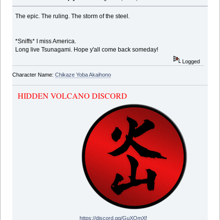
The epic. The ruling. The storm of the steel.
*Sniffs* I miss America.
Long live Tsunagami. Hope y'all come back someday!
Logged
Character Name:
Chikaze Yoba Akaihono
HIDDEN VOLCANO DISCORD
https://discord.gg/GuXQmXf