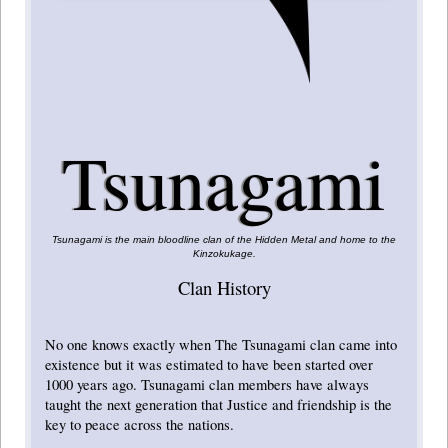
Tsunagami
Tsunagami is the main bloodline clan of the Hidden Metal and home to the
Kinzokukage.
Clan History
No one knows exactly when The Tsunagami clan came into
existence but it was estimated to have been started over
1000 years ago. Tsunagami clan members have always
taught the next generation that Justice and friendship is the
key to peace across the nations.