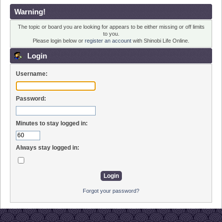
Warning!
The topic or board you are looking for appears to be either missing or off limits
to you.
Please login below or
register an account
with Shinobi Life Online.
Login
Username:
Password:
Minutes to stay logged in:
Always stay logged in:
Forgot your password?