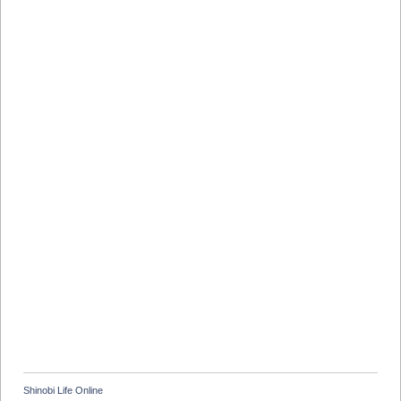
Shinobi Life Online