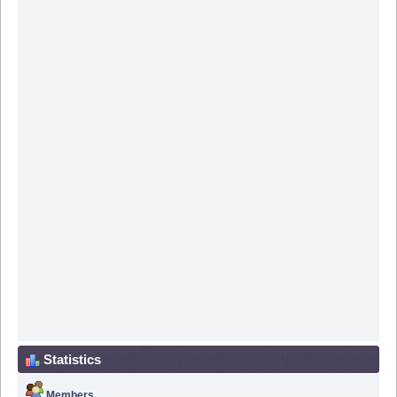
Statistics
Members