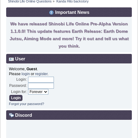
Shinobi Life Online Questions
»
Kanda Hito backstory
Important News
We have released Shinobi Life Online Pre-Alpha Version
1.1.0.0! This update features Earth Release: Earth Dome
Jutsu, Aiming Mode and more! Try it out and tell us what
you think.
User
Welcome,
Guest
.
Please
login
or
register
.
Login:
Password:
Login for:
Forgot your password?
Discord