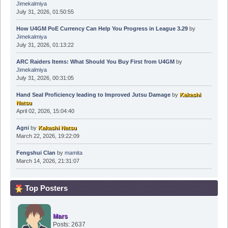
Jimekalmiya
July 31, 2026, 01:50:55
How U4GM PoE Currency Can Help You Progress in League 3.29
by
Jimekalmiya
July 31, 2026, 01:13:22
ARC Raiders Items: What Should You Buy First from U4GM
by
Jimekalmiya
July 31, 2026, 00:31:05
Hand Seal Proficiency leading to Improved Jutsu Damage
by
Kakashi
Natsu
April 02, 2026, 15:04:40
Agni
by
Kakashi Natsu
March 22, 2026, 19:22:09
Fengshui Clan
by
mamita
March 14, 2026, 21:31:07
Top Posters
Mars
Posts: 2637