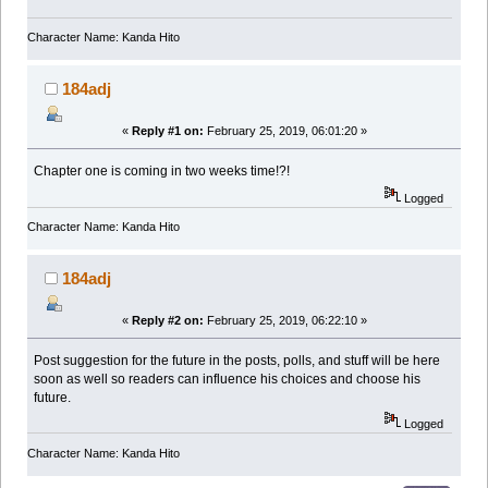
Character Name: Kanda Hito
184adj
«
Reply #1 on:
February 25, 2019, 06:01:20 »
Chapter one is coming in two weeks time!?!
Logged
Character Name: Kanda Hito
184adj
«
Reply #2 on:
February 25, 2019, 06:22:10 »
Post suggestion for the future in the posts, polls, and stuff will be here
soon as well so readers can influence his choices and choose his
future.
Logged
Character Name: Kanda Hito