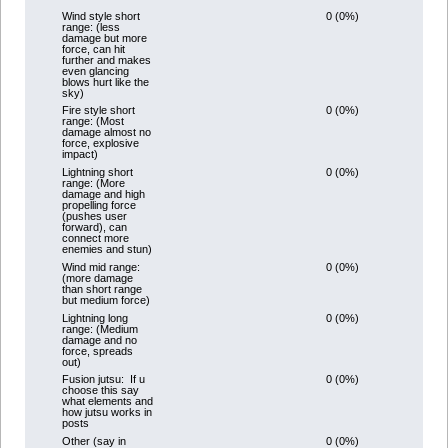
0 (0%)
Wind style short
range: (less
damage but more
force, can hit
further and makes
even glancing
blows hurt like the
sky)
0 (0%)
Fire style short
range: (Most
damage almost no
force, explosive
impact)
0 (0%)
Lightning short
range: (More
damage and high
propelling force
(pushes user
forward), can
connect more
enemies and stun)
0 (0%)
Wind mid range:
(more damage
than short range
but medium force)
0 (0%)
Lightning long
range: (Medium
damage and no
force, spreads
out)
0 (0%)
Fusion jutsu: If u
choose this say
what elements and
how jutsu works in
posts
0 (0%)
Other (say in