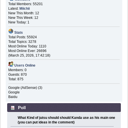
Total Members: 55201
Latest:
Miichii
New This Month: 12
New This Week: 12
New Today: 1
Stats
Total Posts: 55924
Total Topics: 3278
Most Online Today: 1110
Most Online Ever: 26696
(March 25, 2026, 17:42:18)
Users Online
Members: 0
Guests: 870
Total: 875
Google (AdSense) (3)
Google
Baidu
Poll
What Kind of jutsu should should Kanda use as his main one
(you can put ideas in the comment)