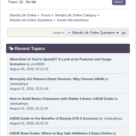
Pages: [
1
]
Go Up
PRINT
Shinobi Life Online
»
Forum
»
Shinobi Life Online Category
»
Shinobi Life Online Questions
»
Kanda Hito backstory
Jump to:
Recent Topics
What Kind of Tool Is SpeedX? A Look at Its Features and Usage
Scenarios
by
yezi8899
August 06, 2026, 03:12:19
Monopoly GO Partners Event Services: Why Choose U4GM
by
Jimekalmiya
August 01, 2026, 02:01:49
How to Build Better Characters with Diablo 4 Items: U4GM Guide
by
Jimekalmiya
August 01, 2026, 01:11:24
U4GM Guide to the Benefits of Buying GTA 5 Accounts
by
Jimekalmiya
August 01, 2026, 00:32:24
U4GM Store Guide: Where to Buy Safe Helldivers 2 Items Online
by