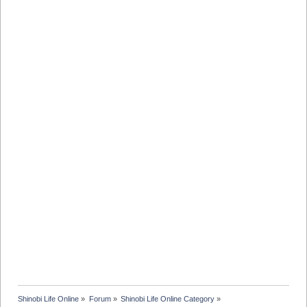
Shinobi Life Online
»
Forum
»
Shinobi Life Online Category
»