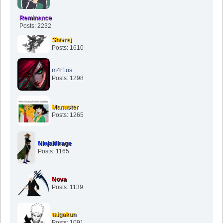
Reminance
Posts: 2232
Shivraj
Posts: 1610
m4r1us
Posts: 1298
Manuster
Posts: 1265
NinjaMirage
Posts: 1165
Nova
Posts: 1139
taigakun
Posts: 1091