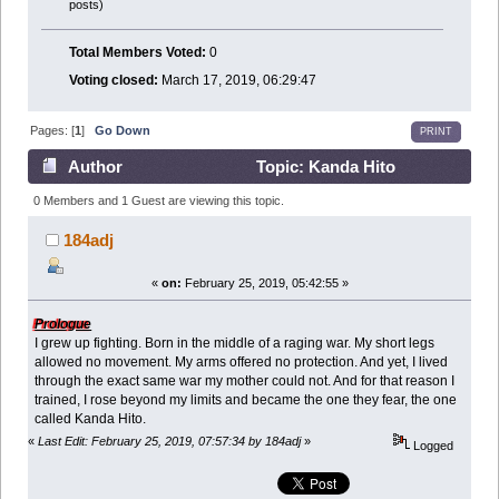
posts)
Total Members Voted:
0
Voting closed:
March 17, 2019, 06:29:47
Pages: [
1
]
Go Down
PRINT
Author
Topic: Kanda Hito
backstory (Read 24699 times)
0 Members and 1 Guest are viewing this topic.
184adj
«
on:
February 25, 2019, 05:42:55 »
Prologue
I grew up fighting. Born in the middle of a raging war. My short legs
allowed no movement. My arms offered no protection. And yet, I lived
through the exact same war my mother could not. And for that reason I
trained, I rose beyond my limits and became the one they fear, the one
called Kanda Hito.
«
Last Edit: February 25, 2019, 07:57:34 by 184adj
»
Logged